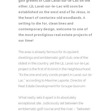
golf greens of Club Laval-sur-le-Lac on the
other, L|L Laval-sur-le-Lac will soon be
established on the west end of Île Jésus, in
the heart of centuries-old woodlands. A
setting to die for, clean lines and
contemporary design, welcome to one of
the most prestigious real estate projects of
our time!
The area is already famous for its opulent
dwellings and emblematic golf club, one of the
oldest in the country, yet the L|L Laval-sur-le-Lac
project is the first of its kind in the neighbourhood.
“It’s the one and only condo project in Laval-sur-le-
Lac,” according to Maxime Laporte, Director of
Real Estate Development for Groupe Quorum.
What really sets it apart is its absolutely
exceptional site. Judiciously set between the
emblematic golf course and the river – “between