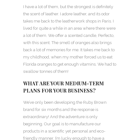
I have a lot of them, but the strongest is definitely
the scent of leather. I adore leather, and its odor
takes me back to the leatherwork shops in Paris. I
lived for quite a while in an area where there were
a lot of them. We offer a scented candle, Perfecto,
with this scent. The smell of oranges also brings
back a lot of memories for me. It takes me back to
my childhood, when my mother forced us to eat
Florida oranges to get enough vitamins. We had to
swallow tonnes of them!
WHAT ARE YOUR MEDIUM-TERM
PLANS FOR YOUR BUSINESS?
We’ve only been developing the Ruby Brown
brand for six months and the response is
extraordinary! And the adventure is only
beginning. Our goal is to manufacture our
products in a scientific yet personal and eco-
friendly manner. I’m lucky enough to have a