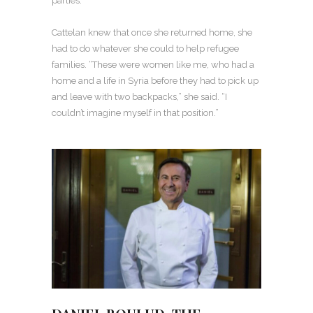
parties.
Cattelan knew that once she returned home, she
had to do whatever she could to help refugee
families. “These were women like me, who had a
home and a life in Syria before they had to pick up
and leave with two backpacks,” she said. “I
couldn’t imagine myself in that position.”