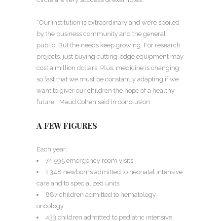
“Our institution is extraordinary and we’re spoiled
by the business community and the general
public. But the needs keep growing. For research
projects, just buying cutting-edge equipment may
cost a million dollars. Plus, medicine is changing
so fast that we must be constantly adapting if we
want to giver our children the hope of a healthy
future,” Maud Cohen said in conclusion.
A FEW FIGURES
Each year:
74,595 emergency room visits
1,348 newborns admitted to neonatal intensive
care and to specialized units
887 children admitted to hematology-
oncology
433 children admitted to pediatric intensive