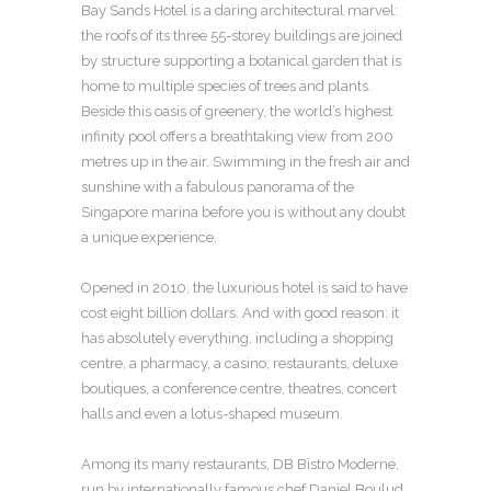
Bay Sands Hotel is a daring architectural marvel:
the roofs of its three 55-storey buildings are joined
by structure supporting a botanical garden that is
home to multiple species of trees and plants.
Beside this oasis of greenery, the world’s highest
infinity pool offers a breathtaking view from 200
metres up in the air. Swimming in the fresh air and
sunshine with a fabulous panorama of the
Singapore marina before you is without any doubt
a unique experience.
Opened in 2010, the luxurious hotel is said to have
cost eight billion dollars. And with good reason: it
has absolutely everything, including a shopping
centre, a pharmacy, a casino, restaurants, deluxe
boutiques, a conference centre, theatres, concert
halls and even a lotus-shaped museum.
Among its many restaurants, DB Bistro Moderne,
run by internationally famous chef Daniel Boulud,