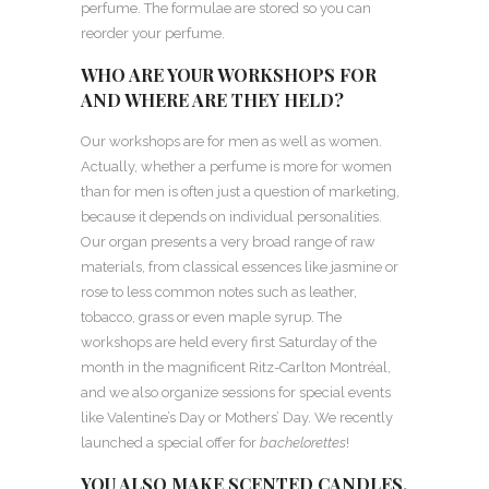
perfume. The formulae are stored so you can
reorder your perfume.
WHO ARE YOUR WORKSHOPS FOR
AND WHERE ARE THEY HELD?
Our workshops are for men as well as women.
Actually, whether a perfume is more for women
than for men is often just a question of marketing,
because it depends on individual personalities.
Our organ presents a very broad range of raw
materials, from classical essences like jasmine or
rose to less common notes such as leather,
tobacco, grass or even maple syrup. The
workshops are held every first Saturday of the
month in the magnificent Ritz-Carlton Montréal,
and we also organize sessions for special events
like Valentine’s Day or Mothers’ Day. We recently
launched a special offer for
bachelorettes
!
YOU ALSO MAKE SCENTED CANDLES.