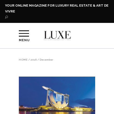
YOUR ONLINE MAGAZINE FOR LUXURY REAL ESTATE & ART DE
VIVRE
MENU
HOME
/
2016
/
December