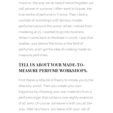
more on, the way we do here if we’ve forgotten our
cell phone! In summer I often went to Grasse, the
true centre of perfume in France. Then I took a
number of workshops with famous master
perfumers around the world. When I retired from
modeling at 25, I wanted to go into business.
When I came back to Montréal in 2008, I saw that
Québec was behind the times in the field of
perfumes, and I got the idea of creating made-to-
measure perfumes.
TELL US ABOUT YOUR MADE-TO-
MEASURE PERFUME WORKSHOPS.
First there’s a little bit of theory to initiate you to the
olfactory world. Then you create your own
fragrance by choosing your raw materials from a
perfume organ that contains over eighty essences
of all sorts. Of course, someone is with you all the
way. After two hours, you leave with your vial of