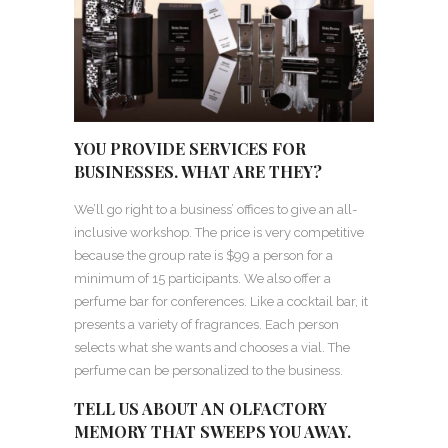
YOU PROVIDE SERVICES FOR
BUSINESSES. WHAT ARE THEY?
We’ll go right to a business’ offices to give an all-
inclusive workshop. The price is very competitive
because the group rate is $99 a person for a
minimum of 15 participants. We also offer a
perfume bar for conferences. Like a cocktail bar, it
presents a variety of fragrances. Each person
selects what she wants and chooses a vial. The
perfume can be personalized to the business.
TELL US ABOUT AN OLFACTORY
MEMORY THAT SWEEPS YOU AWAY.