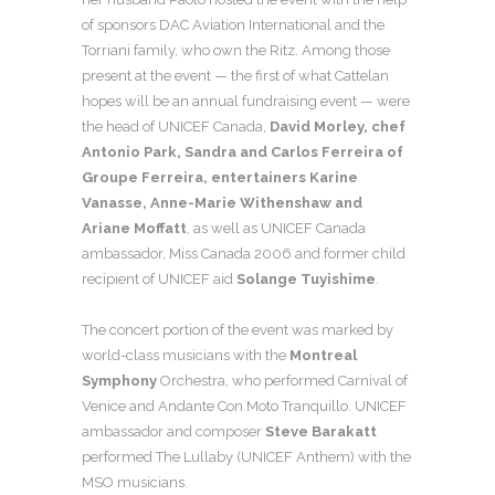
of sponsors DAC Aviation International and the
Torriani family, who own the Ritz. Among those
present at the event — the first of what Cattelan
hopes will be an annual fundraising event — were
the head of UNICEF Canada,
David Morley, chef
Antonio Park, Sandra and Carlos Ferreira of
Groupe Ferreira, entertainers Karine
Vanasse, Anne-Marie Withenshaw and
Ariane Moffatt
, as well as UNICEF Canada
ambassador, Miss Canada 2006 and former child
recipient of UNICEF aid
Solange Tuyishime
.
The concert portion of the event was marked by
world-class musicians with the
Montreal
Symphony
Orchestra, who performed Carnival of
Venice and Andante Con Moto Tranquillo. UNICEF
ambassador and composer
Steve Barakatt
performed The Lullaby (UNICEF Anthem) with the
MSO musicians.