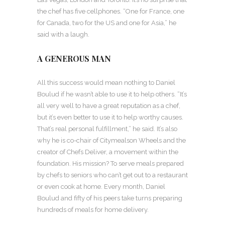
the chef has five cellphones. “One for France, one
for Canada, two for the US and one for Asia,” he
said with a laugh.
A GENEROUS MAN
All this success would mean nothing to Daniel
Boulud if he wasn’t able to use it to help others. “It’s
all very well to have a great reputation as a chef,
but it’s even better to use it to help worthy causes.
That’s real personal fulfillment,” he said. It’s also
why he is co-chair of Citymealson Wheels and the
creator of Chefs Deliver, a movement within the
foundation. His mission? To serve meals prepared
by chefs to seniors who can’t get out to a restaurant
or even cook at home. Every month, Daniel
Boulud and fifty of his peers take turns preparing
hundreds of meals for home delivery.