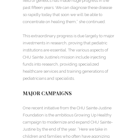
field of genetics has made huge progress in the
past fifteen years. We can diagnose these disease
so rapidly today that soon we will be able to
concentrate on healing them,” she continued.
This extraordinary progress is due largely to major
investments in research, proving that pediatric
institutions are essential. The various aspects of
CHU Sainte Justine’s mission include injecting
funds into research, providing specialized
healthcare services and training generations of
pediatricians and specialists.
MAJOR CAMPAIGNS
One recent initiative from the CHU Sainte-Justine
Foundation is the ambitious Growing Up Healthy
campaign to modernize and expand CHU Sainte-
Justine by the end of the year. “Here we take in
children and families who often have agonizing