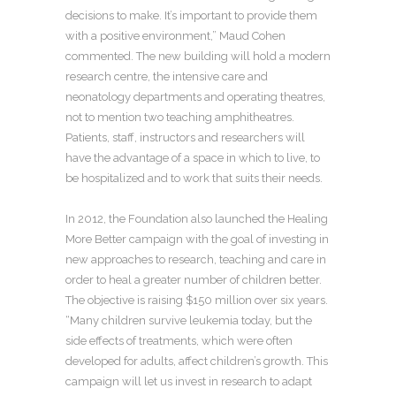
decisions to make. It’s important to provide them
with a positive environment,” Maud Cohen
commented. The new building will hold a modern
research centre, the intensive care and
neonatology departments and operating theatres,
not to mention two teaching amphitheatres.
Patients, staff, instructors and researchers will
have the advantage of a space in which to live, to
be hospitalized and to work that suits their needs.
In 2012, the Foundation also launched the Healing
More Better campaign with the goal of investing in
new approaches to research, teaching and care in
order to heal a greater number of children better.
The objective is raising $150 million over six years.
“Many children survive leukemia today, but the
side effects of treatments, which were often
developed for adults, affect children’s growth. This
campaign will let us invest in research to adapt