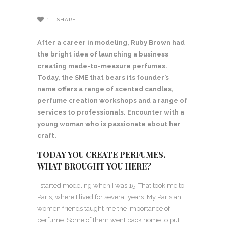
1
SHARE
After a career in modeling, Ruby Brown had
the bright idea of launching a business
creating made-to-measure perfumes.
Today, the SME that bears its founder’s
name offers a range of scented candles,
perfume creation workshops and a range of
services to professionals. Encounter with a
young woman who is passionate about her
craft.
TODAY YOU CREATE PERFUMES.
WHAT BROUGHT YOU HERE?
I started modeling when I was 15. That took me to
Paris, where I lived for several years. My Parisian
women friends taught me the importance of
perfume. Some of them went back home to put