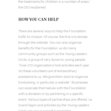
the treatments for children in a number of areas,”
the CEO explained.
HOW YOU CAN HELP
There are several ways to help the Foundation
fulfill its mission. Of course, the first is to donate
through the website. You can also organize
benefits for the Foundation, as do many
community groups such as the Young Leaders
Circle, a group of very dynamic young people.
“Over 270 organizations host activities each year.
All these volunteers are of extraordinary
assistance to us. We give them tools to organize
fundraising, in particular a website.” Businesses
can associate themselves with the Foundation
with a donation or by partnering in a specific
event. Various types of partnerships are offered. Le
Grand Sapin and activities by the Young Leaders
Circle are very successful examples.