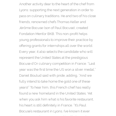
Another activity dear to the heart of the chef from
Lyons: supporting the next generation in order to
pass on culinary traditions. He and two of his close
friends, renowned chefs Thomas Keller and
Jérôme Bocuse (son of Paul Bocuse), created
Fondation Ment’or BKB. This non-profit helps
young professionals to improve their practice by
offering grants for internships all over the world.
Every year, it also selects the candidate who will
represent the United States at the prestigious
Bocuse d’Or culinary competition in France. “Last
year was the first time the US won a silver medal,”
Daniel Boulud said with pride, adding, “And we
fully intend to take home the gold one of these
years!” To hear him, this French chef has really
found a new homeland in the United States. Yet
when you ask him what is his favorite restaurant,
his heart is still definitely in France. “It’s Paul
Bocuse’s restaurant in Lyons. I’ve known it ever