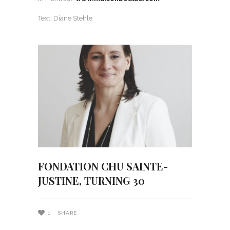
Text: Diane Stehle
FONDATION CHU SAINTE-
JUSTINE, TURNING 30
1
SHARE