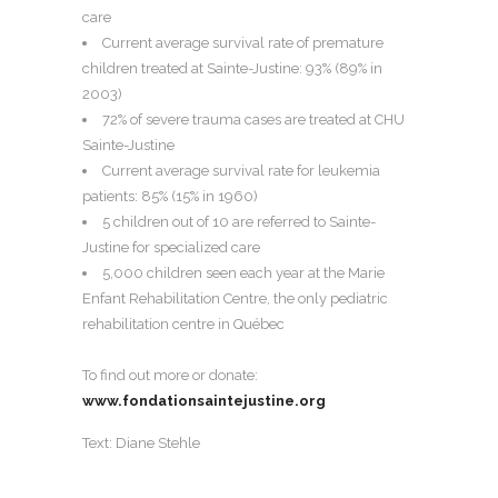
care
Current average survival rate of premature
children treated at Sainte-Justine: 93% (89% in
2003)
72% of severe trauma cases are treated at CHU
Sainte-Justine
Current average survival rate for leukemia
patients: 85% (15% in 1960)
5 children out of 10 are referred to Sainte-
Justine for specialized care
5,000 children seen each year at the Marie
Enfant Rehabilitation Centre, the only pediatric
rehabilitation centre in Québec
To find out more or donate:
www.fondationsaintejustine.org
Text: Diane Stehle