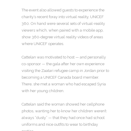
The event also allowed guests to experience the
charity’s recent foray into virtual reality, UNICEF
360. On hand were several sets of virtual-reality
viewers which, when paired with a mobile app,
show 360-degree virtual reality videos of areas
where UNICEF operates.
Cattelan was motivated to host — and personally
co-sponsor — the gala after her own experience
visiting the Zaatari refugee camp in Jordan prior to
becoming a UNICEF Canada board member.
There, she met a woman who had escaped Syria
with her young children.
Cattelan said the woman showed her cellphone
photos, wanting her to know her children weren’t
always “dusty” — that they had once had school
uniforms and nice outfits to wear to birthday