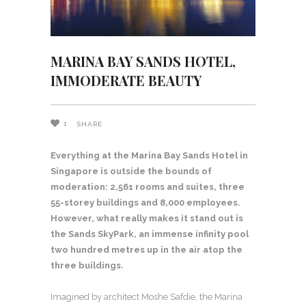
MARINA BAY SANDS HOTEL,
IMMODERATE BEAUTY
1
SHARE
Everything at the Marina Bay Sands Hotel in
Singapore is outside the bounds of
moderation: 2,561 rooms and suites, three
55-storey buildings and 8,000 employees.
However, what really makes it stand out is
the Sands SkyPark, an immense infinity pool
two hundred metres up in the air atop the
three buildings.
Imagined by architect Moshe Safdie, the Marina