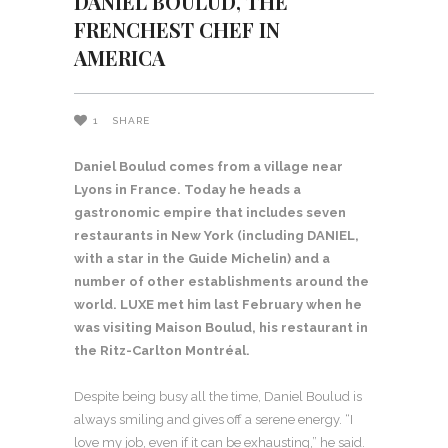
DANIEL BOULUD, THE
FRENCHEST CHEF IN
AMERICA
1
SHARE
Daniel Boulud comes from a village near
Lyons in France. Today he heads a
gastronomic empire that includes seven
restaurants in New York (including DANIEL,
with a star in the Guide Michelin) and a
number of other establishments around the
world. LUXE met him last February when he
was visiting Maison Boulud, his restaurant in
the Ritz-Carlton Montréal.
Despite being busy all the time, Daniel Boulud is
always smiling and gives off a serene energy. “I
love my job, even if it can be exhausting,” he said.