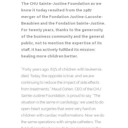
The CHU Sainte-Justine Foundation as we
know it today resulted from the 1987
merger of the Fondation Justine-Lacoste-
Beaubien and the Fondation Sainte-Justine.
For twenty years, thanks to the generosity
of the business community and the general
public, not to mention the expertise of its
staff, it has actively
fulfilled its mission:
healing more children better.
“Forty years ago, 85% of children with leukemia
died. Today, the opposite is true, and we are
continuing to reduce the impact of side effects
from treatments,” Maud Cohen, CEO of the CHU
Sainte-Justine Foundation, is proud to say. “The
situation is the same in cardiology: we used to do
open-heart surgeries that were very hard on
children with cardiac malformations. Now we do
the same operations with simple catheters. The