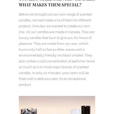
WHAT MAKES THEM SPECIAL?
Before we brought out our own range of scented
candles, we had made a lot of them for different
projects. One day, we wanted to create our own
line. All our candles are made in Canada. They are
luxury candles that burn to give you 60 hours of
pleasure. They are made from soy wax, which
burns only half as fast as other waxes and is
environmentally friendly (no black smoke). They
also contain a 14% concentration of perfume, twice
as much as is in most major brands of scented
candles. In only 20 minutes, your room will be
filled with a delicious odor. It’s an exceptional
product.