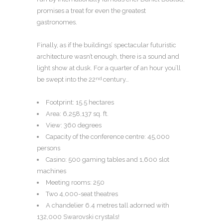
promises a treat for even the greatest
gastronomes.
Finally, as if the buildings’ spectacular futuristic
architecture wasn’t enough, there is a sound and
light show at dusk. For a quarter of an hour you’ll
be swept into the 22
century…
nd
Footprint: 15.5 hectares
Area: 6,258,137 sq. ft.
View: 360 degrees
Capacity of the conference centre: 45,000
persons
Casino: 500 gaming tables and 1,600 slot
machines
Meeting rooms: 250
Two 4,000-seat theatres
A chandelier 6.4 metres tall adorned with
132,000 Swarovski crystals!