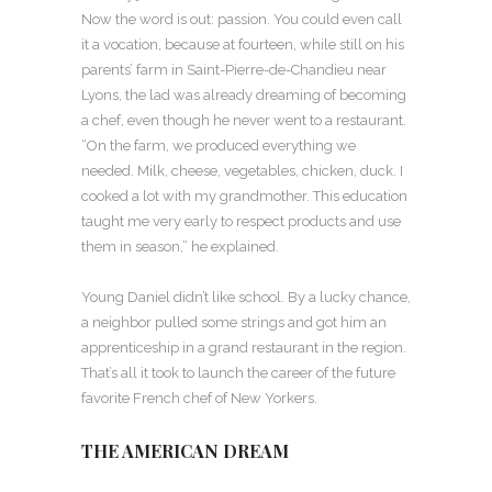
Now the word is out: passion. You could even call
it a vocation, because at fourteen, while still on his
parents’ farm in Saint-Pierre-de-Chandieu near
Lyons, the lad was already dreaming of becoming
a chef, even though he never went to a restaurant.
“On the farm, we produced everything we
needed. Milk, cheese, vegetables, chicken, duck. I
cooked a lot with my grandmother. This education
taught me very early to respect products and use
them in season,” he explained.
Young Daniel didn’t like school. By a lucky chance,
a neighbor pulled some strings and got him an
apprenticeship in a grand restaurant in the region.
That’s all it took to launch the career of the future
favorite French chef of New Yorkers.
THE AMERICAN DREAM