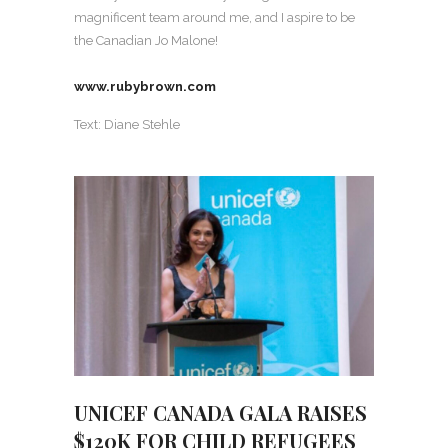
magnificent team around me, and I aspire to be
the Canadian Jo Malone!
www.rubybrown.com
Text: Diane Stehle
UNICEF CANADA GALA RAISES
$120K FOR CHILD REFUGEES