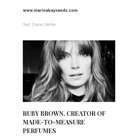
www.marinabaysands.com
Text: Diane Stehle
RUBY BROWN, CREATOR OF
MADE-TO-MEASURE
PERFUMES