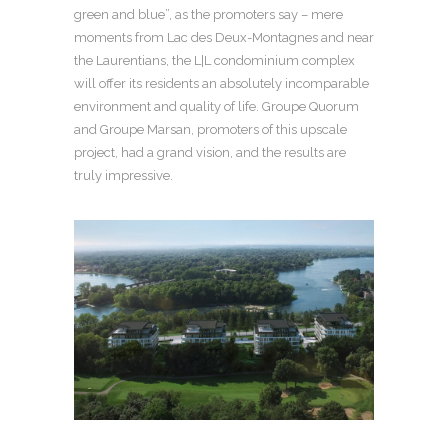
green and blue”, as the promoters say – mere
moments from Lac des Deux-Montagnes and near
the Laurentians, the L|L condominium complex
will offer its residents an absolutely incomparable
environment and quality of life. Groupe Quorum
and Groupe Marsan, promoters of this upscale
project, had a grand vision, and the results are
truly impressive.