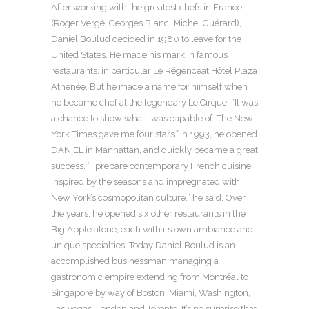
After working with the greatest chefs in France
(Roger Vergé, Georges Blanc, Michel Guérard),
Daniel Boulud decided in 1980 to leave for the
United States. He made his mark in famous
restaurants, in particular Le Régenceat Hôtel Plaza
Athénée. But he made a name for himself when
he became chef at the legendary Le Cirque. “It was
a chance to show what I was capable of. The New
York Times gave me four stars
.”
In 1993, he opened
DANIEL in Manhattan, and quickly became a great
success. “I prepare contemporary French cuisine
inspired by the seasons and impregnated with
New York’s cosmopolitan culture,” he said. Over
the years, he opened six other restaurants in the
Big Apple alone, each with its own ambiance and
unique specialties. Today Daniel Boulud is an
accomplished businessman managing a
gastronomic empire extending from Montréal to
Singapore by way of Boston, Miami, Washington,
Las Vegas, London and Toronto. It’s no surprise that