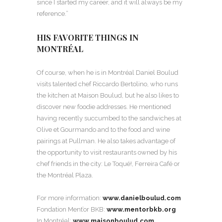
since I started my career, and it will always be my
reference.”
HIS FAVORITE THINGS IN
MONTRÉAL
Of course, when he is in Montréal Daniel Boulud
visits talented chef Riccardo Bertolino, who runs
the kitchen at Maison Boulud, but he also likes to
discover new foodie addresses. He mentioned
having recently succumbed to the sandwiches at
Olive et Gourmando and to the food and wine
pairings at Pullman. He also takes advantage of
the opportunity to visit restaurants owned by his
chef friends in the city: Le Toqué!, Ferreira Café or
the Montréal Plaza.
For more information:
www.danielboulud.com
Fondation Ment’or BKB:
www.mentorbkb.org
In Montréal:
www.maisonboulud.com