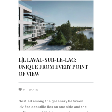
L|L LAVAL-SUR-LE-LAC:
UNIQUE FROM EVERY POINT
OF VIEW
0
SHARE
Nestled among the greenery between
Rivière des Mille Îles on one side and the