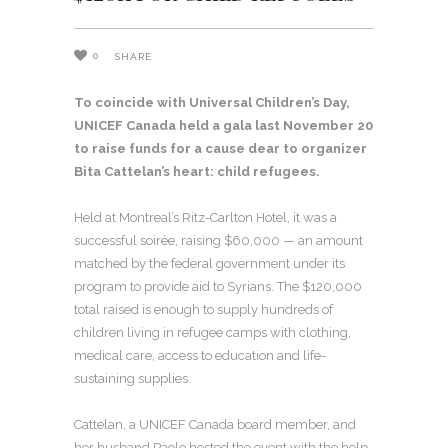
0
SHARE
To coincide with Universal Children’s Day,
UNICEF Canada held a gala last November 20
to raise funds for a cause dear to organizer
Bita Cattelan’s heart: child refugees.
Held at Montreal’s Ritz-Carlton Hotel, it was a
successful soirée, raising $60,000 — an amount
matched by the federal government under its
program to provide aid to Syrians. The $120,000
total raised is enough to supply hundreds of
children living in refugee camps with clothing,
medical care, access to education and life-
sustaining supplies.
Cattelan, a UNICEF Canada board member, and
her husband Paolo hosted the event with the help