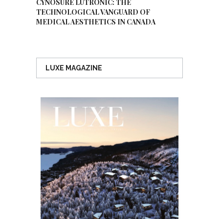
CYNOSURE LUTRONIC: THE
TECHNOLOGICAL VANGUARD OF
MEDICAL AESTHETICS IN CANADA
LUXE MAGAZINE