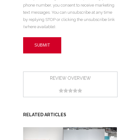
phone number, you consent to receive marketing
text messages. You can unsubscribe at any time
by replying STOP or clicking the unsubscribe link
(where available).
REVIEW OVERVIEW
RELATED ARTICLES