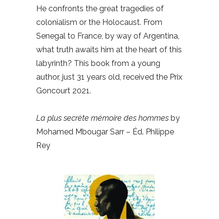
He confronts the great tragedies of
colonialism or the Holocaust. From
Senegal to France, by way of Argentina,
what truth awaits him at the heart of this
labyrinth? This book from a young
author, just 31 years old, received the Prix
Goncourt 2021.
La plus secrète mémoire des hommes
by
Mohamed Mbougar Sarr – Éd. Philippe
Rey