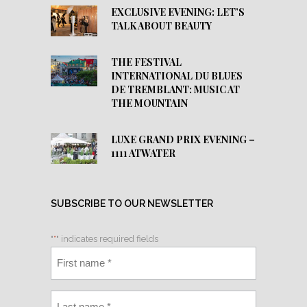
EXCLUSIVE EVENING: LET’S
TALK ABOUT BEAUTY
THE FESTIVAL
INTERNATIONAL DU BLUES
DE TREMBLANT: MUSIC AT
THE MOUNTAIN
LUXE GRAND PRIX EVENING –
1111 ATWATER
SUBSCRIBE TO OUR NEWSLETTER
"
*
" indicates required fields