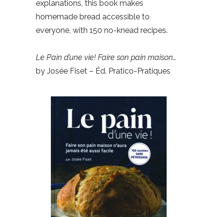
explanations, this book makes
homemade bread accessible to
everyone, with 150 no-knead recipes.
Le Pain d’une vie! Faire son pain maison…
by Josée Fiset – Éd. Pratico-Pratiques