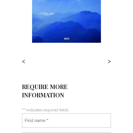
<
>
REQUIRE MORE
INFORMATION
"
*
" indicates required fields