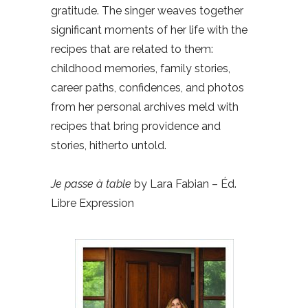
gratitude. The singer weaves together
significant moments of her life with the
recipes that are related to them:
childhood memories, family stories,
career paths, confidences, and photos
from her personal archives meld with
recipes that bring providence and
stories, hitherto untold.
Je passe à table
by Lara Fabian – Éd.
Libre Expression