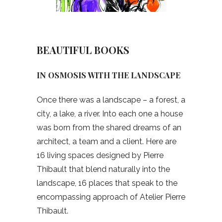
BEAUTIFUL BOOKS
IN OSMOSIS WITH THE LANDSCAPE
Once there was a landscape – a forest, a
city, a lake, a river. Into each one a house
was born from the shared dreams of an
architect, a team and a client. Here are
16 living spaces designed by Pierre
Thibault that blend naturally into the
landscape, 16 places that speak to the
encompassing approach of Atelier Pierre
Thibault.