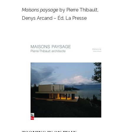
Maisons paysage
by Pierre Thibault,
Denys Arcand – Éd. La Presse