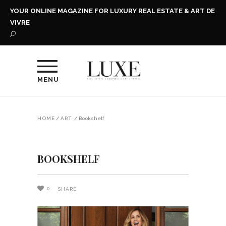
YOUR ONLINE MAGAZINE FOR LUXURY REAL ESTATE & ART DE
VIVRE
MENU
HOME
/
ART
/
Bookshelf
BOOKSHELF
0
SHARE