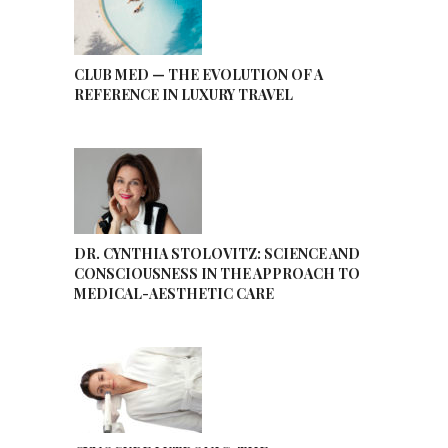
CLUB MED — THE EVOLUTION OF A
REFERENCE IN LUXURY TRAVEL
DR. CYNTHIA STOLOVITZ: SCIENCE AND
CONSCIOUSNESS IN THE APPROACH TO
MEDICAL-AESTHETIC CARE