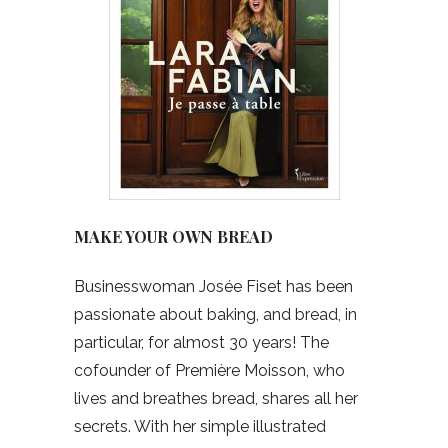
MAKE YOUR OWN BREAD
Businesswoman Josée Fiset has been
passionate about baking, and bread, in
particular, for almost 30 years! The
cofounder of Première Moisson, who
lives and breathes bread, shares all her
secrets. With her simple illustrated