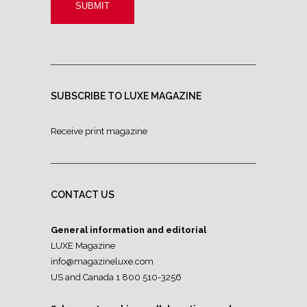
SUBSCRIBE TO LUXE MAGAZINE
Receive print magazine
CONTACT US
General information and editorial
LUXE Magazine
info@magazineluxe.com
US and Canada 1 800 510-3256