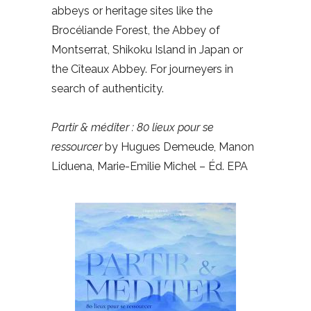
abbeys or heritage sites like the
Brocéliande Forest, the Abbey of
Montserrat, Shikoku Island in Japan or
the Cîteaux Abbey. For journeyers in
search of authenticity.
Partir & méditer : 80 lieux pour se
ressourcer
by Hugues Demeude, Manon
Liduena, Marie-Emilie Michel – Éd. EPA