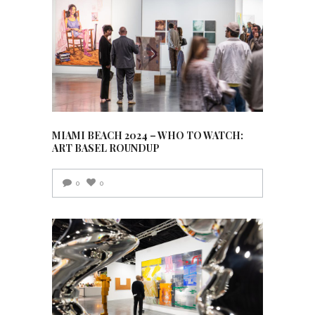
MIAMI BEACH 2024 – WHO TO WATCH:
ART BASEL ROUNDUP
0
0