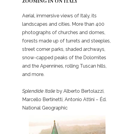
ZOOMING IN ON ITALY
Aerial, immersive views of Italy, its
landscapes and cities. More than 400
photographs of churches and domes,
forests made up of turrets and steeples,
street corner parks, shaded archways,
snow-capped peaks of the Dolomites
and the Apennines, rolling Tuscan hills,
and more.
Splendide Italie
by Alberto Bertolazzi,
Marcello Bertinetti, Antonio Attini – Éd.
National Geographic