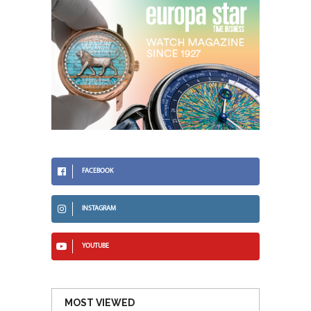
FACEBOOK
INSTAGRAM
YOUTUBE
MOST VIEWED