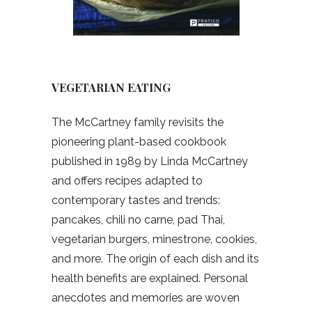
VEGETARIAN EATING
The McCartney family revisits the
pioneering plant-based cookbook
published in 1989 by Linda McCartney
and offers recipes adapted to
contemporary tastes and trends:
pancakes, chili no carne, pad Thai,
vegetarian burgers, minestrone, cookies,
and more. The origin of each dish and its
health benefits are explained. Personal
anecdotes and memories are woven