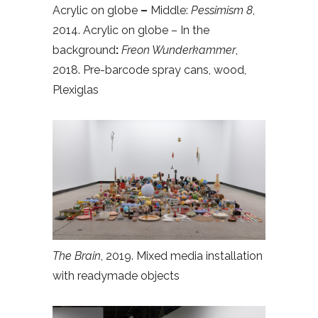
Acrylic on globe
–
Middle:
Pessimism 8
,
2014. Acrylic on globe – In the
background
:
Freon Wunderkammer
,
2018. Pre-barcode spray cans, wood,
Plexiglas
The Brain
, 2019. Mixed media installation
with readymade objects