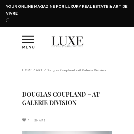
YOUR ONLINE MAGAZINE FOR LUXURY REAL ESTATE & ART DE
VIVRE
MENU
HOME
/
ART
/
Douglas Coupland – At Galerie Division
DOUGLAS COUPLAND – AT
GALERIE DIVISION
0
SHARE