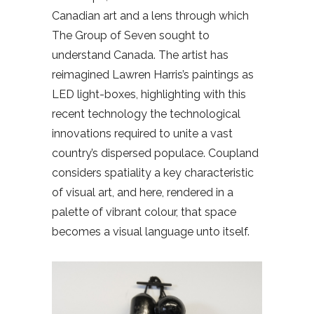
Canadian art and a lens through which
The Group of Seven sought to
understand Canada. The artist has
reimagined Lawren Harris’s paintings as
LED light-boxes, highlighting with this
recent technology the technological
innovations required to unite a vast
country’s dispersed populace. Coupland
considers spatiality a key characteristic
of visual art, and here, rendered in a
palette of vibrant colour, that space
becomes a visual language unto itself.