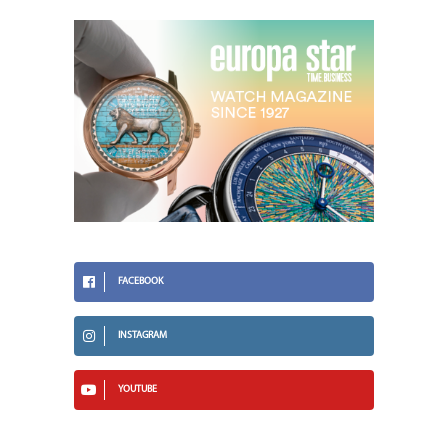
FACEBOOK
INSTAGRAM
YOUTUBE