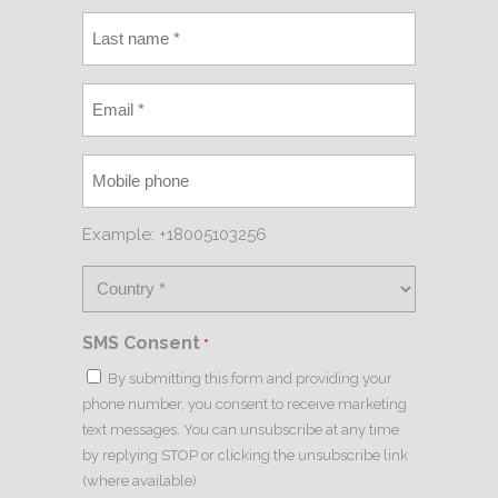
Example: +18005103256
SMS Consent
*
By submitting this form and providing your
phone number, you consent to receive marketing
text messages. You can unsubscribe at any time
by replying STOP or clicking the unsubscribe link
(where available).