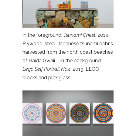
In the foreground:
Tsunami Chest
, 2014.
Plywood, steel, Japanese tsunami debris
harvested from the north coast beaches
of Haida Gwaii – In the background:
Lego Self Portrait No.4
, 2019. LEGO
blocks and plexiglass