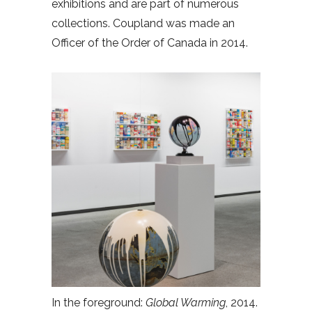
exhibitions and are part of numerous
collections. Coupland was made an
Officer of the Order of Canada in 2014.
In the foreground:
Global Warming
, 2014.