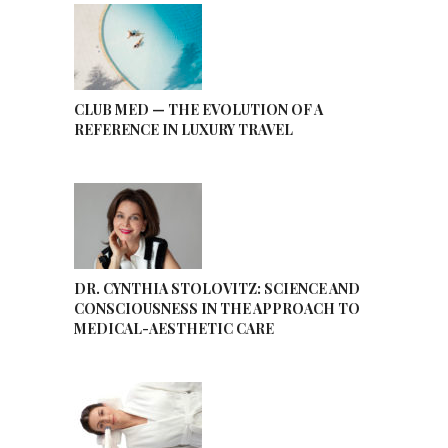
CLUB MED — THE EVOLUTION OF A
REFERENCE IN LUXURY TRAVEL
DR. CYNTHIA STOLOVITZ: SCIENCE AND
CONSCIOUSNESS IN THE APPROACH TO
MEDICAL-AESTHETIC CARE