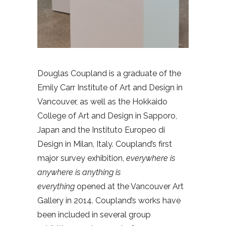
Douglas Coupland is a graduate of the
Emily Carr Institute of Art and Design in
Vancouver, as well as the Hokkaido
College of Art and Design in Sapporo,
Japan and the Instituto Europeo di
Design in Milan, Italy. Coupland’s first
major survey exhibition,
everywhere is
anywhere is anything is
everything
opened at the Vancouver Art
Gallery in 2014. Coupland’s works have
been included in several group