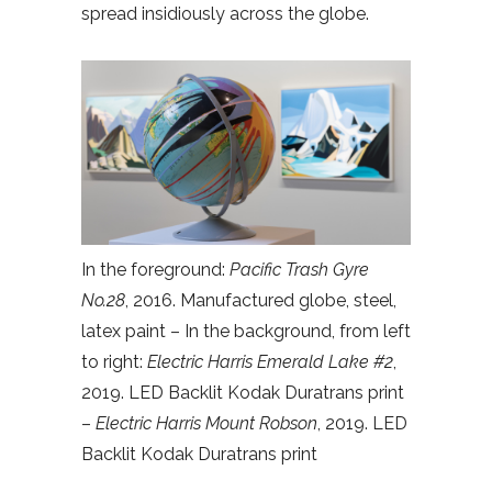
spread insidiously across the globe.
In the foreground:
Pacific Trash Gyre
No.28
, 2016. Manufactured globe, steel,
latex paint – In the background, from left
to right:
Electric Harris Emerald Lake #2
,
2019. LED Backlit Kodak Duratrans print
–
Electric Harris Mount Robson
, 2019. LED
Backlit Kodak Duratrans print