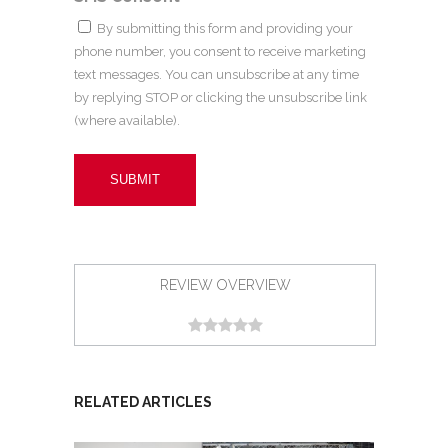
By submitting this form and providing your
phone number, you consent to receive marketing
text messages. You can unsubscribe at any time
by replying STOP or clicking the unsubscribe link
(where available).
REVIEW OVERVIEW
RELATED ARTICLES