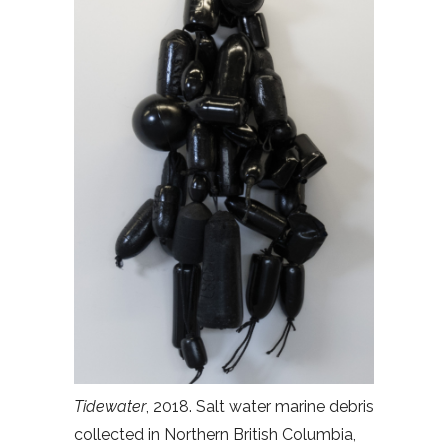
Tidewater
, 2018. Salt water marine debris
collected in Northern British Columbia,