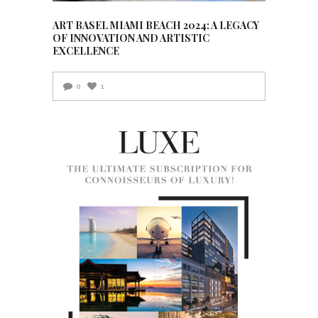
ART BASEL MIAMI BEACH 2024: A LEGACY
OF INNOVATION AND ARTISTIC
EXCELLENCE
0
1