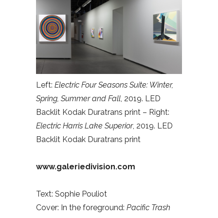
Left:
Electric Four Seasons Suite: Winter,
Spring, Summer and Fall
, 2019. LED
Backlit Kodak Duratrans print – Right:
Electric Harris Lake Superior
, 2019. LED
Backlit Kodak Duratrans print
www.galeriedivision.com
Text: Sophie Pouliot
Cover: In the foreground:
Pacific Trash