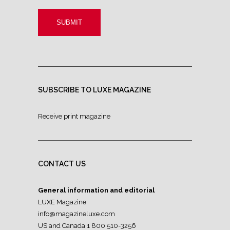
SUBSCRIBE TO LUXE MAGAZINE
Receive print magazine
CONTACT US
General information and editorial
LUXE Magazine
info@magazineluxe.com
US and Canada 1 800 510-3256