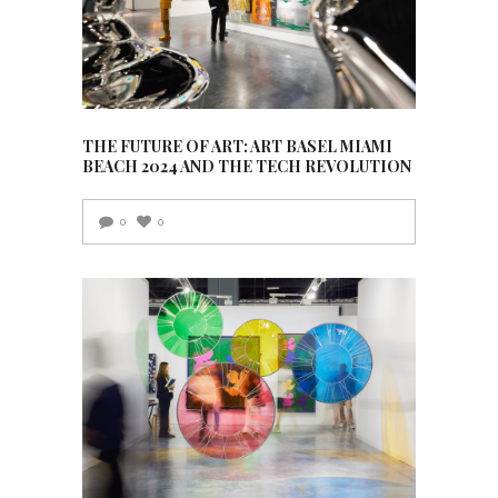
THE FUTURE OF ART: ART BASEL MIAMI
BEACH 2024 AND THE TECH REVOLUTION
0
0