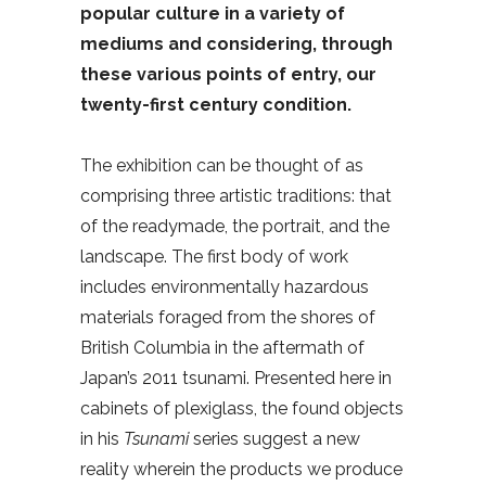
popular culture in a variety of
mediums and considering, through
these various points of entry, our
twenty-first century condition.
The exhibition can be thought of as
comprising three artistic traditions: that
of the readymade, the portrait, and the
landscape. The first body of work
includes environmentally hazardous
materials foraged from the shores of
British Columbia in the aftermath of
Japan’s 2011 tsunami. Presented here in
cabinets of plexiglass, the found objects
in his
Tsunami
series suggest a new
reality wherein the products we produce