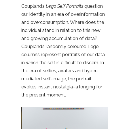
Coupland’s
Lego Self Portraits
question
our identity in an era of overinformation
and overconsumption. Where does the
individual stand in relation to this new
and growing accumulation of data?
Coupland’s randomly coloured Lego
columns represent portraits of our data
in which the self is difficult to discern. In
the era of selfies, avatars and hyper-
mediated self-image, the portrait
evokes instant nostalgia–a longing for
the present moment.