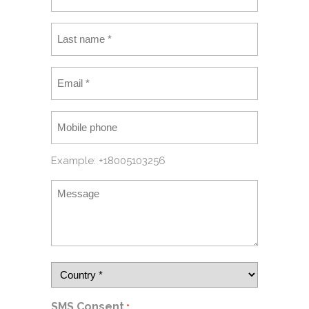
Example: +18005103256
SMS Consent
*