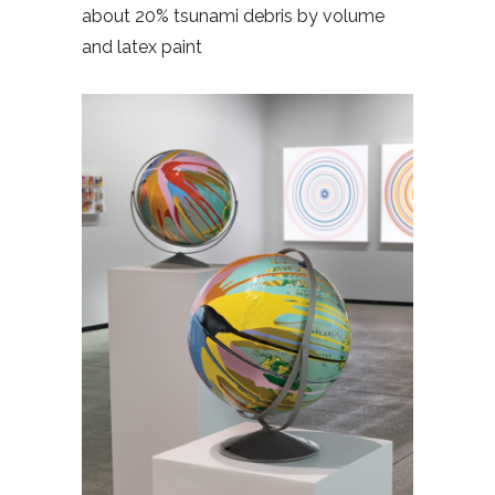
about 20% tsunami debris by volume
and latex paint