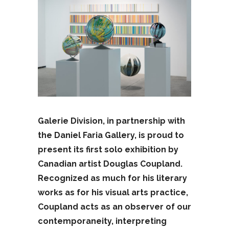
Galerie Division, in partnership with
the Daniel Faria Gallery, is proud to
present its first solo exhibition by
Canadian artist Douglas Coupland.
Recognized as much for his literary
works as for his visual arts practice,
Coupland acts as an observer of our
contemporaneity, interpreting