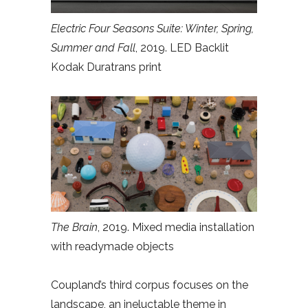
Electric Four Seasons Suite: Winter, Spring,
Summer and Fall
, 2019. LED Backlit
Kodak Duratrans print
The Brain
, 2019. Mixed media installation
with readymade objects
Coupland’s third corpus focuses on the
landscape, an ineluctable theme in