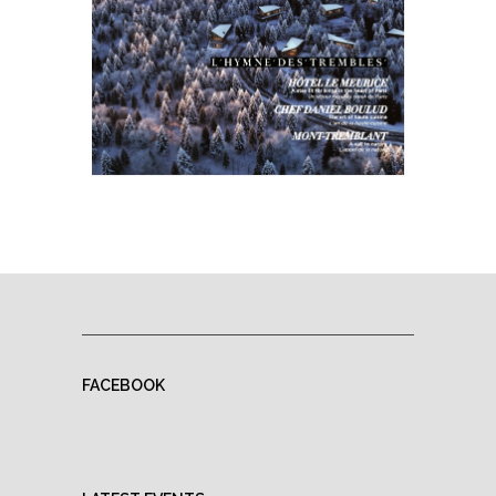
FACEBOOK