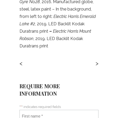
Gyre No.28
, 2016. Manufactured globe,
steel, latex paint – In the background,
from left to right:
Electric Harris Emerald
Lake #2
, 2019. LED Backlit Kodak
Duratrans print
–
Electric Harris Mount
Robson
, 2019. LED Backlit Kodak
Duratrans print
<
>
REQUIRE MORE
INFORMATION
"
*
" indicates required fields