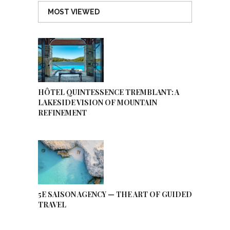
MOST VIEWED
HÔTEL QUINTESSENCE TREMBLANT: A
LAKESIDE VISION OF MOUNTAIN
REFINEMENT
5E SAISON AGENCY — THE ART OF GUIDED
TRAVEL