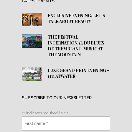
LATEST EVENTS
EXCLUSIVE EVENING: LET’S
TALK ABOUT BEAUTY
THE FESTIVAL
INTERNATIONAL DU BLUES
DE TREMBLANT: MUSIC AT
THE MOUNTAIN
LUXE GRAND PRIX EVENING –
1111 ATWATER
SUBSCRIBE TO OUR NEWSLETTER
"
*
" indicates required fields