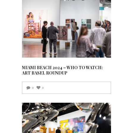
MIAMI BEACH 2024 – WHO TO WATCH:
ART BASEL ROUNDUP
0
0