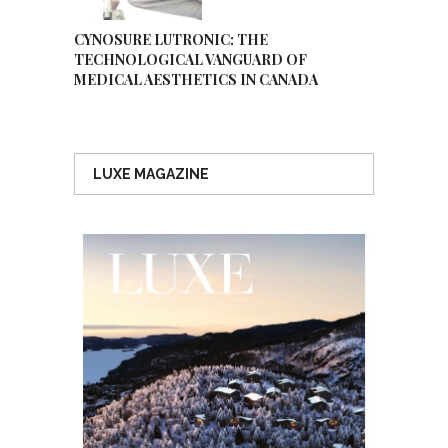
CYNOSURE LUTRONIC: THE
TECHNOLOGICAL VANGUARD OF
MEDICAL AESTHETICS IN CANADA
LUXE MAGAZINE