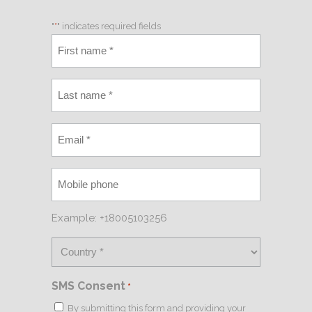
"
*
" indicates required fields
Example: +18005103256
SMS Consent
*
By submitting this form and providing your