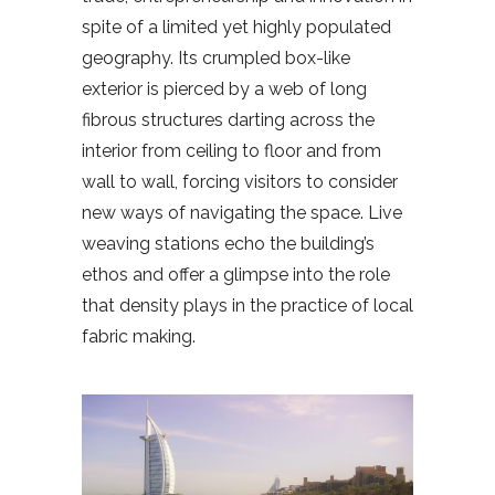
spite of a limited yet highly populated
geography. Its crumpled box-like
exterior is pierced by a web of long
fibrous structures darting across the
interior from ceiling to floor and from
wall to wall, forcing visitors to consider
new ways of navigating the space. Live
weaving stations echo the building’s
ethos and offer a glimpse into the role
that density plays in the practice of local
fabric making.