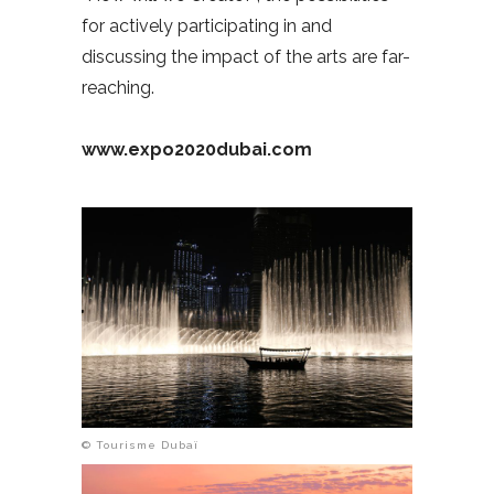
for actively participating in and
discussing the impact of the arts are far-
reaching.
www.expo2020dubai.com
© Tourisme Dubaï