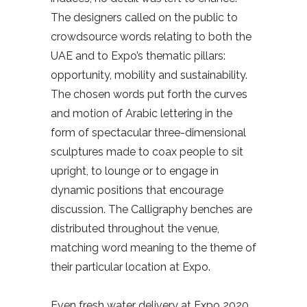
The designers called on the public to
crowdsource words relating to both the
UAE and to Expo’s thematic pillars:
opportunity, mobility and sustainability.
The chosen words put forth the curves
and motion of Arabic lettering in the
form of spectacular three-dimensional
sculptures made to coax people to sit
upright, to lounge or to engage in
dynamic positions that encourage
discussion. The Calligraphy benches are
distributed throughout the venue,
matching word meaning to the theme of
their particular location at Expo.
Even fresh water delivery at Expo 2020