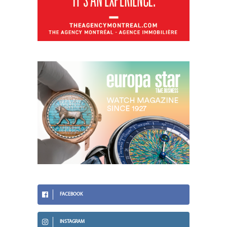
FACEBOOK
INSTAGRAM