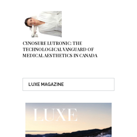
CYNOSURE LUTRONIC: THE
TECHNOLOGICAL VANGUARD OF
MEDICAL AESTHETICS IN CANADA
LUXE MAGAZINE