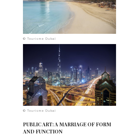
© Tourisme Dubaï
© Tourisme Dubaï
PUBLIC ART: A MARRIAGE OF FORM
AND FUNCTION