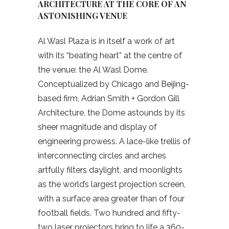
ARCHITECTURE AT THE CORE OF AN
ASTONISHING VENUE
Al Wasl Plaza is in itself a work of art
with its “beating heart” at the centre of
the venue: the Al Wasl Dome.
Conceptualized by Chicago and Beijing-
based firm, Adrian Smith + Gordon Gill
Architecture, the Dome astounds by its
sheer magnitude and display of
engineering prowess. A lace-like trellis of
interconnecting circles and arches
artfully filters daylight, and moonlights
as the world’s largest projection screen,
with a surface area greater than of four
football fields. Two hundred and fifty-
two laser projectors bring to life a 360-