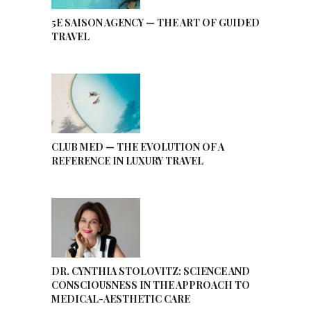
5E SAISON AGENCY — THE ART OF GUIDED
TRAVEL
CLUB MED — THE EVOLUTION OF A
REFERENCE IN LUXURY TRAVEL
DR. CYNTHIA STOLOVITZ: SCIENCE AND
CONSCIOUSNESS IN THE APPROACH TO
MEDICAL-AESTHETIC CARE