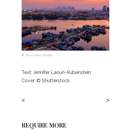
© Tourisme Dubaï
Text: Jennifer Laoun-Rubenstein
Cover:
© Shutterstock
<
>
REQUIRE MORE