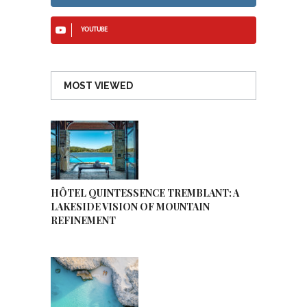
YOUTUBE
MOST VIEWED
HÔTEL QUINTESSENCE TREMBLANT: A
LAKESIDE VISION OF MOUNTAIN
REFINEMENT