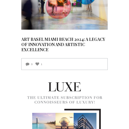
ART BASEL MIAMI BEACH 2024: A LEGACY
OF INNOVATION AND ARTISTIC
EXCELLENCE
0
1