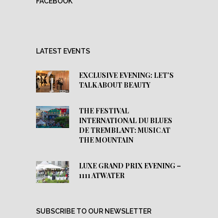
FACEBOOK
LATEST EVENTS
EXCLUSIVE EVENING: LET’S
TALK ABOUT BEAUTY
THE FESTIVAL
INTERNATIONAL DU BLUES
DE TREMBLANT: MUSIC AT
THE MOUNTAIN
LUXE GRAND PRIX EVENING –
1111 ATWATER
SUBSCRIBE TO OUR NEWSLETTER