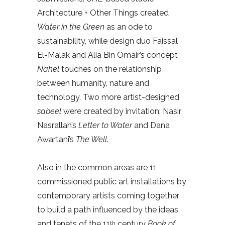
Architecture + Other Things created
Water in the Green
as an ode to
sustainability, while design duo Faissal
El-Malak and Alia Bin Omair’s concept
Nahel
touches on the relationship
between humanity, nature and
technology. Two more artist-designed
sabeel
were created by invitation: Nasir
Nasrallah’s
Letter to Water
and Dana
Awartani’s
The Well
.
Also in the common areas are 11
commissioned public art installations by
contemporary artists coming together
to build a path influenced by the ideas
and tenets of the 11
century
Book of
th