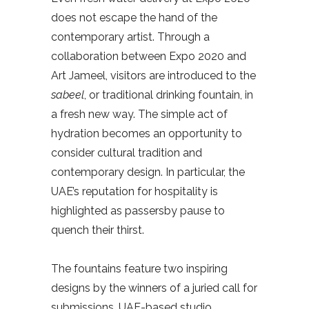
does not escape the hand of the
contemporary artist. Through a
collaboration between Expo 2020 and
Art Jameel, visitors are introduced to the
sabeel
,
or traditional drinking fountain, in
a fresh new way. The simple act of
hydration becomes an opportunity to
consider cultural tradition and
contemporary design. In particular, the
UAE’s reputation for hospitality is
highlighted as passersby pause to
quench their thirst.
The fountains feature two inspiring
designs by the winners of a juried call for
submissions. UAE-based studio