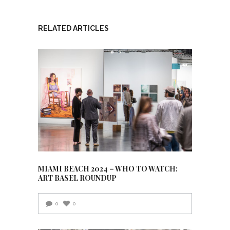
RELATED ARTICLES
MIAMI BEACH 2024 – WHO TO WATCH:
ART BASEL ROUNDUP
0
0