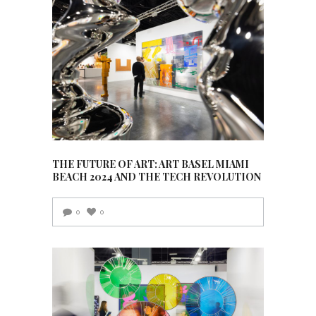
THE FUTURE OF ART: ART BASEL MIAMI
BEACH 2024 AND THE TECH REVOLUTION
0
0