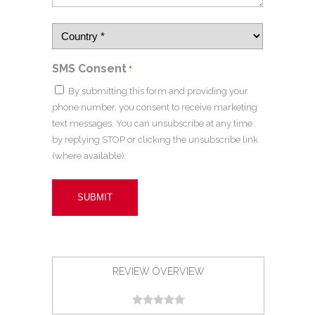
SMS Consent
*
By submitting this form and providing your
phone number, you consent to receive marketing
text messages. You can unsubscribe at any time
by replying STOP or clicking the unsubscribe link
(where available).
REVIEW OVERVIEW