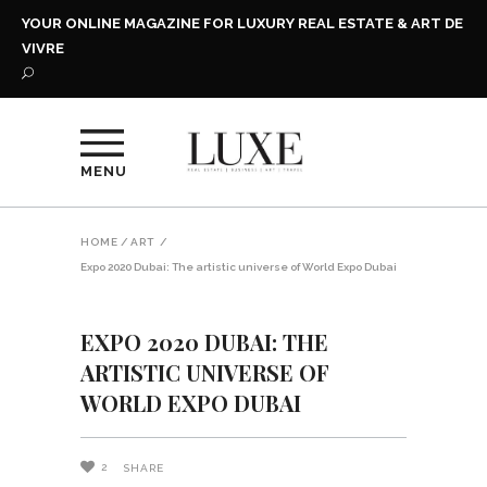
YOUR ONLINE MAGAZINE FOR LUXURY REAL ESTATE & ART DE
VIVRE
MENU
HOME
/
ART
/
Expo 2020 Dubai: The artistic universe of World Expo Dubai
EXPO 2020 DUBAI: THE
ARTISTIC UNIVERSE OF
WORLD EXPO DUBAI
2
SHARE