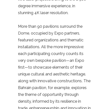
degree immersive experience, in
stunning 4K laser resolution.
More than 90 pavilions surround the
Dome, occupied by Expo partners,
featured organizations and thematic
installations. All the more impressive:
each participating country counts its
very own bespoke pavilion—an Expo
first—to showcase elements of their
unique cultural and aesthetic heritage,
along with innovative constructions. The
Bahrain pavilion, for example, explores
the theme of opportunity through
density, informed by its resilience in
trade, entrepreneurship and innovation in