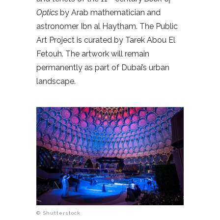
Optics
by Arab mathematician and
astronomer Ibn al Haytham. The Public
Art Project is curated by Tarek Abou El
Fetouh. The artwork will remain
permanently as part of Dubai’s urban
landscape.
© Shutterstock