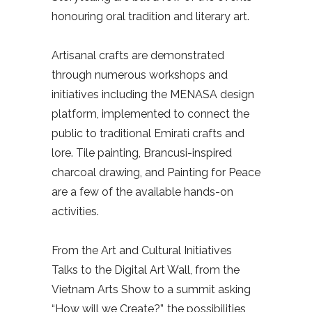
honouring oral tradition and literary art.
Artisanal crafts are demonstrated
through numerous workshops and
initiatives including the MENASA design
platform, implemented to connect the
public to traditional Emirati crafts and
lore. Tile painting, Brancusi-inspired
charcoal drawing, and Painting for Peace
are a few of the available hands-on
activities.
From the Art and Cultural Initiatives
Talks to the Digital Art Wall, from the
Vietnam Arts Show to a summit asking
“How will we Create?”, the possibilities