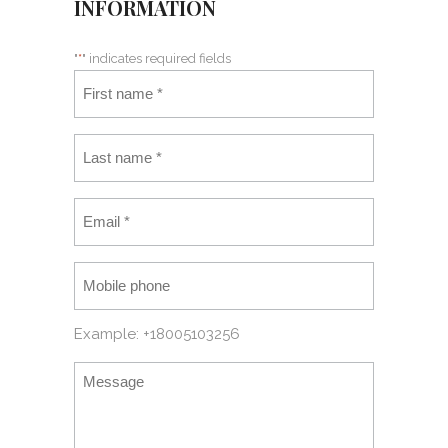
INFORMATION
"
*
" indicates required fields
Example: +18005103256