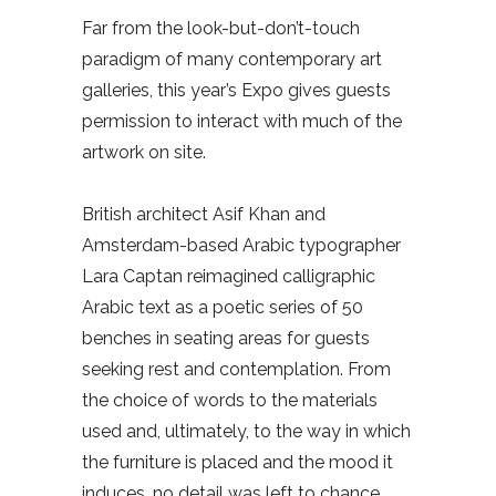
Far from the look-but-don’t-touch
paradigm of many contemporary art
galleries, this year’s Expo gives guests
permission to interact with much of the
artwork on site.
British architect Asif Khan and
Amsterdam-based Arabic typographer
Lara Captan reimagined calligraphic
Arabic text as a poetic series of 50
benches in seating areas for guests
seeking rest and contemplation. From
the choice of words to the materials
used and, ultimately, to the way in which
the furniture is placed and the mood it
induces, no detail was left to chance.