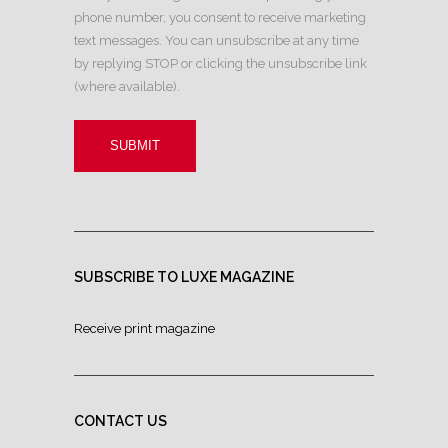
phone number, you consent to receive marketing
text messages. You can unsubscribe at any time
by replying STOP or clicking the unsubscribe link
(where available).
SUBSCRIBE TO LUXE MAGAZINE
Receive print magazine
CONTACT US