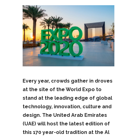
Every year, crowds gather in droves
at the site of the World Expo to
stand at the leading edge of global
technology, innovation, culture and
design. The United Arab Emirates
(UAE) will host the latest edition of
this 170 year-old tradition at the Al