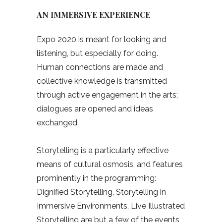
AN IMMERSIVE EXPERIENCE
Expo 2020 is meant for looking and
listening, but especially for doing.
Human connections are made and
collective knowledge is transmitted
through active engagement in the arts;
dialogues are opened and ideas
exchanged.
Storytelling is a particularly effective
means of cultural osmosis, and features
prominently in the programming:
Dignified Storytelling, Storytelling in
Immersive Environments, Live Illustrated
Storytelling are but a few of the events