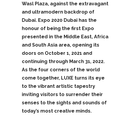
Wasl Plaza, against the extravagant
and ultramodern backdrop of
Dubai. Expo 2020 Dubai has the
honour of being the first Expo
presented in the Middle East, Africa
and South Asia area, opening its
doors on October 1, 2021 and
continuing through March 31, 2022.
As the four corners of the world
come together, LUXE turns its eye
to the vibrant artistic tapestry
inviting visitors to surrender their
senses to the sights and sounds of
today’s most creative minds.