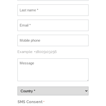
Example: +18005103256
SMS Consent
*