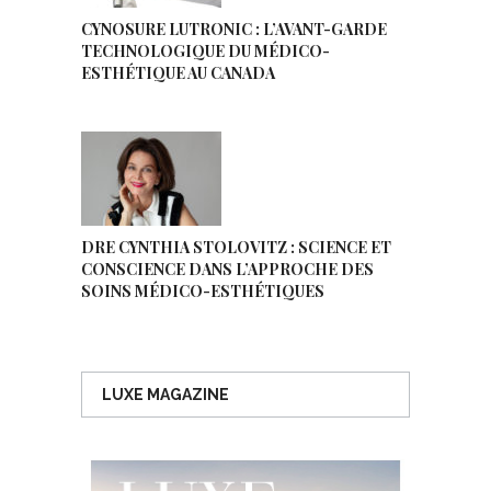
CYNOSURE LUTRONIC : L’AVANT-GARDE
TECHNOLOGIQUE DU MÉDICO-
ESTHÉTIQUE AU CANADA
DRE CYNTHIA STOLOVITZ : SCIENCE ET
CONSCIENCE DANS L’APPROCHE DES
SOINS MÉDICO-ESTHÉTIQUES
LUXE MAGAZINE