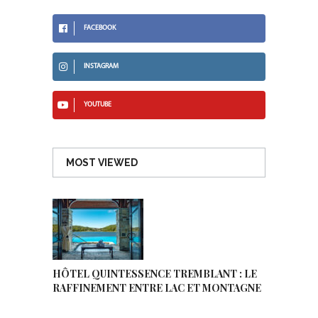
FACEBOOK
INSTAGRAM
YOUTUBE
MOST VIEWED
HÔTEL QUINTESSENCE TREMBLANT : LE
RAFFINEMENT ENTRE LAC ET MONTAGNE