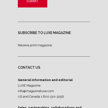
SUBSCRIBE TO LUXE MAGAZINE
Receive print magazine
CONTACT US
General information and editorial
LUXE Magazine
info@magazineluxe.com
US and Canada 1 800 510-3256
Sales, partnerships, collaborations and