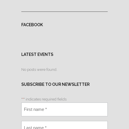
FACEBOOK
LATEST EVENTS
No posts were found.
SUBSCRIBE TO OUR NEWSLETTER
"
*
" indicates required fields