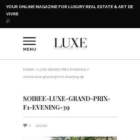
YOUR ONLINE MAGAZINE FOR LUXURY REAL ESTATE & ART DE
VIVRE
MENU
HOME
/
LUXE GRAND PRIX EVENING
/
soiree-luxe-grand-prix-F1-evening-39
SOIREE-LUXE-GRAND-PRIX-
F1-EVENING-39
0
SHARE