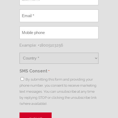
Example: +18005103256
SMS Consent
*
By submitting this form and providing your
phone number, you consent to receive marketing
text messages. You can unsubscribe at any time
by replying STOP or clicking the unsubscribe link
(where available).