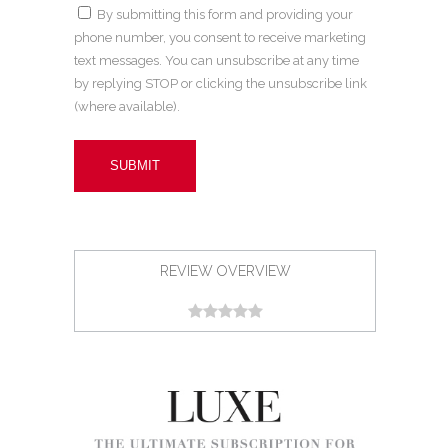
By submitting this form and providing your
phone number, you consent to receive marketing
text messages. You can unsubscribe at any time
by replying STOP or clicking the unsubscribe link
(where available).
REVIEW OVERVIEW