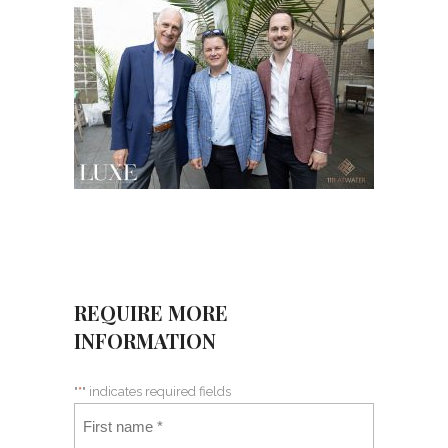
REQUIRE MORE
INFORMATION
"
*
" indicates required fields