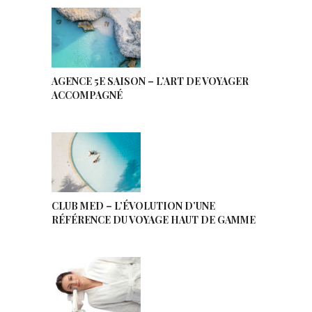
AGENCE 5E SAISON – L’ART DE VOYAGER
ACCOMPAGNÉ
CLUB MED – L’ÉVOLUTION D’UNE
RÉFÉRENCE DU VOYAGE HAUT DE GAMME