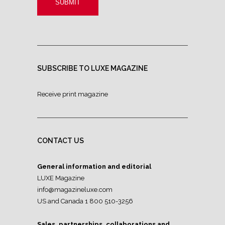
SUBSCRIBE TO LUXE MAGAZINE
Receive print magazine
CONTACT US
General information and editorial
LUXE Magazine
info@magazineluxe.com
US and Canada 1 800 510-3256
Sales, partnerships, collaborations and