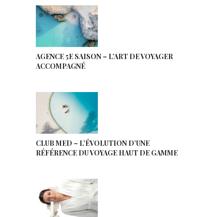
AGENCE 5E SAISON – L’ART DE VOYAGER
ACCOMPAGNÉ
CLUB MED – L’ÉVOLUTION D’UNE
RÉFÉRENCE DU VOYAGE HAUT DE GAMME