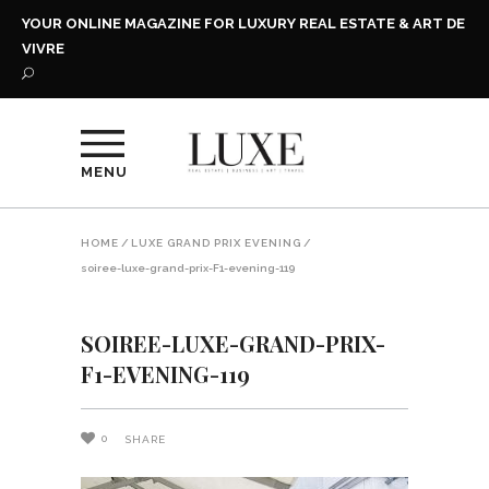
YOUR ONLINE MAGAZINE FOR LUXURY REAL ESTATE & ART DE
VIVRE
MENU
HOME
/
LUXE GRAND PRIX EVENING
/
soiree-luxe-grand-prix-F1-evening-119
SOIREE-LUXE-GRAND-PRIX-
F1-EVENING-119
0
SHARE