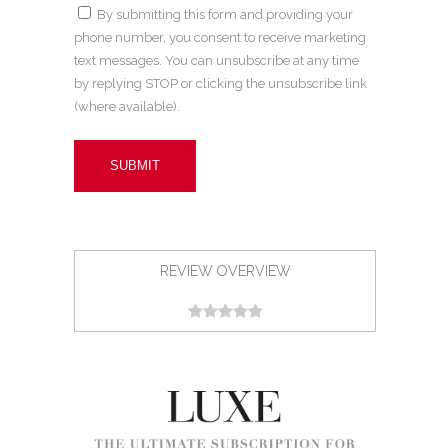
By submitting this form and providing your
phone number, you consent to receive marketing
text messages. You can unsubscribe at any time
by replying STOP or clicking the unsubscribe link
(where available).
REVIEW OVERVIEW