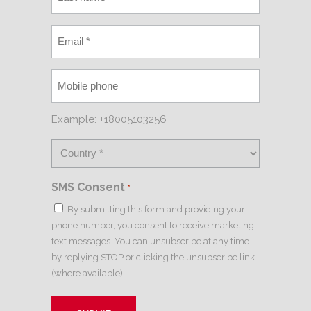
Example: +18005103256
SMS Consent
*
By submitting this form and providing your
phone number, you consent to receive marketing
text messages. You can unsubscribe at any time
by replying STOP or clicking the unsubscribe link
(where available).