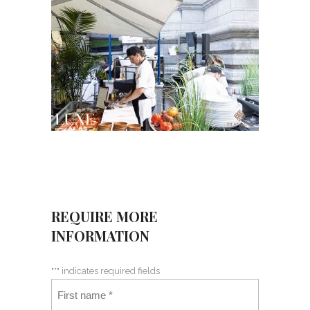
REQUIRE MORE
INFORMATION
"
*
" indicates required fields