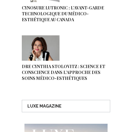
CYNOSURE LUTRONIC : L’AVANT-GARDE
TECHNOLOGIQUE DU MÉDICO-
ESTHÉTIQUE AU CANADA
DRE CYNTHIA STOLOVITZ : SCIENCE ET
CONSCIENCE DANS L’APPROCHE DES
SOINS MÉDICO-ESTHÉTIQUES
LUXE MAGAZINE