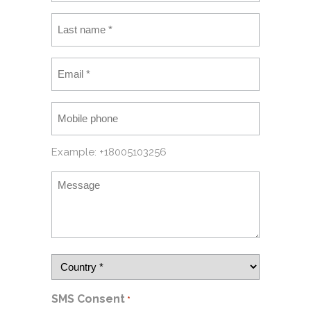
Example: +18005103256
SMS Consent
*