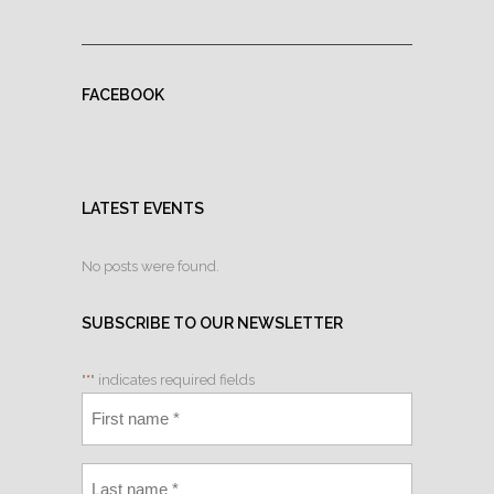
FACEBOOK
LATEST EVENTS
No posts were found.
SUBSCRIBE TO OUR NEWSLETTER
"
*
" indicates required fields