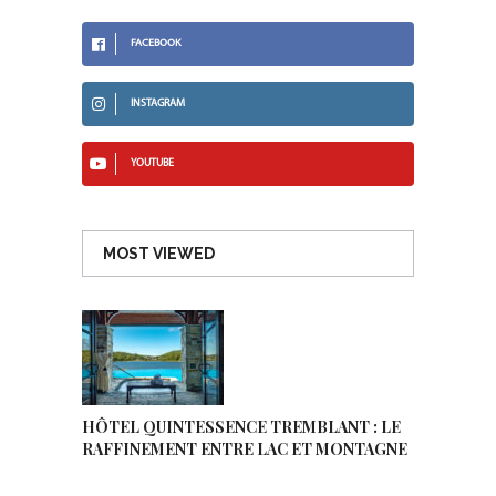
FACEBOOK
INSTAGRAM
YOUTUBE
MOST VIEWED
HÔTEL QUINTESSENCE TREMBLANT : LE
RAFFINEMENT ENTRE LAC ET MONTAGNE