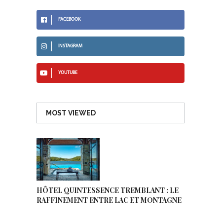
FACEBOOK
INSTAGRAM
YOUTUBE
MOST VIEWED
HÔTEL QUINTESSENCE TREMBLANT : LE
RAFFINEMENT ENTRE LAC ET MONTAGNE