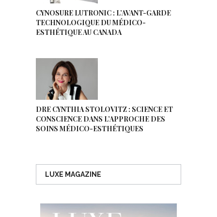
CYNOSURE LUTRONIC : L’AVANT-GARDE
TECHNOLOGIQUE DU MÉDICO-
ESTHÉTIQUE AU CANADA
DRE CYNTHIA STOLOVITZ : SCIENCE ET
CONSCIENCE DANS L’APPROCHE DES
SOINS MÉDICO-ESTHÉTIQUES
LUXE MAGAZINE