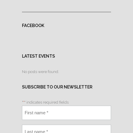
FACEBOOK
LATEST EVENTS
No posts were found.
SUBSCRIBE TO OUR NEWSLETTER
"
*
" indicates required fields