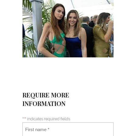
REQUIRE MORE
INFORMATION
"
*
" indicates required fields