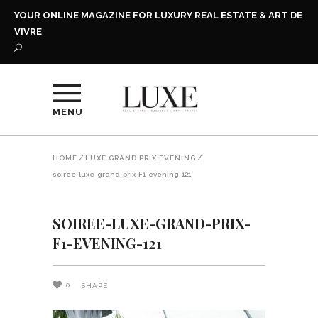
YOUR ONLINE MAGAZINE FOR LUXURY REAL ESTATE & ART DE
VIVRE
MENU
HOME
/
LUXE GRAND PRIX EVENING
/
soiree-luxe-grand-prix-F1-evening-121
SOIREE-LUXE-GRAND-PRIX-
F1-EVENING-121
0
SHARE