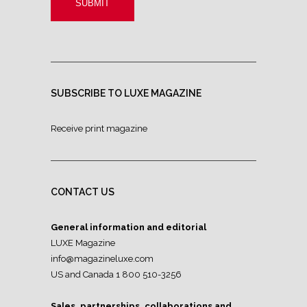
SUBSCRIBE TO LUXE MAGAZINE
Receive print magazine
CONTACT US
General information and editorial
LUXE Magazine
info@magazineluxe.com
US and Canada 1 800 510-3256
Sales, partnerships, collaborations and