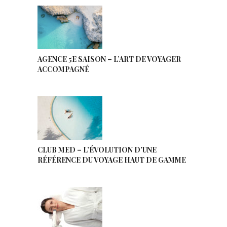
AGENCE 5E SAISON – L’ART DE VOYAGER
ACCOMPAGNÉ
CLUB MED – L’ÉVOLUTION D’UNE
RÉFÉRENCE DU VOYAGE HAUT DE GAMME