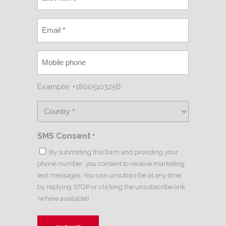
Example: +18005103256
SMS Consent
*
By submitting this form and providing your
phone number, you consent to receive marketing
text messages. You can unsubscribe at any time
by replying STOP or clicking the unsubscribe link
(where available).