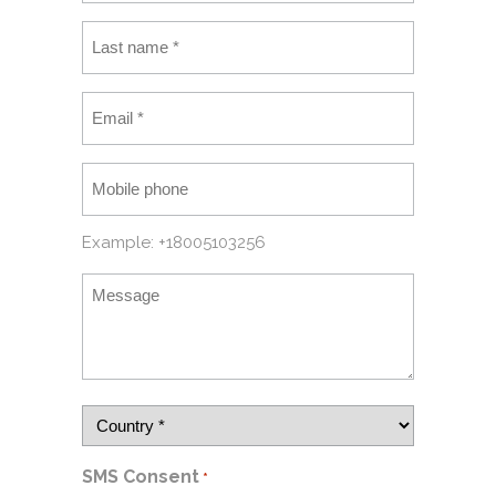
Example: +18005103256
SMS Consent
*