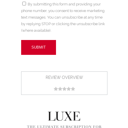
By submitting this form and providing your
phone number, you consent to receive marketing
text messages. You can unsubscribe at any time
by replying STOP or clicking the unsubscribe link
(where available).
REVIEW OVERVIEW