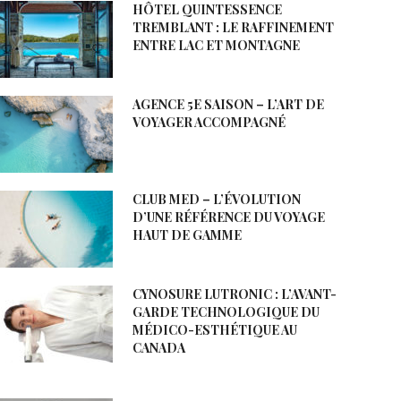
HÔTEL QUINTESSENCE
TREMBLANT : LE RAFFINEMENT
ENTRE LAC ET MONTAGNE
AGENCE 5E SAISON – L’ART DE
VOYAGER ACCOMPAGNÉ
CLUB MED – L’ÉVOLUTION
D’UNE RÉFÉRENCE DU VOYAGE
HAUT DE GAMME
CYNOSURE LUTRONIC : L’AVANT-
GARDE TECHNOLOGIQUE DU
MÉDICO-ESTHÉTIQUE AU
CANADA