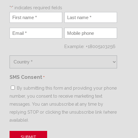
"
" indicates required fields
*
Example: +18005103256
SMS Consent
*
By submitting this form and providing your phone
number, you consent to receive marketing text
messages. You can unsubscribe at any time by
replying STOP or clicking the unsubscribe link (where
available).