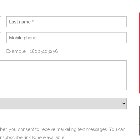
Example: +18005103256
ber, you consent to receive marketing text messages. You can
nsubscribe link (where available).