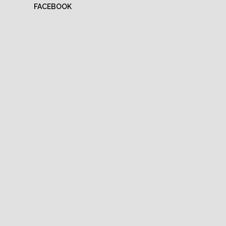
FACEBOOK