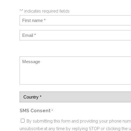
"
" indicates required fields
*
SMS Consent
*
By submitting this form and providing your phone num
unsubscribe at any time by replying STOP or clicking the u