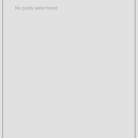
No posts were found.