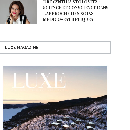
DRE CYNTHIA STOLOVITZ :
SCIENCE ET CONSCIENCE DANS
L’APPROCHE DES SOINS
MÉDICO-ESTHÉTIQUES
LUXE MAGAZINE