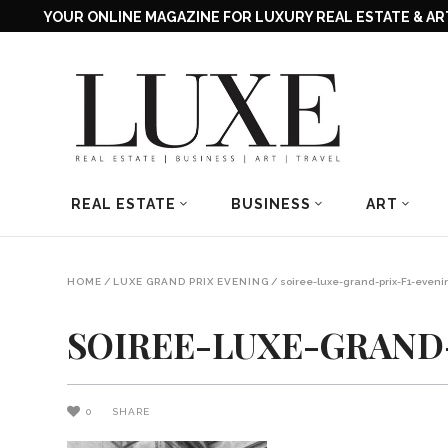
YOUR ONLINE MAGAZINE FOR LUXURY REAL ESTATE & ART
REAL ESTATE
BUSINESS
ART
HOME
/
LUXE GRAND PRIX EVENING
/
soiree-luxe-grand-prix-F1-eveni
SOIREE-LUXE-GRAND-
0
SHARE