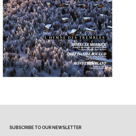
SUBSCRIBE TO OUR NEWSLETTER