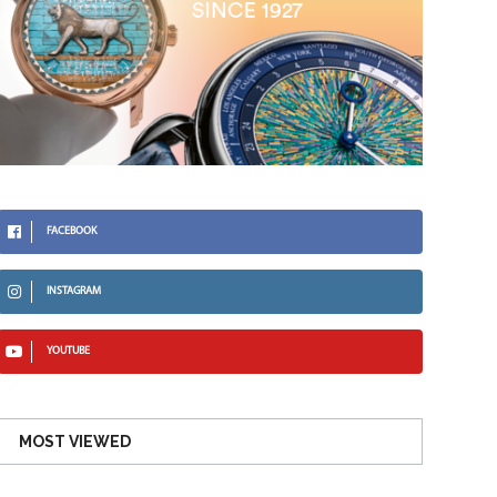
FACEBOOK
INSTAGRAM
YOUTUBE
MOST VIEWED