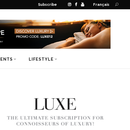
Subscribe
Français
VENTS
LIFESTYLE