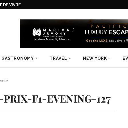
 DE VIVRE
GASTRONOMY
TRAVEL
NEW YORK
E
ng-127
PRIX-F1-EVENING-127