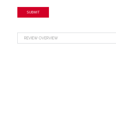
REVIEW OVERVIEW