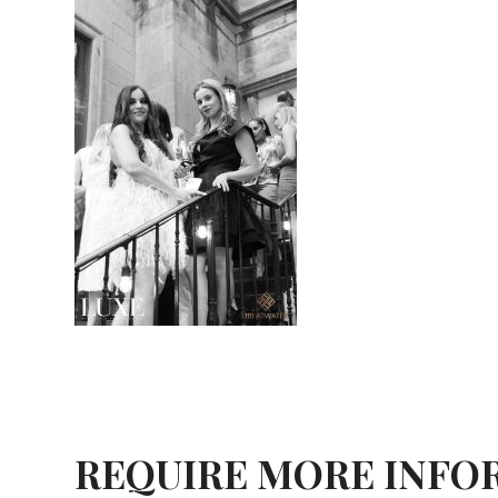
REQUIRE MORE INFO