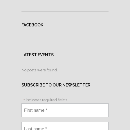
FACEBOOK
LATEST EVENTS
No posts were found.
SUBSCRIBE TO OUR NEWSLETTER
"
*
" indicates required fields