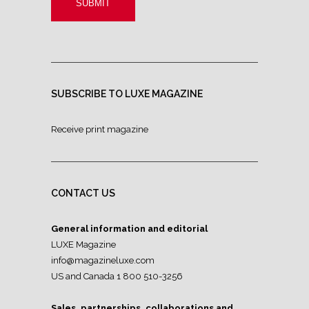
SUBSCRIBE TO LUXE MAGAZINE
Receive print magazine
CONTACT US
General information and editorial
LUXE Magazine
info@magazineluxe.com
US and Canada 1 800 510-3256
Sales, partnerships, collaborations and