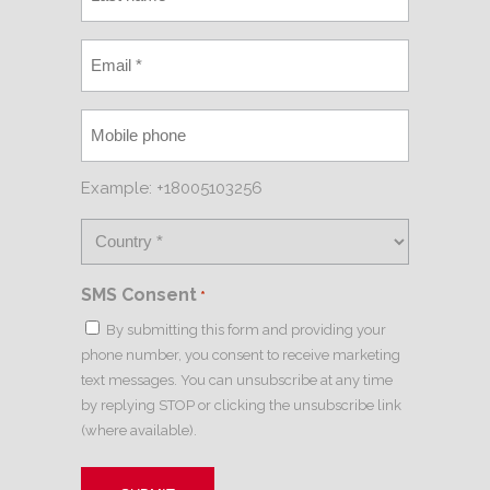
Example: +18005103256
SMS Consent
*
By submitting this form and providing your
phone number, you consent to receive marketing
text messages. You can unsubscribe at any time
by replying STOP or clicking the unsubscribe link
(where available).