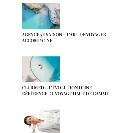
AGENCE 5E SAISON – L’ART DE VOYAGER
ACCOMPAGNÉ
CLUB MED – L’ÉVOLUTION D’UNE
RÉFÉRENCE DU VOYAGE HAUT DE GAMME