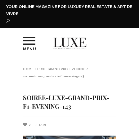
YOUR ONLINE MAGAZINE FOR LUXURY REAL ESTATE & ART DE
VIVRE
MENU
HOME
/
LUXE GRAND PRIX EVENING
/
soiree-luxe-grand-prix-F1-evening-143
SOIREE-LUXE-GRAND-PRIX-
F1-EVENING-143
0
SHARE