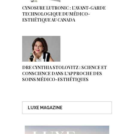
CYNOSURE LUTRONIC : L’AVANT-GARDE
TECHNOLOGIQUE DU MÉDICO-
ESTHÉTIQUE AU CANADA
DRE CYNTHIA STOLOVITZ : SCIENCE ET
CONSCIENCE DANS L’APPROCHE DES
SOINS MÉDICO-ESTHÉTIQUES
LUXE MAGAZINE