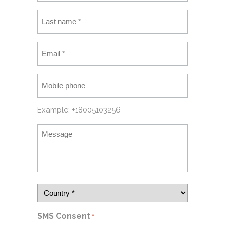
Example: +18005103256
SMS Consent
*