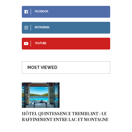
FACEBOOK
INSTAGRAM
YOUTUBE
MOST VIEWED
HÔTEL QUINTESSENCE TREMBLANT : LE
RAFFINEMENT ENTRE LAC ET MONTAGNE