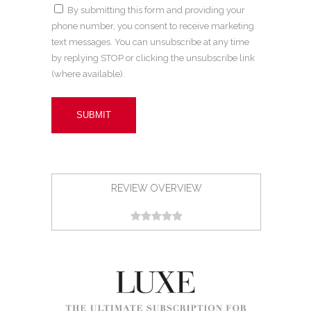
By submitting this form and providing your
phone number, you consent to receive marketing
text messages. You can unsubscribe at any time
by replying STOP or clicking the unsubscribe link
(where available).
REVIEW OVERVIEW