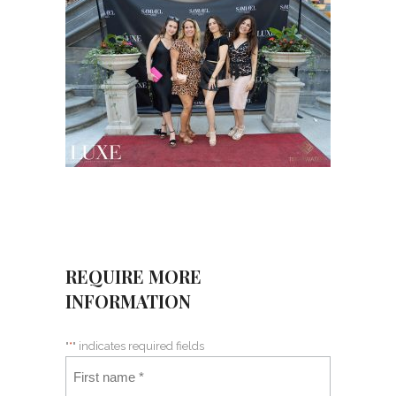
REQUIRE MORE
INFORMATION
"
*
" indicates required fields