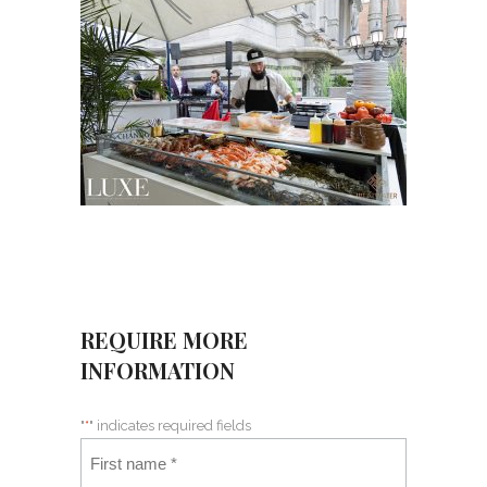
REQUIRE MORE
INFORMATION
"
*
" indicates required fields