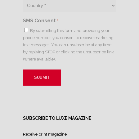
SMS Consent
*
By submitting this form and providing your
phone number, you consent to receive marketing
text messages. You can unsubscribe at any time
by replying STOP or clicking the unsubscribe link
(where available).
SUBSCRIBE TO LUXE MAGAZINE
Receive print magazine