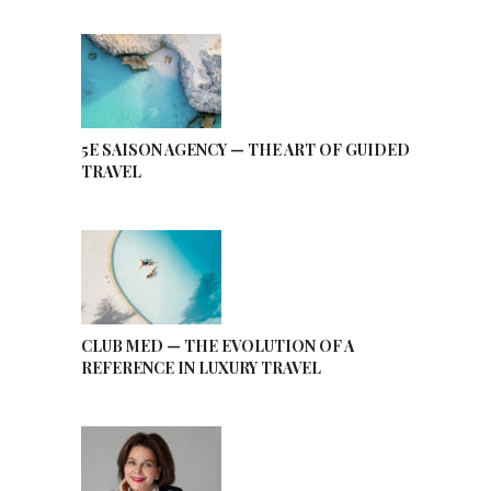
5E SAISON AGENCY — THE ART OF GUIDED
TRAVEL
CLUB MED — THE EVOLUTION OF A
REFERENCE IN LUXURY TRAVEL