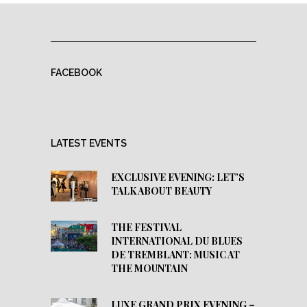
FACEBOOK
LATEST EVENTS
EXCLUSIVE EVENING: LET’S
TALK ABOUT BEAUTY
THE FESTIVAL
INTERNATIONAL DU BLUES
DE TREMBLANT: MUSIC AT
THE MOUNTAIN
LUXE GRAND PRIX EVENING –