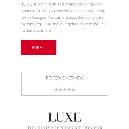
By submitting this form and providing your
phone number, you consent to receive marketing
text messages. You can unsubscribe at any time
by replying STOP or clicking the unsubscribe link
(where available).
REVIEW OVERVIEW