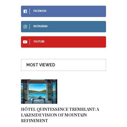
FACEBOOK
INSTAGRAM
YOUTUBE
MOST VIEWED
HÔTEL QUINTESSENCE TREMBLANT: A
LAKESIDE VISION OF MOUNTAIN
REFINEMENT