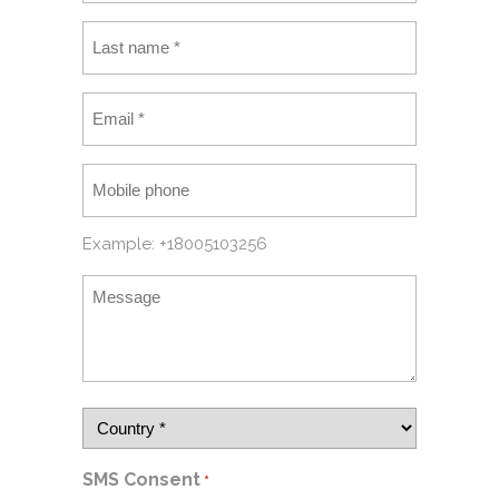
Example: +18005103256
SMS Consent
*