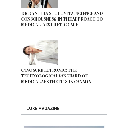
DR. CYNTHIA STOLOVITZ: SCIENCE AND
CONSCIOUSNESS IN THE APPROACH TO
MEDICAL-AESTHETIC CARE
CYNOSURE LUTRONIC: THE
TECHNOLOGICAL VANGUARD OF
MEDICAL AESTHETICS IN CANADA
LUXE MAGAZINE