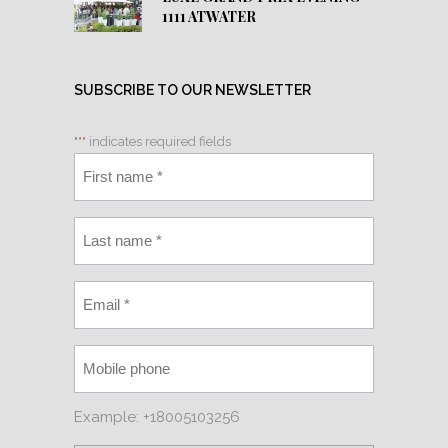
1111 ATWATER
SUBSCRIBE TO OUR NEWSLETTER
"
*
" indicates required fields
Example: +18005103256