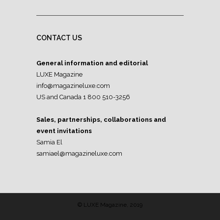
CONTACT US
General information and editorial
LUXE Magazine
info@magazineluxe.com
US and Canada 1 800 510-3256
Sales, partnerships, collaborations and
event invitations
Samia El
samiael@magazineluxe.com
© LUXE Magazine, 2019