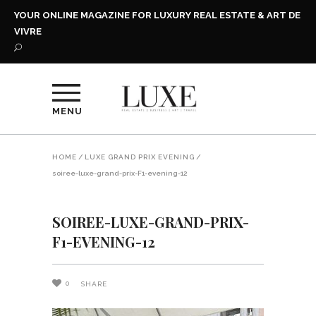
YOUR ONLINE MAGAZINE FOR LUXURY REAL ESTATE & ART DE
VIVRE
MENU
HOME
/
LUXE GRAND PRIX EVENING
/
soiree-luxe-grand-prix-F1-evening-12
SOIREE-LUXE-GRAND-PRIX-
F1-EVENING-12
0
SHARE