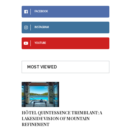
FACEBOOK
INSTAGRAM
YOUTUBE
MOST VIEWED
HÔTEL QUINTESSENCE TREMBLANT: A
LAKESIDE VISION OF MOUNTAIN
REFINEMENT