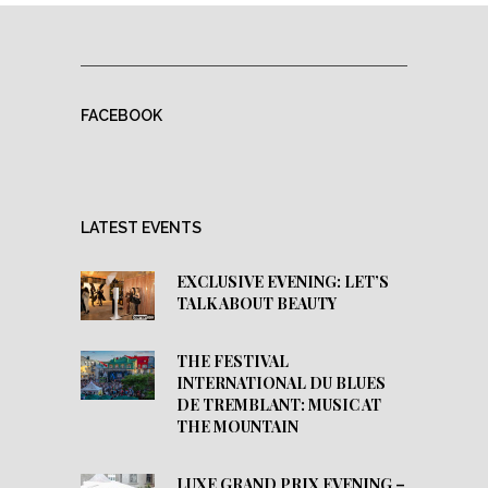
FACEBOOK
LATEST EVENTS
EXCLUSIVE EVENING: LET’S
TALK ABOUT BEAUTY
THE FESTIVAL
INTERNATIONAL DU BLUES
DE TREMBLANT: MUSIC AT
THE MOUNTAIN
LUXE GRAND PRIX EVENING –