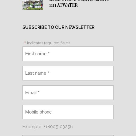
1111 ATWATER
SUBSCRIBE TO OUR NEWSLETTER
"
*
" indicates required fields
Example: +18005103256