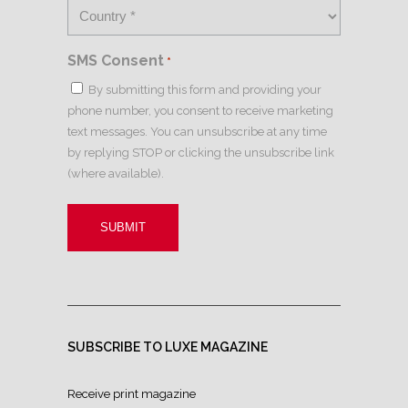
SMS Consent
*
By submitting this form and providing your
phone number, you consent to receive marketing
text messages. You can unsubscribe at any time
by replying STOP or clicking the unsubscribe link
(where available).
SUBSCRIBE TO LUXE MAGAZINE
Receive print magazine