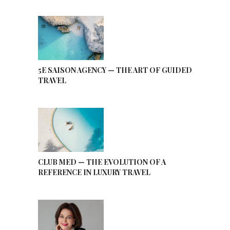
5E SAISON AGENCY — THE ART OF GUIDED
TRAVEL
CLUB MED — THE EVOLUTION OF A
REFERENCE IN LUXURY TRAVEL