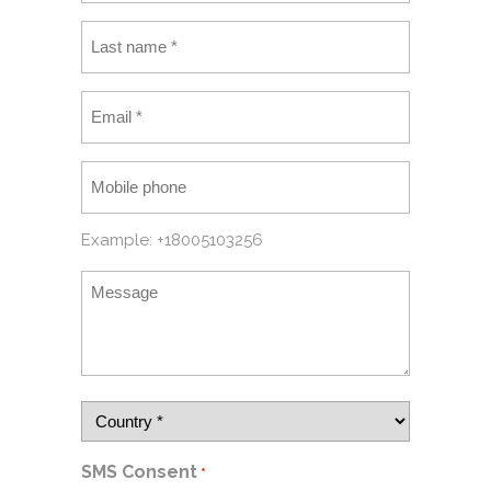
Example: +18005103256
SMS Consent
*