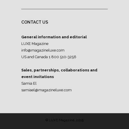
CONTACT US
General information and editorial
LUXE Magazine
info@magazineluxe.com
US and Canada 1 800 510-3256
Sales, partnerships, collaborations and
event invitations
Samia El
samiael@magazineluxe.com
© LUXE Magazine, 2019