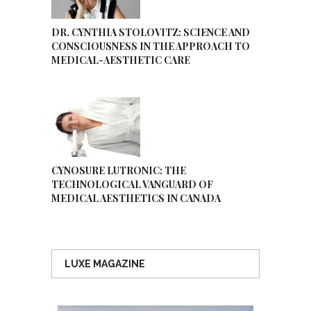
DR. CYNTHIA STOLOVITZ: SCIENCE AND
CONSCIOUSNESS IN THE APPROACH TO
MEDICAL-AESTHETIC CARE
CYNOSURE LUTRONIC: THE
TECHNOLOGICAL VANGUARD OF
MEDICAL AESTHETICS IN CANADA
LUXE MAGAZINE