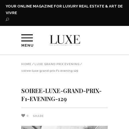
YOUR ONLINE MAGAZINE FOR LUXURY REAL ESTATE & ART DE
VIVRE
MENU
HOME
/
LUXE GRAND PRIX EVENING
/
soiree-luxe-grand-prix-F1-evening-129
SOIREE-LUXE-GRAND-PRIX-
F1-EVENING-129
0
SHARE