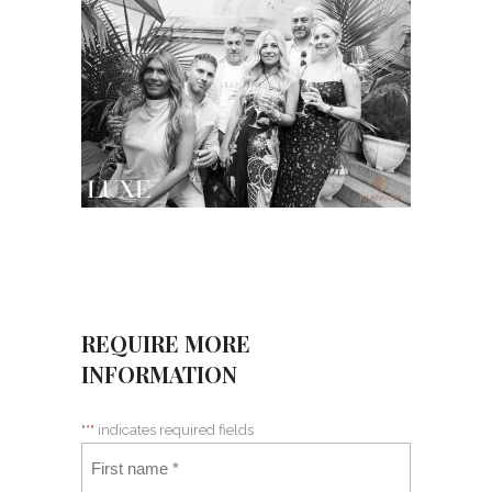
REQUIRE MORE
INFORMATION
"
*
" indicates required fields