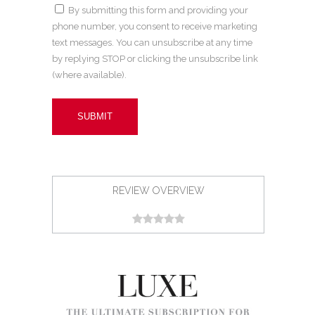
By submitting this form and providing your
phone number, you consent to receive marketing
text messages. You can unsubscribe at any time
by replying STOP or clicking the unsubscribe link
(where available).
REVIEW OVERVIEW