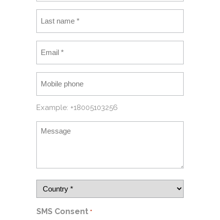
Example: +18005103256
SMS Consent
*