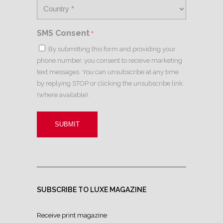
SMS Consent
*
By submitting this form and providing your
phone number, you consent to receive marketing
text messages. You can unsubscribe at any time
by replying STOP or clicking the unsubscribe link
(where available).
SUBSCRIBE TO LUXE MAGAZINE
Receive print magazine