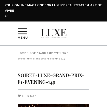
YOUR ONLINE MAGAZINE FOR LUXURY REAL ESTATE & ART DE
VIVRE
MENU
HOME
/
LUXE GRAND PRIX EVENING
/
soiree-luxe-grand-prix-F1-evening-149
SOIREE-LUXE-GRAND-PRIX-
F1-EVENING-149
0
SHARE