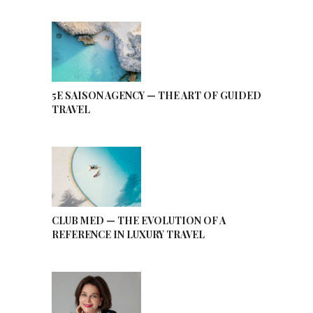
5E SAISON AGENCY — THE ART OF GUIDED
TRAVEL
CLUB MED — THE EVOLUTION OF A
REFERENCE IN LUXURY TRAVEL