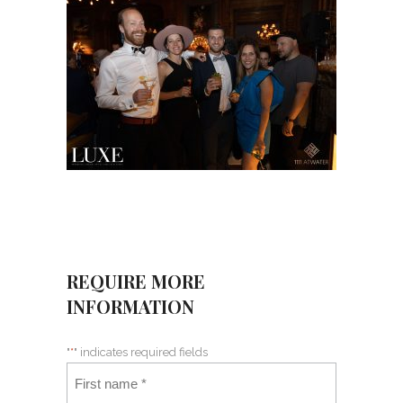
REQUIRE MORE
INFORMATION
"
*
" indicates required fields