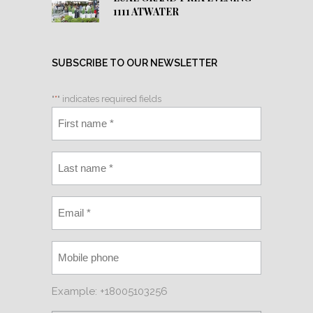
1111 ATWATER
SUBSCRIBE TO OUR NEWSLETTER
"
*
" indicates required fields
Example: +18005103256