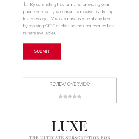
By submitting this form and providing your
phone number, you consent to receive marketing
text messages. You can unsubscribe at any time
by replying STOP or clicking the unsubscribe link
(where available).
REVIEW OVERVIEW