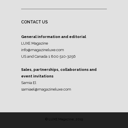
CONTACT US
General information and editorial
LUXE Magazine
info@magazineluxe.com
US and Canada 1 800 510-3256
Sales, partnerships, collaborations and
event invitations
Samia El
samiael@magazineluxe.com
© LUXE Magazine, 2019