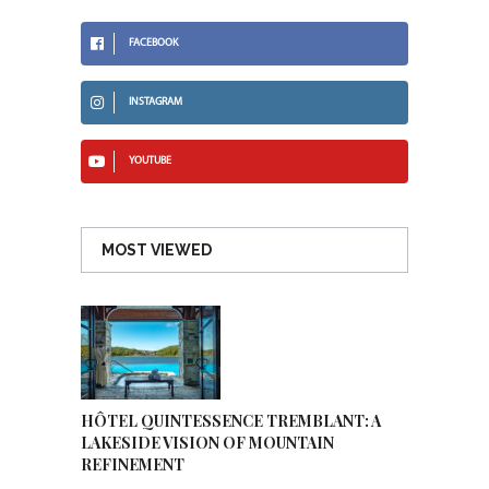
FACEBOOK
INSTAGRAM
YOUTUBE
MOST VIEWED
HÔTEL QUINTESSENCE TREMBLANT: A
LAKESIDE VISION OF MOUNTAIN
REFINEMENT