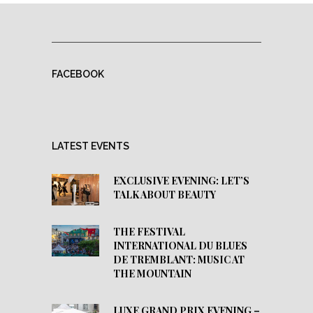
FACEBOOK
LATEST EVENTS
EXCLUSIVE EVENING: LET’S
TALK ABOUT BEAUTY
THE FESTIVAL
INTERNATIONAL DU BLUES
DE TREMBLANT: MUSIC AT
THE MOUNTAIN
LUXE GRAND PRIX EVENING –