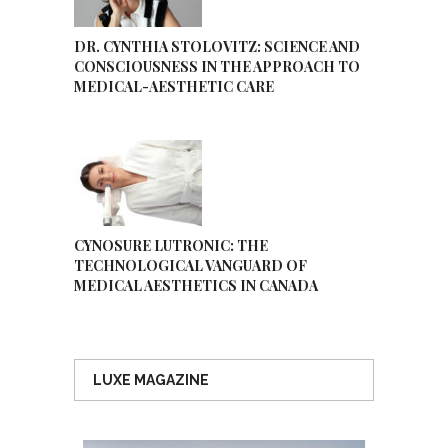
DR. CYNTHIA STOLOVITZ: SCIENCE AND
CONSCIOUSNESS IN THE APPROACH TO
MEDICAL-AESTHETIC CARE
CYNOSURE LUTRONIC: THE
TECHNOLOGICAL VANGUARD OF
MEDICAL AESTHETICS IN CANADA
LUXE MAGAZINE