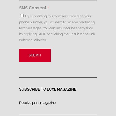
SMS Consent
*
By submitting this form and providing your
phone number, you consent to receive marketing
text messages. You can unsubscribe at any time
by replying STOP or clicking the unsubscribe link
(where available).
SUBSCRIBE TO LUXE MAGAZINE
Receive print magazine