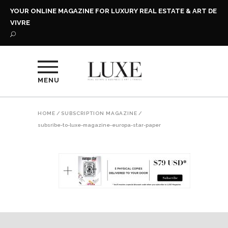
YOUR ONLINE MAGAZINE FOR LUXURY REAL ESTATE & ART DE
VIVRE
MENU
HOME
/
SUBSCRIPTION MAGAZINE
/
subsribe-to-luxe-magazine-europa-star-paper