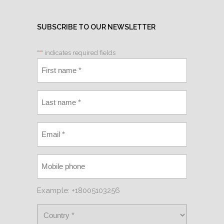
SUBSCRIBE TO OUR NEWSLETTER
"
*
" indicates required fields
Example: +18005103256