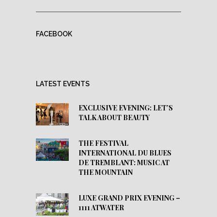
FACEBOOK
LATEST EVENTS
EXCLUSIVE EVENING: LET’S
TALK ABOUT BEAUTY
THE FESTIVAL
INTERNATIONAL DU BLUES
DE TREMBLANT: MUSIC AT
THE MOUNTAIN
LUXE GRAND PRIX EVENING –
1111 ATWATER