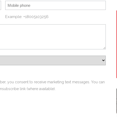
Example: +18005103256
ber, you consent to receive marketing text messages. You can
nsubscribe link (where available).