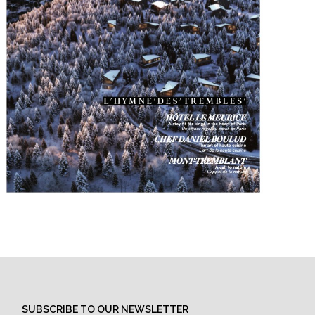
SUBSCRIBE TO OUR NEWSLETTER