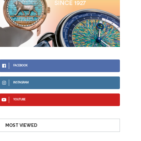
FACEBOOK
INSTAGRAM
YOUTUBE
MOST VIEWED