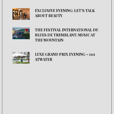
EXCLUSIVE EVENING: LET’S TALK
ABOUT BEAUTY
THE FESTIVAL INTERNATIONAL DU
BLUES DE TREMBLANT: MUSIC AT
THE MOUNTAIN
LUXE GRAND PRIX EVENING – 1111
ATWATER