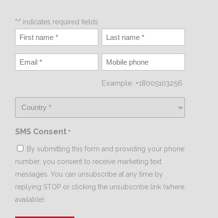
"
" indicates required fields
*
Example: +18005103256
SMS Consent
*
By submitting this form and providing your phone
number, you consent to receive marketing text
messages. You can unsubscribe at any time by
replying STOP or clicking the unsubscribe link (where
available).