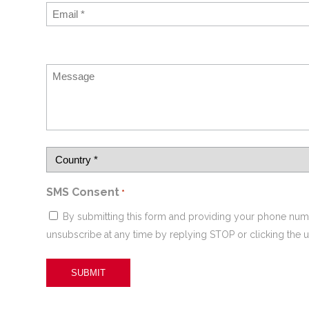
SMS Consent
*
By submitting this form and providing your phone num
unsubscribe at any time by replying STOP or clicking the u