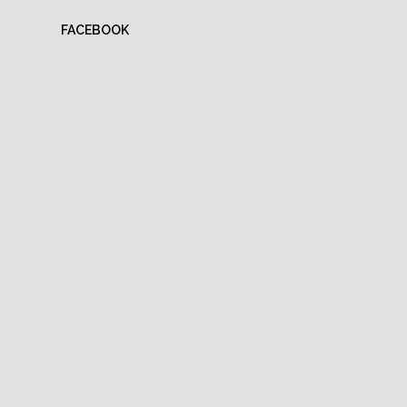
FACEBOOK