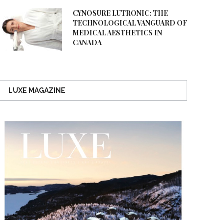
CYNOSURE LUTRONIC: THE
TECHNOLOGICAL VANGUARD OF
MEDICAL AESTHETICS IN
CANADA
LUXE MAGAZINE