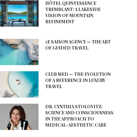
HÔTEL QUINTESSENCE
TREMBLANT: A LAKESIDE
VISION OF MOUNTAIN
REFINEMENT
5E SAISON AGENCY — THE ART
OF GUIDED TRAVEL
CLUB MED — THE EVOLUTION
OF A REFERENCE IN LUXURY
TRAVEL
DR. CYNTHIA STOLOVITZ:
SCIENCE AND CONSCIOUSNESS
IN THE APPROACH TO
MEDICAL-AESTHETIC CARE