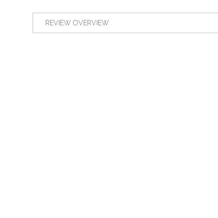
REVIEW OVERVIEW