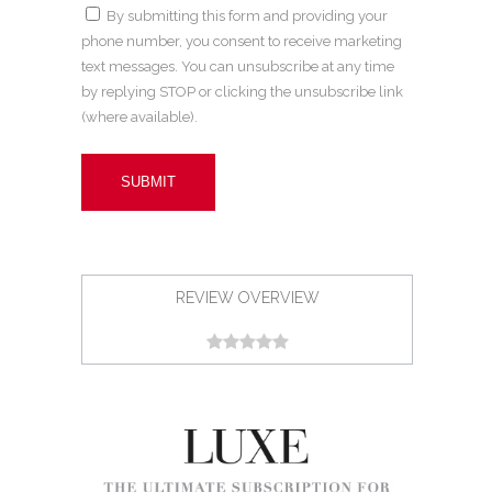
By submitting this form and providing your
phone number, you consent to receive marketing
text messages. You can unsubscribe at any time
by replying STOP or clicking the unsubscribe link
(where available).
REVIEW OVERVIEW