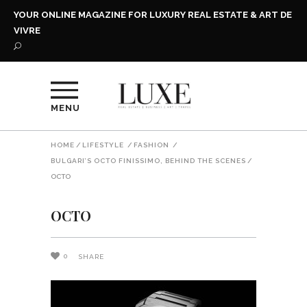
YOUR ONLINE MAGAZINE FOR LUXURY REAL ESTATE & ART DE
VIVRE
MENU
HOME
/
LIFESTYLE
/
FASHION
/
BULGARI’S OCTO FINISSIMO, BEHIND THE SCENES
/
OCTO
OCTO
0
SHARE