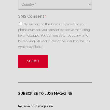
SMS Consent
*
By submitting this form and providing your
phone number, you consent to receive marketing
text messages. You can unsubscribe at any time
by replying STOP or clicking the unsubscribe link
(where available).
SUBSCRIBE TO LUXE MAGAZINE
Receive print magazine