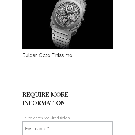
Bulgari Octo Finissimo
REQUIRE MORE
INFORMATION
"
*
" indicates required fields