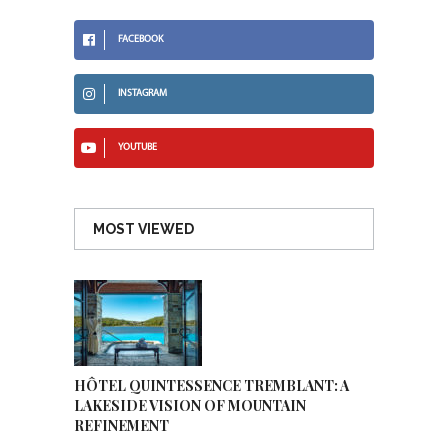
FACEBOOK
INSTAGRAM
YOUTUBE
MOST VIEWED
HÔTEL QUINTESSENCE TREMBLANT: A
LAKESIDE VISION OF MOUNTAIN
REFINEMENT