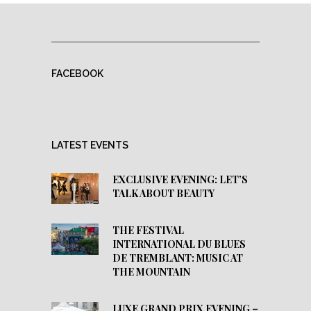
FACEBOOK
LATEST EVENTS
EXCLUSIVE EVENING: LET’S
TALK ABOUT BEAUTY
THE FESTIVAL
INTERNATIONAL DU BLUES
DE TREMBLANT: MUSIC AT
THE MOUNTAIN
LUXE GRAND PRIX EVENING –