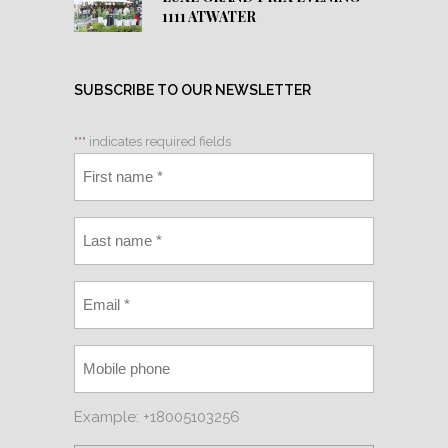
1111 ATWATER
SUBSCRIBE TO OUR NEWSLETTER
"
*
" indicates required fields
Example: +18005103256