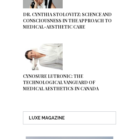
DR. CYNTHIA STOLOVITZ: SCIENCE AND
CONSCIOUSNESS IN THE APPROACH TO
MEDICAL-AESTHETIC CARE
CYNOSURE LUTRONIC: THE
TECHNOLOGICAL VANGUARD OF
MEDICAL AESTHETICS IN CANADA
LUXE MAGAZINE