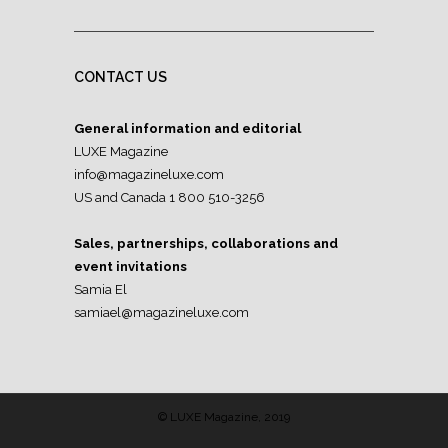
CONTACT US
General information and editorial
LUXE Magazine
info@magazineluxe.com
US and Canada 1 800 510-3256
Sales, partnerships, collaborations and
event invitations
Samia El
samiael@magazineluxe.com
© LUXE Magazine, 2019