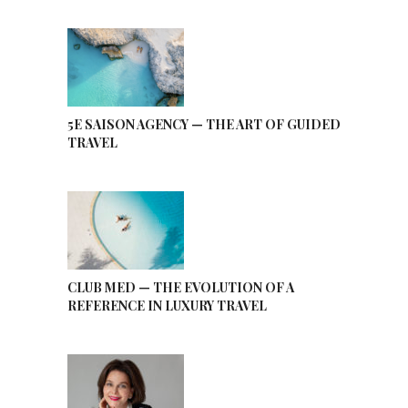
5E SAISON AGENCY — THE ART OF GUIDED
TRAVEL
CLUB MED — THE EVOLUTION OF A
REFERENCE IN LUXURY TRAVEL