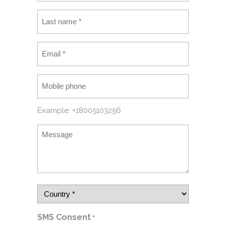
Example: +18005103256
SMS Consent
*