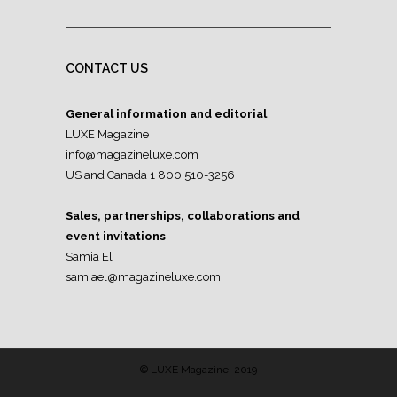
CONTACT US
General information and editorial
LUXE Magazine
info@magazineluxe.com
US and Canada 1 800 510-3256
Sales, partnerships, collaborations and
event invitations
Samia El
samiael@magazineluxe.com
© LUXE Magazine, 2019