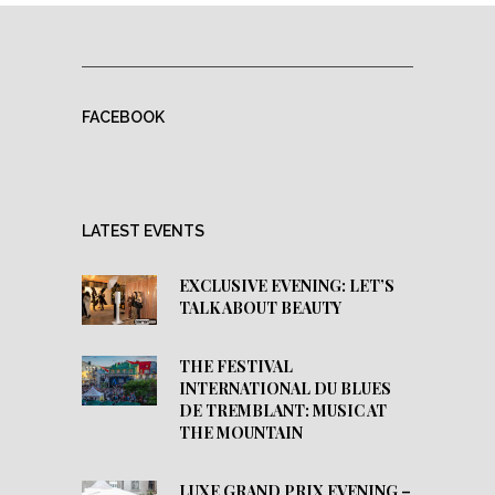
FACEBOOK
LATEST EVENTS
EXCLUSIVE EVENING: LET’S
TALK ABOUT BEAUTY
THE FESTIVAL
INTERNATIONAL DU BLUES
DE TREMBLANT: MUSIC AT
THE MOUNTAIN
LUXE GRAND PRIX EVENING –