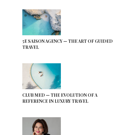
5E SAISON AGENCY — THE ART OF GUIDED
TRAVEL
CLUB MED — THE EVOLUTION OF A
REFERENCE IN LUXURY TRAVEL