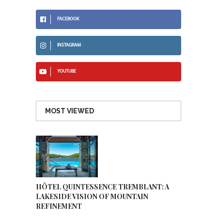
FACEBOOK
INSTAGRAM
YOUTUBE
MOST VIEWED
HÔTEL QUINTESSENCE TREMBLANT: A
LAKESIDE VISION OF MOUNTAIN
REFINEMENT