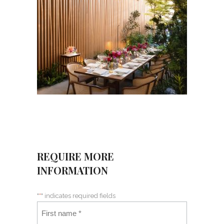
REQUIRE MORE
INFORMATION
"
*
" indicates required fields