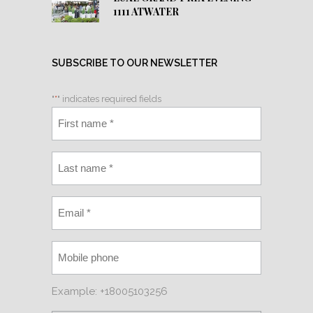
1111 ATWATER
SUBSCRIBE TO OUR NEWSLETTER
"
*
" indicates required fields
Example: +18005103256