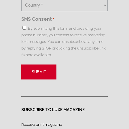
SMS Consent
*
By submitting this form and providing your
phone number, you consent to receive marketing
text messages. You can unsubscribe at any time
by replying STOP or clicking the unsubscribe link
(where available).
SUBSCRIBE TO LUXE MAGAZINE
Receive print magazine