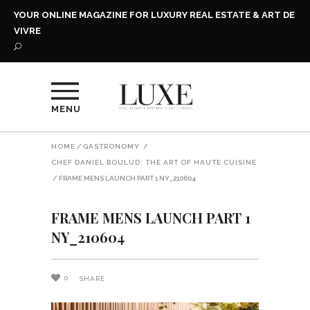
YOUR ONLINE MAGAZINE FOR LUXURY REAL ESTATE & ART DE
VIVRE
MENU
HOME
/
GASTRONOMY
/
CHEF DANIEL BOULUD: THE ART OF HAUTE CUISINE
/
FRAME MENS LAUNCH PART 1 NY_210604
FRAME MENS LAUNCH PART 1
NY_210604
0
SHARE