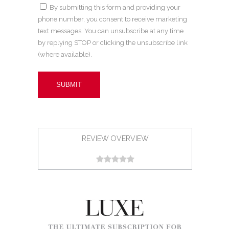
By submitting this form and providing your
phone number, you consent to receive marketing
text messages. You can unsubscribe at any time
by replying STOP or clicking the unsubscribe link
(where available).
REVIEW OVERVIEW