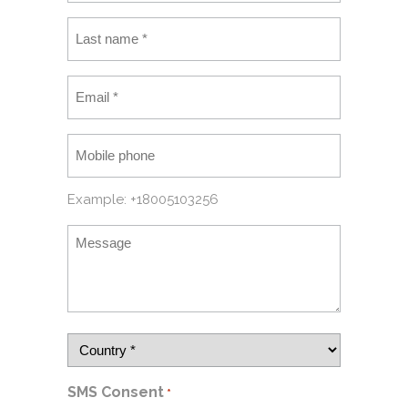
Example: +18005103256
SMS Consent
*