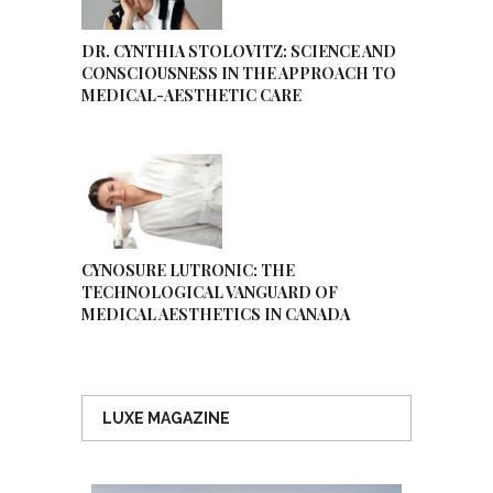
DR. CYNTHIA STOLOVITZ: SCIENCE AND
CONSCIOUSNESS IN THE APPROACH TO
MEDICAL-AESTHETIC CARE
CYNOSURE LUTRONIC: THE
TECHNOLOGICAL VANGUARD OF
MEDICAL AESTHETICS IN CANADA
LUXE MAGAZINE