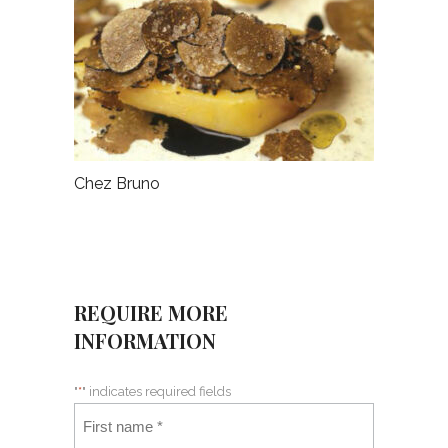
Chez Bruno
REQUIRE MORE
INFORMATION
"
*
" indicates required fields