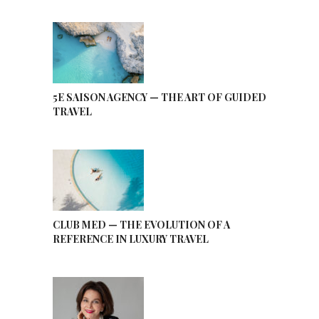
5E SAISON AGENCY — THE ART OF GUIDED
TRAVEL
CLUB MED — THE EVOLUTION OF A
REFERENCE IN LUXURY TRAVEL