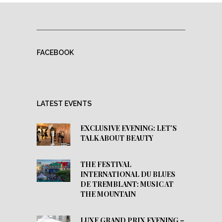
FACEBOOK
LATEST EVENTS
EXCLUSIVE EVENING: LET’S
TALK ABOUT BEAUTY
THE FESTIVAL
INTERNATIONAL DU BLUES
DE TREMBLANT: MUSIC AT
THE MOUNTAIN
LUXE GRAND PRIX EVENING –