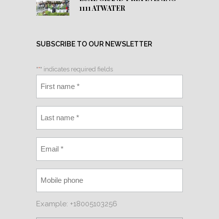
1111 ATWATER
SUBSCRIBE TO OUR NEWSLETTER
"
*
" indicates required fields
Example: +18005103256