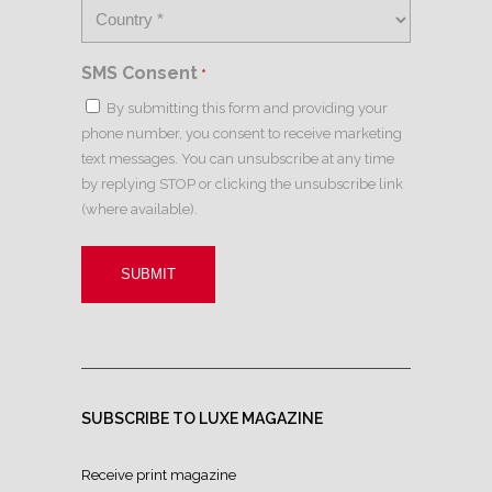
SMS Consent
*
By submitting this form and providing your
phone number, you consent to receive marketing
text messages. You can unsubscribe at any time
by replying STOP or clicking the unsubscribe link
(where available).
SUBSCRIBE TO LUXE MAGAZINE
Receive print magazine