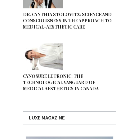
DR. CYNTHIA STOLOVITZ: SCIENCE AND
CONSCIOUSNESS IN THE APPROACH TO
MEDICAL-AESTHETIC CARE
CYNOSURE LUTRONIC: THE
TECHNOLOGICAL VANGUARD OF
MEDICAL AESTHETICS IN CANADA
LUXE MAGAZINE