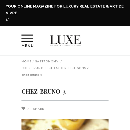
YOUR ONLINE MAGAZINE FOR LUXURY REAL ESTATE & ART DE
VIVRE
MENU
HOME
/
GASTRONOMY
/
CHEZ BRUNO: LIKE FATHER, LIKE SONS
/
chez-bruno-3
CHEZ-BRUNO-3
0
SHARE