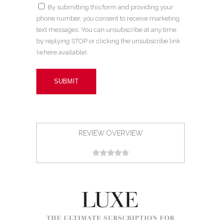
By submitting this form and providing your
phone number, you consent to receive marketing
text messages. You can unsubscribe at any time
by replying STOP or clicking the unsubscribe link
(where available).
REVIEW OVERVIEW