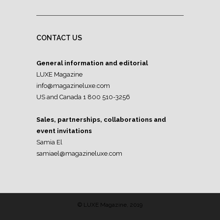
CONTACT US
General information and editorial
LUXE Magazine
info@magazineluxe.com
US and Canada 1 800 510-3256
Sales, partnerships, collaborations and
event invitations
Samia El
samiael@magazineluxe.com
© LUXE Magazine, 2019