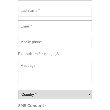
Example: +18005103256
SMS Consent
*