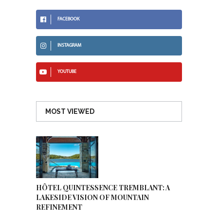
FACEBOOK
INSTAGRAM
YOUTUBE
MOST VIEWED
HÔTEL QUINTESSENCE TREMBLANT: A
LAKESIDE VISION OF MOUNTAIN
REFINEMENT