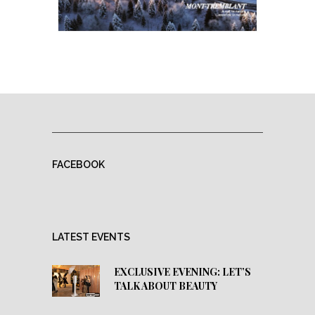
FACEBOOK
LATEST EVENTS
EXCLUSIVE EVENING: LET’S
TALK ABOUT BEAUTY