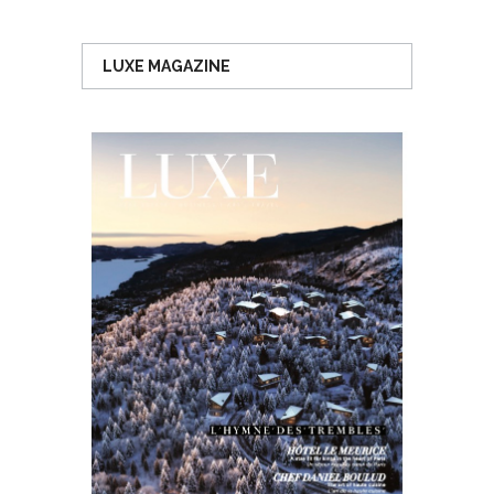
LUXE MAGAZINE