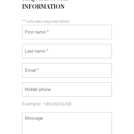
INFORMATION
"
*
" indicates required fields
Example: +18005103256