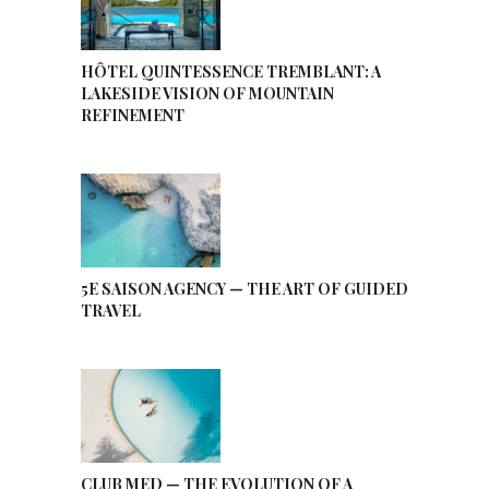
HÔTEL QUINTESSENCE TREMBLANT: A
LAKESIDE VISION OF MOUNTAIN
REFINEMENT
5E SAISON AGENCY — THE ART OF GUIDED
TRAVEL
CLUB MED — THE EVOLUTION OF A