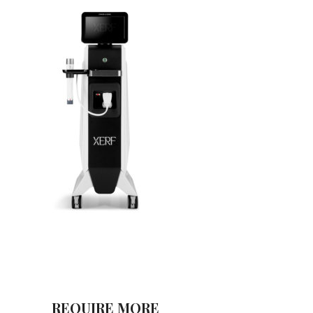
REQUIRE MORE