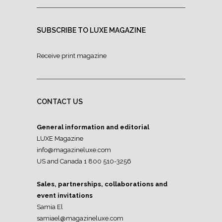
SUBSCRIBE TO LUXE MAGAZINE
Receive print magazine
CONTACT US
General information and editorial
LUXE Magazine
info@magazineluxe.com
US and Canada 1 800 510-3256
Sales, partnerships, collaborations and
event invitations
Samia El
samiael@magazineluxe.com