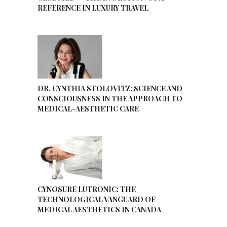
REFERENCE IN LUXURY TRAVEL
DR. CYNTHIA STOLOVITZ: SCIENCE AND
CONSCIOUSNESS IN THE APPROACH TO
MEDICAL-AESTHETIC CARE
CYNOSURE LUTRONIC: THE
TECHNOLOGICAL VANGUARD OF
MEDICAL AESTHETICS IN CANADA