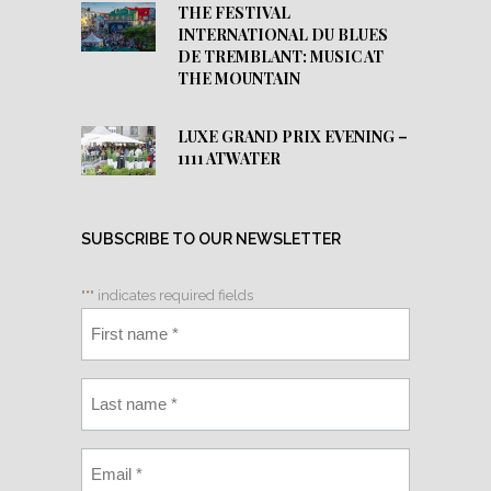
THE FESTIVAL
INTERNATIONAL DU BLUES
DE TREMBLANT: MUSIC AT
THE MOUNTAIN
LUXE GRAND PRIX EVENING –
1111 ATWATER
SUBSCRIBE TO OUR NEWSLETTER
"
*
" indicates required fields