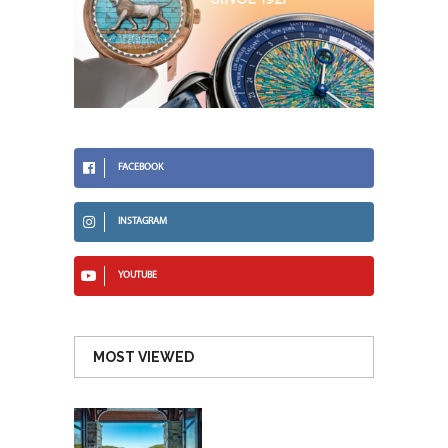
FACEBOOK
INSTAGRAM
YOUTUBE
MOST VIEWED