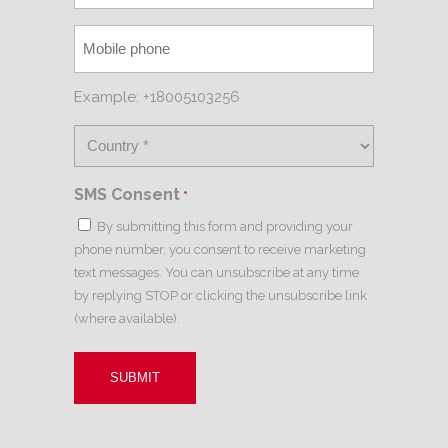
Example: +18005103256
SMS Consent
*
By submitting this form and providing your
phone number, you consent to receive marketing
text messages. You can unsubscribe at any time
by replying STOP or clicking the unsubscribe link
(where available).