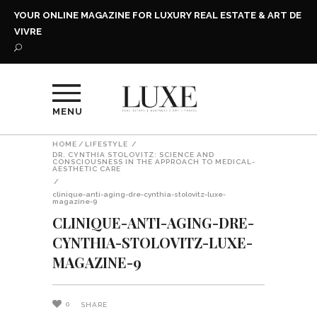
YOUR ONLINE MAGAZINE FOR LUXURY REAL ESTATE & ART DE
VIVRE
MENU
HOME
/
LIFESTYLE
/
DR. CYNTHIA STOLOVITZ: SCIENCE AND
CONSCIOUSNESS IN THE APPROACH TO MEDICAL-
AESTHETIC CARE
/
clinique-anti-aging-dre-cynthia-stolovitz-luxe-
magazine-9
CLINIQUE-ANTI-AGING-DRE-
CYNTHIA-STOLOVITZ-LUXE-
MAGAZINE-9
0
SHARE