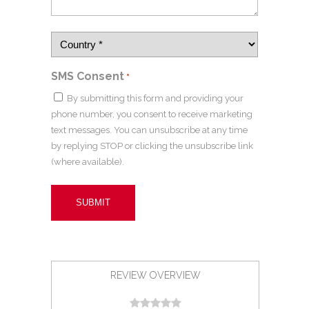
SMS Consent
*
By submitting this form and providing your
phone number, you consent to receive marketing
text messages. You can unsubscribe at any time
by replying STOP or clicking the unsubscribe link
(where available).
REVIEW OVERVIEW