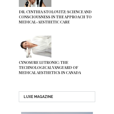
DR. CYNTHIA STOLOVITZ: SCIENCE AND
CONSCIOUSNESS IN THE APPROACH TO
MEDICAL-AESTHETIC CARE
CYNOSURE LUTRONIC: THE
TECHNOLOGICAL VANGUARD OF
MEDICAL AESTHETICS IN CANADA
LUXE MAGAZINE