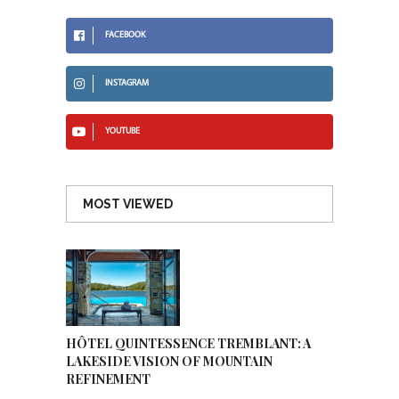
FACEBOOK
INSTAGRAM
YOUTUBE
MOST VIEWED
HÔTEL QUINTESSENCE TREMBLANT: A
LAKESIDE VISION OF MOUNTAIN
REFINEMENT