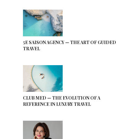
5E SAISON AGENCY — THE ART OF GUIDED
TRAVEL
CLUB MED — THE EVOLUTION OF A
REFERENCE IN LUXURY TRAVEL