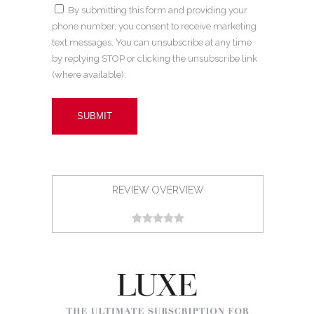
By submitting this form and providing your
phone number, you consent to receive marketing
text messages. You can unsubscribe at any time
by replying STOP or clicking the unsubscribe link
(where available).
REVIEW OVERVIEW