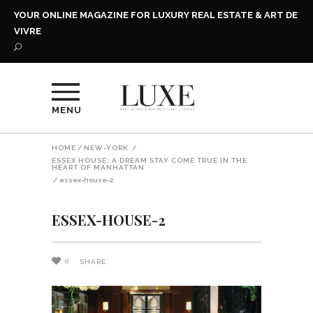
YOUR ONLINE MAGAZINE FOR LUXURY REAL ESTATE & ART DE
VIVRE
MENU
HOME
/
NEW-YORK
/
ESSEX HOUSE: A DREAM STAY COME TRUE IN THE
HEART OF MANHATTAN
/
essex-house-2
ESSEX-HOUSE-2
0
SHARE