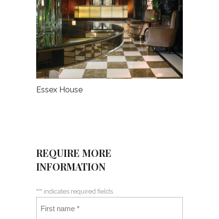
Essex House
REQUIRE MORE
INFORMATION
"
*
" indicates required fields