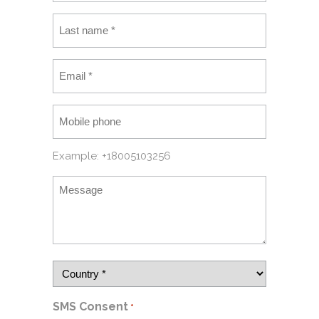
Example: +18005103256
SMS Consent
*