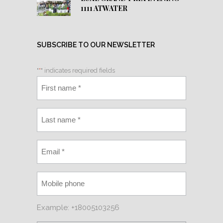
1111 ATWATER
SUBSCRIBE TO OUR NEWSLETTER
"
*
" indicates required fields
Example: +18005103256