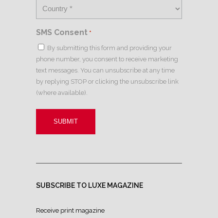
SMS Consent
*
By submitting this form and providing your
phone number, you consent to receive marketing
text messages. You can unsubscribe at any time
by replying STOP or clicking the unsubscribe link
(where available).
SUBSCRIBE TO LUXE MAGAZINE
Receive print magazine