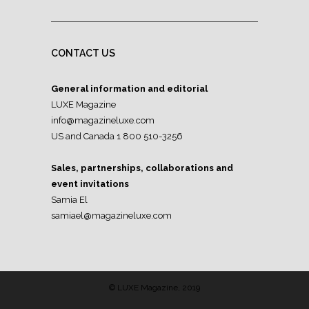
CONTACT US
General information and editorial
LUXE Magazine
info@magazineluxe.com
US and Canada 1 800 510-3256
Sales, partnerships, collaborations and
event invitations
Samia El
samiael@magazineluxe.com
© LUXE Magazine, 2019