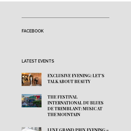
FACEBOOK
LATEST EVENTS
EXCLUSIVE EVENING: LET’S
TALK ABOUT BEAUTY
THE FESTIVAL
INTERNATIONAL DU BLUES
DE TREMBLANT: MUSIC AT
THE MOUNTAIN
LUXE GRAND PRIX EVENING –