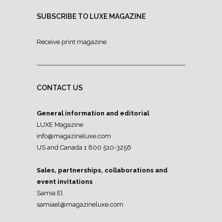
SUBSCRIBE TO LUXE MAGAZINE
Receive print magazine
CONTACT US
General information and editorial
LUXE Magazine
info@magazineluxe.com
US and Canada 1 800 510-3256
Sales, partnerships, collaborations and
event invitations
Samia El
samiael@magazineluxe.com