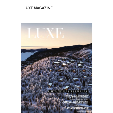
LUXE MAGAZINE