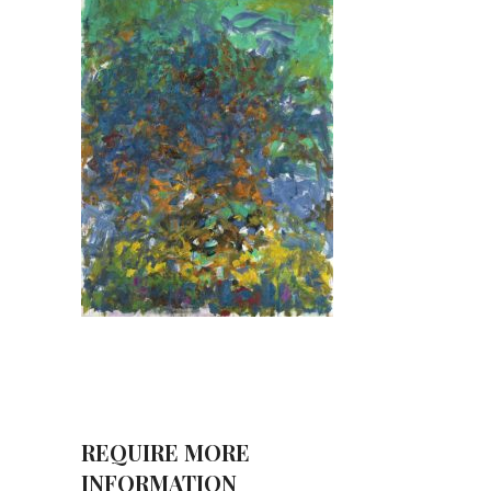
REQUIRE MORE
INFORMATION