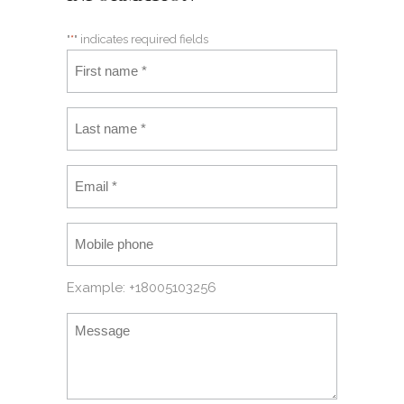
"
*
" indicates required fields
Example: +18005103256