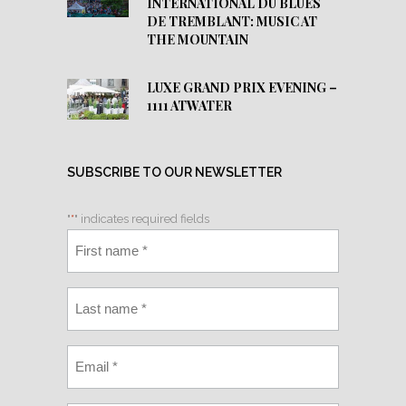
INTERNATIONAL DU BLUES
DE TREMBLANT: MUSIC AT
THE MOUNTAIN
LUXE GRAND PRIX EVENING –
1111 ATWATER
SUBSCRIBE TO OUR NEWSLETTER
"
*
" indicates required fields