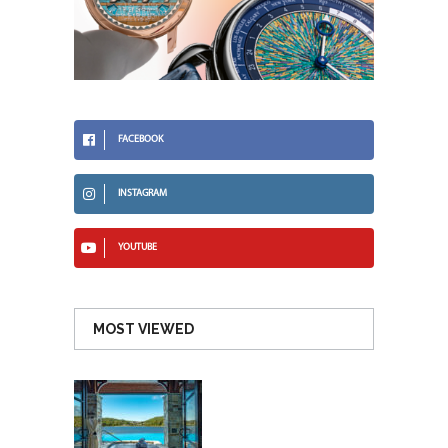
FACEBOOK
INSTAGRAM
YOUTUBE
MOST VIEWED