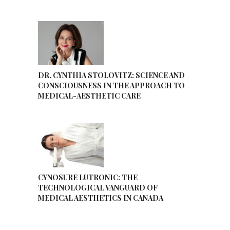
DR. CYNTHIA STOLOVITZ: SCIENCE AND
CONSCIOUSNESS IN THE APPROACH TO
MEDICAL-AESTHETIC CARE
CYNOSURE LUTRONIC: THE
TECHNOLOGICAL VANGUARD OF
MEDICAL AESTHETICS IN CANADA