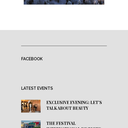
FACEBOOK
LATEST EVENTS
EXCLUSIVE EVENING: LET’S
TALK ABOUT BEAUTY
THE FESTIVAL