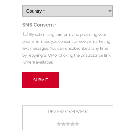
SMS Consent
*
By submitting this form and providing your
phone number, you consent to receive marketing
text messages. You can unsubscribe at any time
by replying STOP or clicking the unsubscribe link
(where available).
REVIEW OVERVIEW