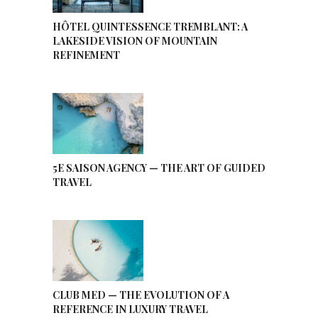
HÔTEL QUINTESSENCE TREMBLANT: A
LAKESIDE VISION OF MOUNTAIN
REFINEMENT
5E SAISON AGENCY — THE ART OF GUIDED
TRAVEL
CLUB MED — THE EVOLUTION OF A
REFERENCE IN LUXURY TRAVEL