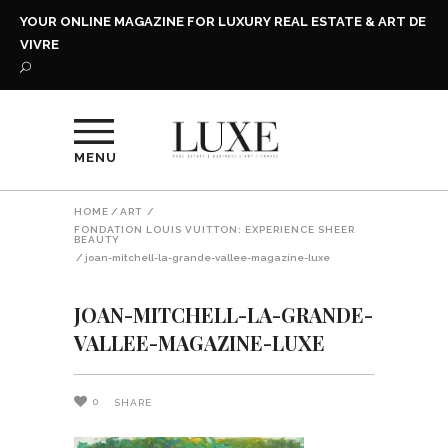
YOUR ONLINE MAGAZINE FOR LUXURY REAL ESTATE & ART DE
VIVRE
MENU
HOME
/
ART
/
FONDATION LOUIS VUITTON: EXPERIENCE SHEER
BEAUTY
/
joan-mitchell-la-grande-vallee-magazine-luxe
JOAN-MITCHELL-LA-GRANDE-
VALLEE-MAGAZINE-LUXE
0
SHARE