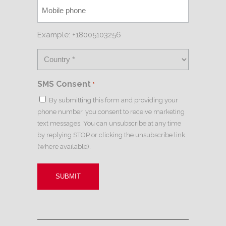
Example: +18005103256
SMS Consent
*
By submitting this form and providing your
phone number, you consent to receive marketing
text messages. You can unsubscribe at any time
by replying STOP or clicking the unsubscribe link
(where available).