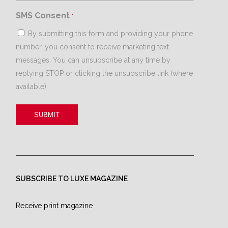
SMS Consent
*
By submitting this form and providing your phone
number, you consent to receive marketing text
messages. You can unsubscribe at any time by
replying STOP or clicking the unsubscribe link (where
available).
SUBSCRIBE TO LUXE MAGAZINE
Receive print magazine