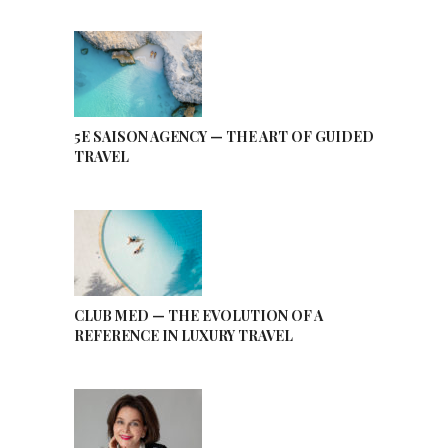
5E SAISON AGENCY — THE ART OF GUIDED
TRAVEL
CLUB MED — THE EVOLUTION OF A
REFERENCE IN LUXURY TRAVEL