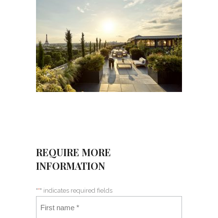
REQUIRE MORE
INFORMATION
"
*
" indicates required fields