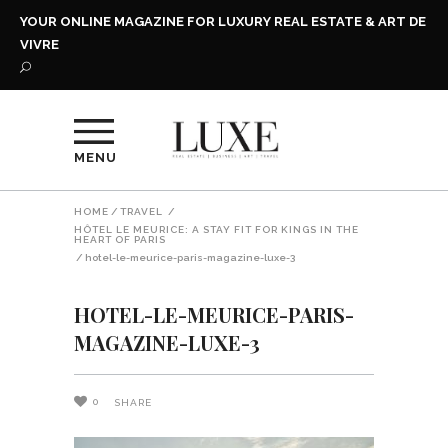
YOUR ONLINE MAGAZINE FOR LUXURY REAL ESTATE & ART DE
VIVRE
MENU
HOME
/
TRAVEL
/
HÔTEL LE MEURICE: A STAY FIT FOR KINGS IN THE
HEART OF PARIS
/
hotel-le-meurice-paris-magazine-luxe-3
HOTEL-LE-MEURICE-PARIS-
MAGAZINE-LUXE-3
0
SHARE