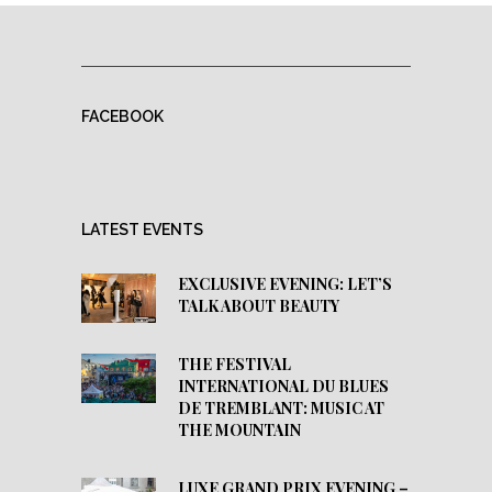
FACEBOOK
LATEST EVENTS
EXCLUSIVE EVENING: LET’S
TALK ABOUT BEAUTY
THE FESTIVAL
INTERNATIONAL DU BLUES
DE TREMBLANT: MUSIC AT
THE MOUNTAIN
LUXE GRAND PRIX EVENING –