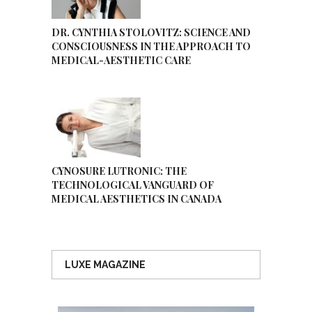
DR. CYNTHIA STOLOVITZ: SCIENCE AND
CONSCIOUSNESS IN THE APPROACH TO
MEDICAL-AESTHETIC CARE
CYNOSURE LUTRONIC: THE
TECHNOLOGICAL VANGUARD OF
MEDICAL AESTHETICS IN CANADA
LUXE MAGAZINE