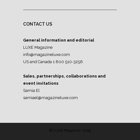
CONTACT US
General information and editorial
LUXE Magazine
info@magazineluxe.com
US and Canada 1 800 510-3256
Sales, partnerships, collaborations and
event invitations
Samia El
samiael@magazineluxe.com
© LUXE Magazine, 2019