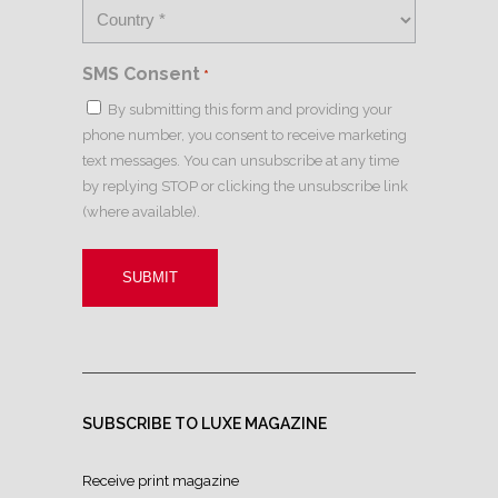
SMS Consent
*
By submitting this form and providing your
phone number, you consent to receive marketing
text messages. You can unsubscribe at any time
by replying STOP or clicking the unsubscribe link
(where available).
SUBSCRIBE TO LUXE MAGAZINE
Receive print magazine