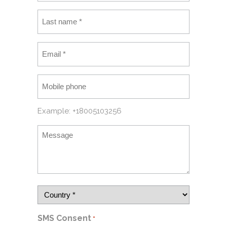
Example: +18005103256
SMS Consent
*