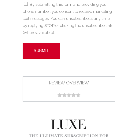
By submitting this form and providing your
phone number, you consent to receive marketing
text messages. You can unsubscribe at any time
by replying STOP or clicking the unsubscribe link
(where available).
REVIEW OVERVIEW