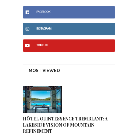
FACEBOOK
INSTAGRAM
YOUTUBE
MOST VIEWED
HÔTEL QUINTESSENCE TREMBLANT: A
LAKESIDE VISION OF MOUNTAIN
REFINEMENT