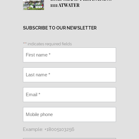
1111 ATWATER
SUBSCRIBE TO OUR NEWSLETTER
"
*
" indicates required fields
Example: +18005103256