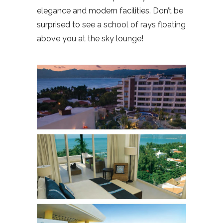
elegance and modern facilities. Don’t be
surprised to see a school of rays floating
above you at the sky lounge!