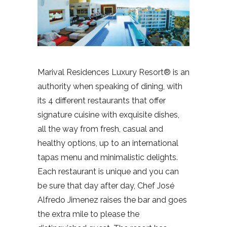
Marival Residences Luxury Resort® is an
authority when speaking of dining, with
its 4 different restaurants that offer
signature cuisine with exquisite dishes,
all the way from fresh, casual and
healthy options, up to an international
tapas menu and minimalistic delights.
Each restaurant is unique and you can
be sure that day after day, Chef José
Alfredo Jimenez raises the bar and goes
the extra mile to please the