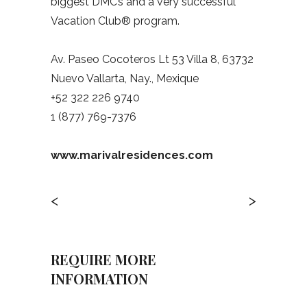
biggest DMC’s and a very successful
Vacation Club® program.
Av. Paseo Cocoteros Lt 53 Villa 8, 63732
Nuevo Vallarta, Nay., Mexique
+52 322 226 9740
1 (877) 769-7376
www.marivalresidences.com
<
>
REQUIRE MORE
INFORMATION