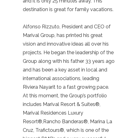
and it is only 25 minutes away. This
destination is great for family vacations.
Alfonso Rizzuto, President and CEO of
Marival Group, has printed his great
vision and innovative ideas all over his
projects. He began the leadership of the
Group along with his father 33 years ago
and has been a key asset in local and
international associations, leading
Riviera Nayarit to a fast growing pace.
At this moment, the Group’s portfolio
includes Marival Resort & Suites®,
Marival Residences Luxury
Resort®,Rancho Banderas®, Marina La
Cruz, Trafictours®, which is one of the