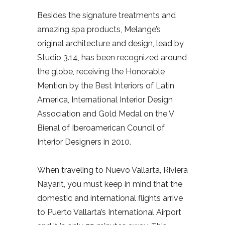
Besides the signature treatments and
amazing spa products, Melange’s
original architecture and design, lead by
Studio 3.14, has been recognized around
the globe, receiving the Honorable
Mention by the Best Interiors of Latin
America, International Interior Design
Association and Gold Medal on the V
Bienal of Iberoamerican Council of
Interior Designers in 2010.
When traveling to Nuevo Vallarta, Riviera
Nayarit, you must keep in mind that the
domestic and international flights arrive
to Puerto Vallarta’s International Airport