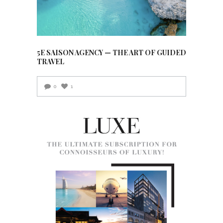
5E SAISON AGENCY — THE ART OF GUIDED
TRAVEL
0
1