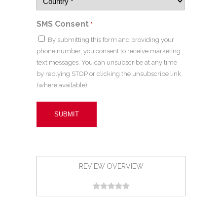
SMS Consent
*
By submitting this form and providing your
phone number, you consent to receive marketing
text messages. You can unsubscribe at any time
by replying STOP or clicking the unsubscribe link
(where available).
REVIEW OVERVIEW