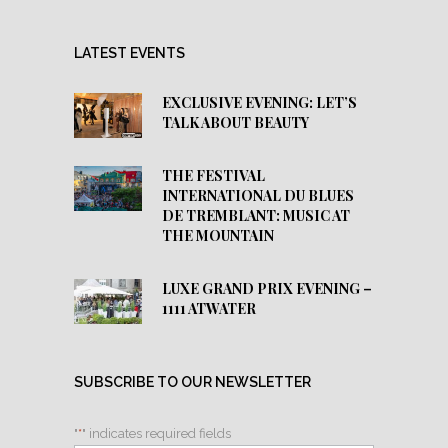
LATEST EVENTS
EXCLUSIVE EVENING: LET’S
TALK ABOUT BEAUTY
THE FESTIVAL
INTERNATIONAL DU BLUES
DE TREMBLANT: MUSIC AT
THE MOUNTAIN
LUXE GRAND PRIX EVENING –
1111 ATWATER
SUBSCRIBE TO OUR NEWSLETTER
"
*
" indicates required fields