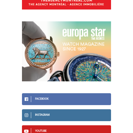
FACEBOOK
INSTAGRAM
YOUTUBE