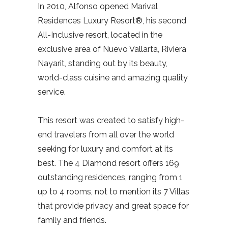
In 2010, Alfonso opened Marival
Residences Luxury Resort®, his second
All-Inclusive resort, located in the
exclusive area of Nuevo Vallarta, Riviera
Nayarit, standing out by its beauty,
world-class cuisine and amazing quality
service.
This resort was created to satisfy high-
end travelers from all over the world
seeking for luxury and comfort at its
best. The 4 Diamond resort offers 169
outstanding residences, ranging from 1
up to 4 rooms, not to mention its 7 Villas
that provide privacy and great space for
family and friends.