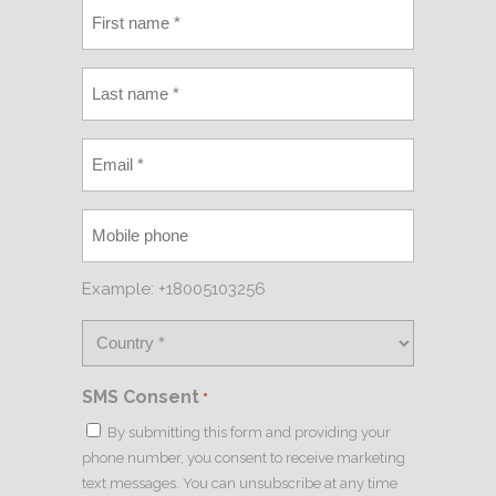
Example: +18005103256
SMS Consent
*
By submitting this form and providing your
phone number, you consent to receive marketing
text messages. You can unsubscribe at any time