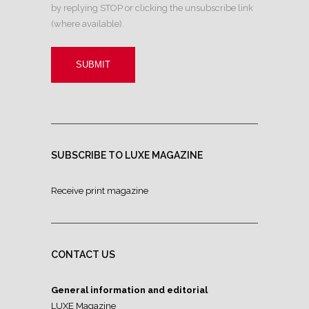
by replying STOP or clicking the unsubscribe link
(where available).
SUBSCRIBE TO LUXE MAGAZINE
Receive print magazine
CONTACT US
General information and editorial
LUXE Magazine