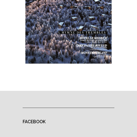
FACEBOOK