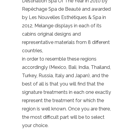
Destination Spa Of The Year in 2010 by
Repêchage Spa de Beauté and awarded
by Les Nouvelles Esthétiques & Spa in
2012, Melange displays in each of its
cabins original designs and
representative materials from 8 different
countries,
in order to resemble these regions
accordingly (Mexico, Bali, India, Thailand,
Turkey, Russia, Italy and Japan), and the
best of all is that you will find that the
signature treatments in each one exactly
represent the treatment for which the
region is well known. Once you are there,
the most difficult part will be to select
your choice.