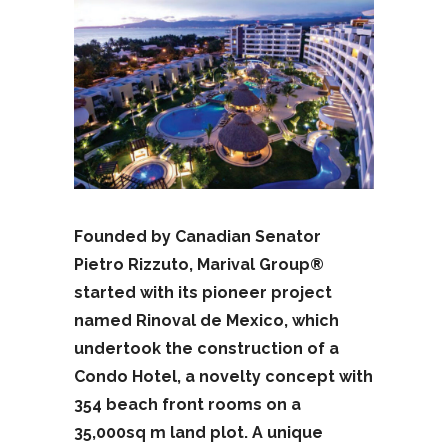
Founded by Canadian Senator
Pietro Rizzuto, Marival Group®
started with its pioneer project
named Rinoval de Mexico, which
undertook the construction of a
Condo Hotel, a novelty concept with
354 beach front rooms on a
35,000sq m land plot. A unique