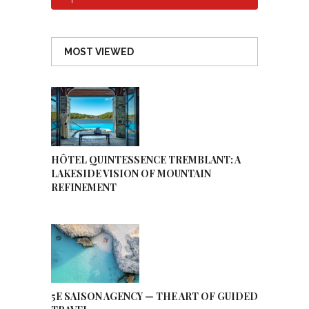
MOST VIEWED
HÔTEL QUINTESSENCE TREMBLANT: A
LAKESIDE VISION OF MOUNTAIN
REFINEMENT
5E SAISON AGENCY — THE ART OF GUIDED