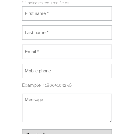
"
*
" indicates required fields
Example: +18005103256