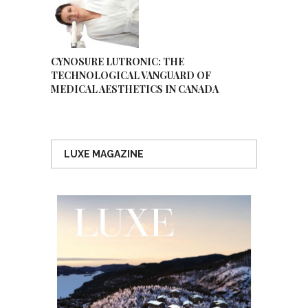
CYNOSURE LUTRONIC: THE
TECHNOLOGICAL VANGUARD OF
MEDICAL AESTHETICS IN CANADA
LUXE MAGAZINE