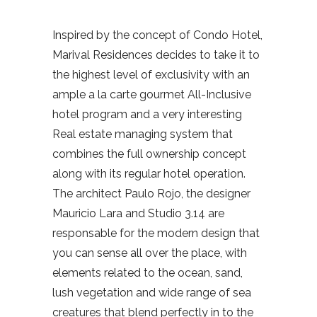
Inspired by the concept of Condo Hotel,
Marival Residences decides to take it to
the highest level of exclusivity with an
ample a la carte gourmet All-Inclusive
hotel program and a very interesting
Real estate managing system that
combines the full ownership concept
along with its regular hotel operation.
The architect Paulo Rojo, the designer
Mauricio Lara and Studio 3.14 are
responsable for the modern design that
you can sense all over the place, with
elements related to the ocean, sand,
lush vegetation and wide range of sea
creatures that blend perfectly in to the