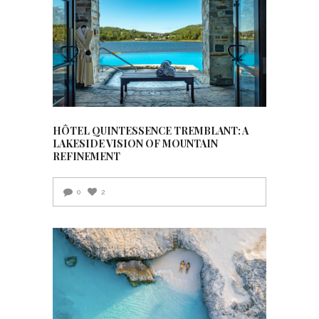
HÔTEL QUINTESSENCE TREMBLANT: A
LAKESIDE VISION OF MOUNTAIN
REFINEMENT
0
2