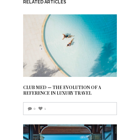
RELATED ARTICLES
CLUB MED — THE EVOLUTION OF A
REFERENCE IN LUXURY TRAVEL
0
1