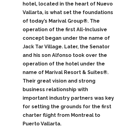
hotel, located in the heart of Nuevo
Vallarta, is what set the foundations
of today’s Marival Group®. The
operation of the first All-Inclusive
concept began under the name of
Jack Tar Village. Later, the Senator
and his son Alfonso took over the
operation of the hotel under the
name of Marival Resort & Suites®.
Their great vision and strong
business relationship with
important industry partners was key
for setting the grounds for the first
charter flight from Montreal to
Puerto Vallarta.