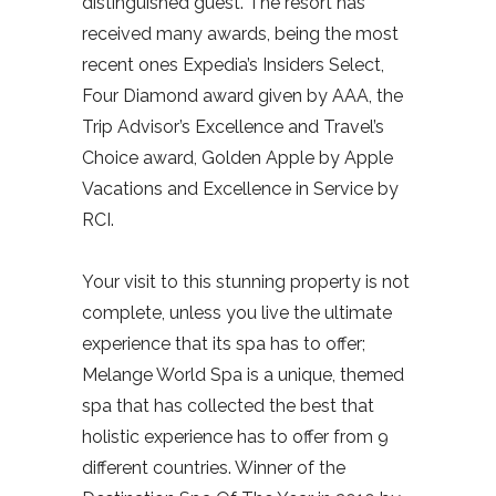
distinguished guest. The resort has
received many awards, being the most
recent ones Expedia’s Insiders Select,
Four Diamond award given by AAA, the
Trip Advisor’s Excellence and Travel’s
Choice award, Golden Apple by Apple
Vacations and Excellence in Service by
RCI.
Your visit to this stunning property is not
complete, unless you live the ultimate
experience that its spa has to offer;
Melange World Spa is a unique, themed
spa that has collected the best that
holistic experience has to offer from 9
different countries. Winner of the