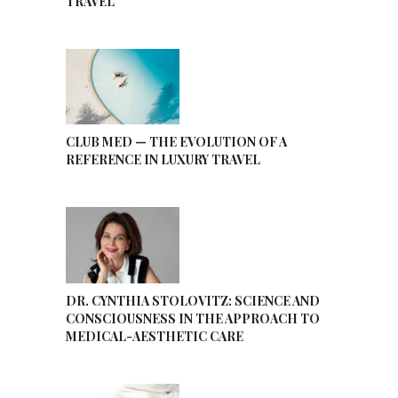
TRAVEL
CLUB MED — THE EVOLUTION OF A
REFERENCE IN LUXURY TRAVEL
DR. CYNTHIA STOLOVITZ: SCIENCE AND
CONSCIOUSNESS IN THE APPROACH TO
MEDICAL-AESTHETIC CARE