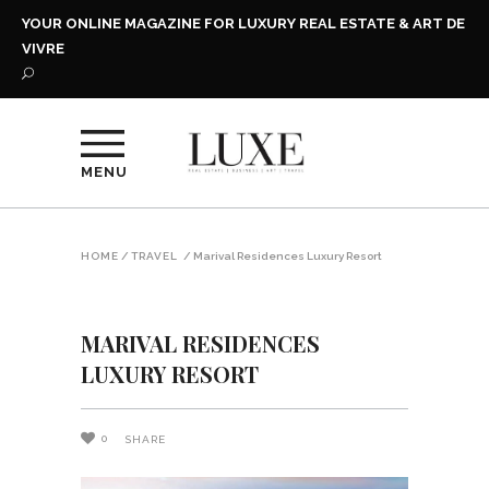
YOUR ONLINE MAGAZINE FOR LUXURY REAL ESTATE & ART DE
VIVRE
MENU
HOME
/
TRAVEL
/
Marival Residences Luxury Resort
MARIVAL RESIDENCES
LUXURY RESORT
0
SHARE