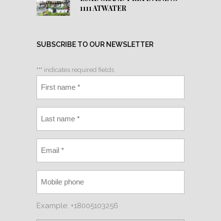
1111 ATWATER
SUBSCRIBE TO OUR NEWSLETTER
"
*
" indicates required fields
Example: +18005103256