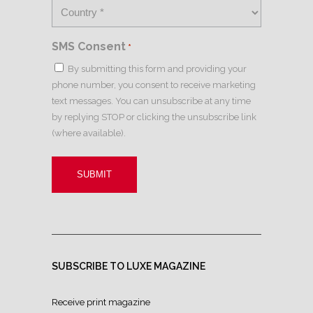
SMS Consent
*
By submitting this form and providing your
phone number, you consent to receive marketing
text messages. You can unsubscribe at any time
by replying STOP or clicking the unsubscribe link
(where available).
SUBSCRIBE TO LUXE MAGAZINE
Receive print magazine