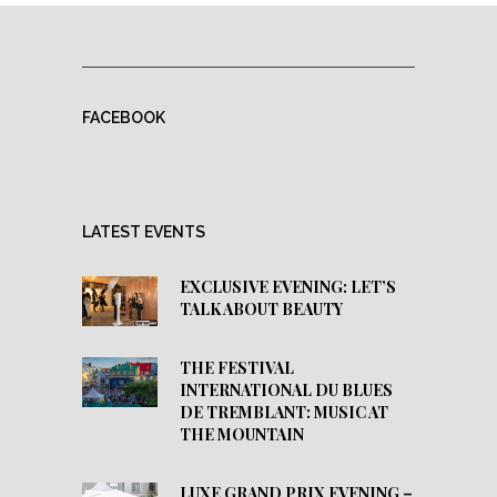
FACEBOOK
LATEST EVENTS
EXCLUSIVE EVENING: LET’S
TALK ABOUT BEAUTY
THE FESTIVAL
INTERNATIONAL DU BLUES
DE TREMBLANT: MUSIC AT
THE MOUNTAIN
LUXE GRAND PRIX EVENING –