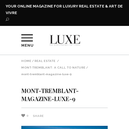
YOUR ONLINE MAGAZINE FOR LUXURY REAL ESTATE & ART DE
VIVRE
MENU
HOME
/
REAL ESTATE
/
MONT-TREMBLANT: A CALL TO NATURE
/
mont-tremblant-magazine-luxe-9
MONT-TREMBLANT-
MAGAZINE-LUXE-9
0
SHARE