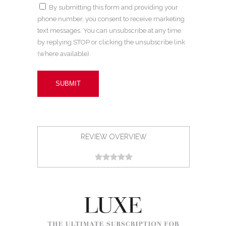
By submitting this form and providing your
phone number, you consent to receive marketing
text messages. You can unsubscribe at any time
by replying STOP or clicking the unsubscribe link
(where available).
REVIEW OVERVIEW