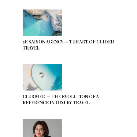
5E SAISON AGENCY — THE ART OF GUIDED
TRAVEL
CLUB MED — THE EVOLUTION OF A
REFERENCE IN LUXURY TRAVEL