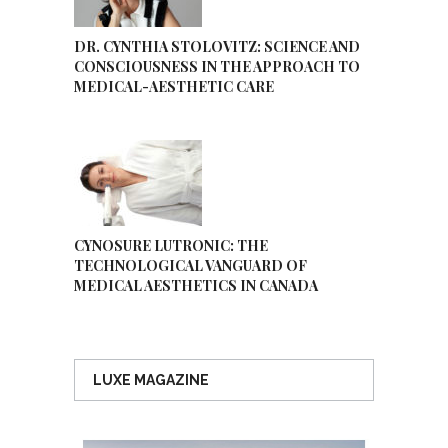
DR. CYNTHIA STOLOVITZ: SCIENCE AND
CONSCIOUSNESS IN THE APPROACH TO
MEDICAL-AESTHETIC CARE
CYNOSURE LUTRONIC: THE
TECHNOLOGICAL VANGUARD OF
MEDICAL AESTHETICS IN CANADA
LUXE MAGAZINE