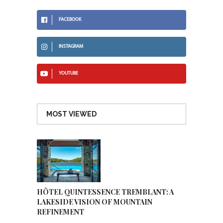
FACEBOOK
INSTAGRAM
YOUTUBE
MOST VIEWED
HÔTEL QUINTESSENCE TREMBLANT: A
LAKESIDE VISION OF MOUNTAIN
REFINEMENT