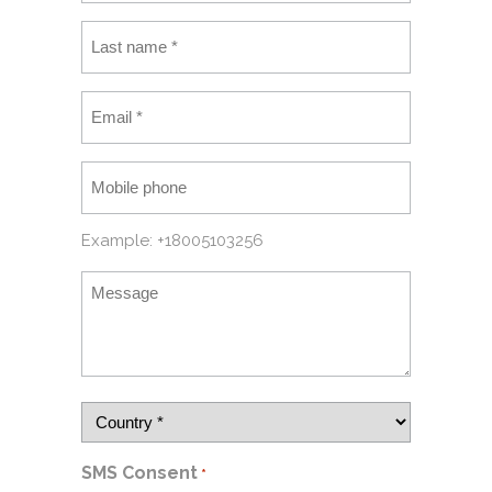
Example: +18005103256
SMS Consent
*