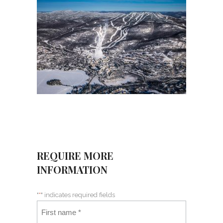
REQUIRE MORE
INFORMATION
"
*
" indicates required fields