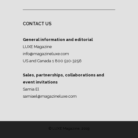
CONTACT US
General information and editorial
LUXE Magazine
info@magazineluxe.com
US and Canada 1 800 510-3256
Sales, partnerships, collaborations and
event invitations
Samia El
samiael@magazineluxe.com
© LUXE Magazine, 2019