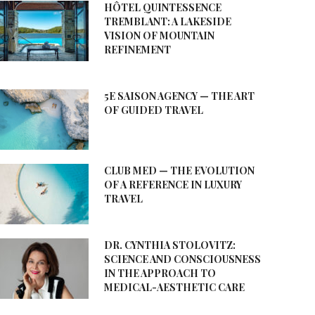
HÔTEL QUINTESSENCE
TREMBLANT: A LAKESIDE
VISION OF MOUNTAIN
REFINEMENT
5E SAISON AGENCY — THE ART
OF GUIDED TRAVEL
CLUB MED — THE EVOLUTION
OF A REFERENCE IN LUXURY
TRAVEL
DR. CYNTHIA STOLOVITZ:
SCIENCE AND CONSCIOUSNESS
IN THE APPROACH TO
MEDICAL-AESTHETIC CARE