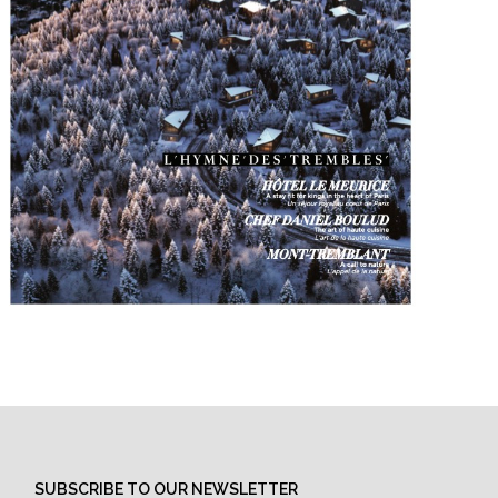
SUBSCRIBE TO OUR NEWSLETTER