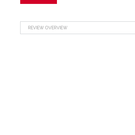
REVIEW OVERVIEW