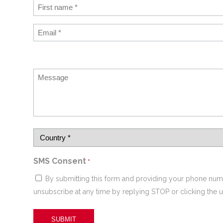
SMS Consent
*
By submitting this form and providing your phone num
unsubscribe at any time by replying STOP or clicking the u