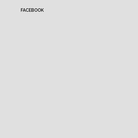
FACEBOOK