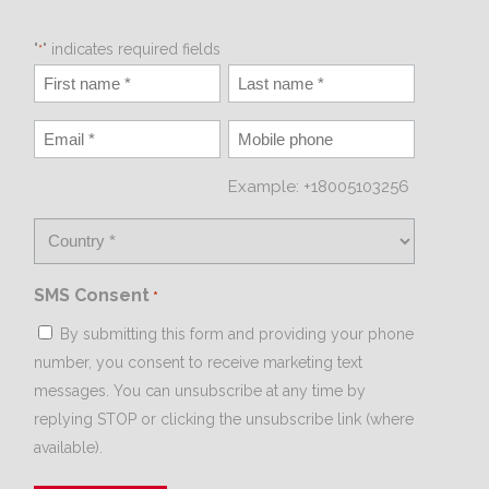
"
" indicates required fields
*
Example: +18005103256
SMS Consent
*
By submitting this form and providing your phone
number, you consent to receive marketing text
messages. You can unsubscribe at any time by
replying STOP or clicking the unsubscribe link (where
available).