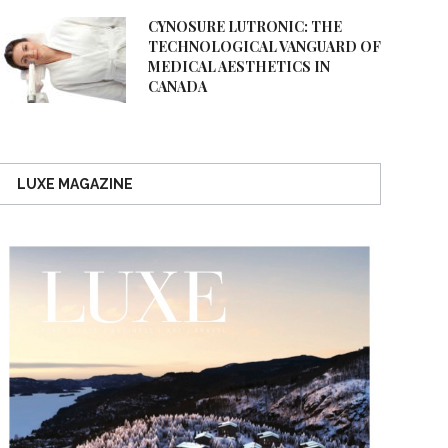
CYNOSURE LUTRONIC: THE
TECHNOLOGICAL VANGUARD OF
MEDICAL AESTHETICS IN
CANADA
LUXE MAGAZINE