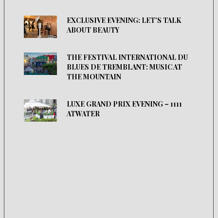
EXCLUSIVE EVENING: LET’S TALK
ABOUT BEAUTY
THE FESTIVAL INTERNATIONAL DU
BLUES DE TREMBLANT: MUSIC AT
THE MOUNTAIN
LUXE GRAND PRIX EVENING – 1111
ATWATER