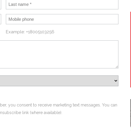
Example: +18005103256
ber, you consent to receive marketing text messages. You can
nsubscribe link (where available).