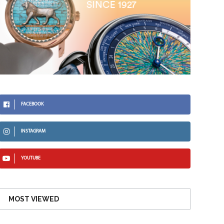
FACEBOOK
INSTAGRAM
YOUTUBE
MOST VIEWED