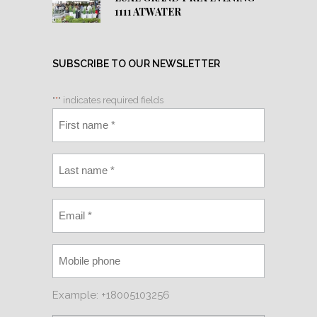
1111 ATWATER
SUBSCRIBE TO OUR NEWSLETTER
"
*
" indicates required fields
Example: +18005103256