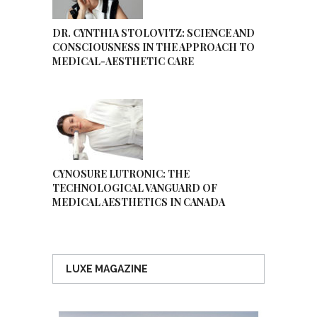
DR. CYNTHIA STOLOVITZ: SCIENCE AND
CONSCIOUSNESS IN THE APPROACH TO
MEDICAL-AESTHETIC CARE
CYNOSURE LUTRONIC: THE
TECHNOLOGICAL VANGUARD OF
MEDICAL AESTHETICS IN CANADA
LUXE MAGAZINE