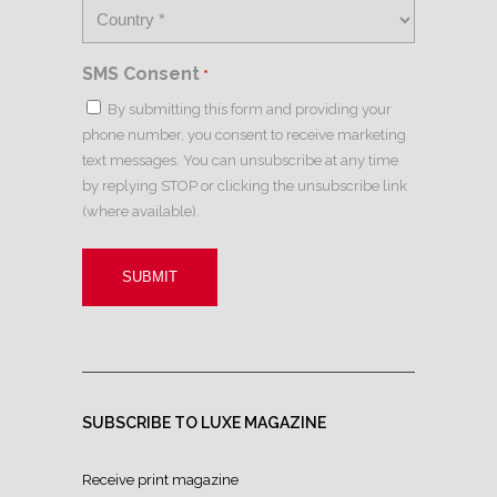
SMS Consent
*
By submitting this form and providing your
phone number, you consent to receive marketing
text messages. You can unsubscribe at any time
by replying STOP or clicking the unsubscribe link
(where available).
SUBSCRIBE TO LUXE MAGAZINE
Receive print magazine