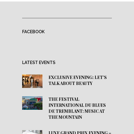
FACEBOOK
LATEST EVENTS
EXCLUSIVE EVENING: LET’S
TALK ABOUT BEAUTY
THE FESTIVAL
INTERNATIONAL DU BLUES
DE TREMBLANT: MUSIC AT
THE MOUNTAIN
LUXE GRAND PRIX EVENING –