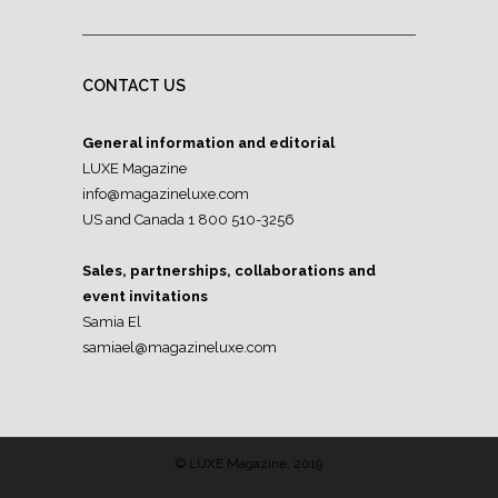
CONTACT US
General information and editorial
LUXE Magazine
info@magazineluxe.com
US and Canada 1 800 510-3256
Sales, partnerships, collaborations and
event invitations
Samia El
samiael@magazineluxe.com
© LUXE Magazine, 2019