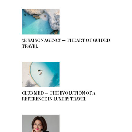
5E SAISON AGENCY — THE ART OF GUIDED
TRAVEL
CLUB MED — THE EVOLUTION OF A
REFERENCE IN LUXURY TRAVEL