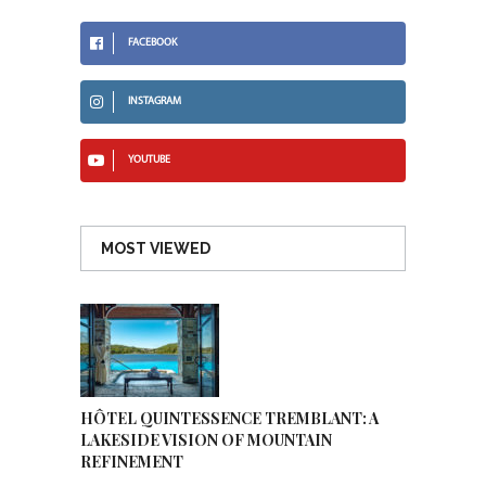
FACEBOOK
INSTAGRAM
YOUTUBE
MOST VIEWED
HÔTEL QUINTESSENCE TREMBLANT: A
LAKESIDE VISION OF MOUNTAIN
REFINEMENT