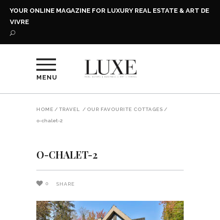
YOUR ONLINE MAGAZINE FOR LUXURY REAL ESTATE & ART DE
VIVRE
MENU
HOME
/
TRAVEL
/
OUR FAVOURITE COTTAGES
/
o-chalet-2
O-CHALET-2
0
SHARE