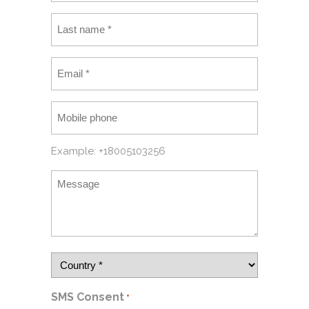
Example: +18005103256
SMS Consent
*