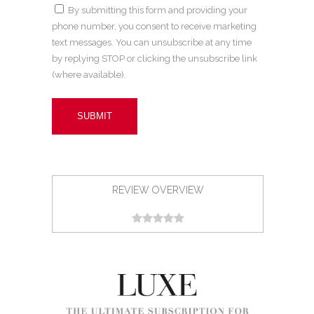
By submitting this form and providing your
phone number, you consent to receive marketing
text messages. You can unsubscribe at any time
by replying STOP or clicking the unsubscribe link
(where available).
REVIEW OVERVIEW