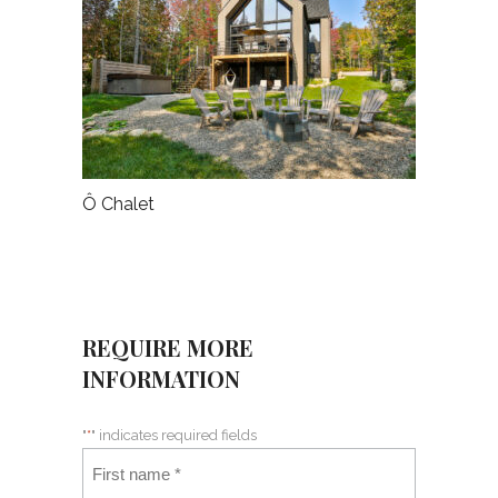
Ô Chalet
REQUIRE MORE
INFORMATION
"
*
" indicates required fields