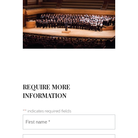
REQUIRE MORE
INFORMATION
"
*
" indicates required fields