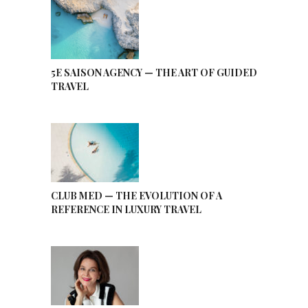
5E SAISON AGENCY — THE ART OF GUIDED
TRAVEL
CLUB MED — THE EVOLUTION OF A
REFERENCE IN LUXURY TRAVEL