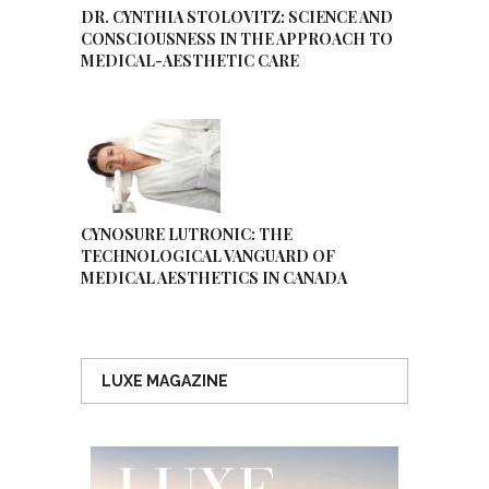
DR. CYNTHIA STOLOVITZ: SCIENCE AND
CONSCIOUSNESS IN THE APPROACH TO
MEDICAL-AESTHETIC CARE
CYNOSURE LUTRONIC: THE
TECHNOLOGICAL VANGUARD OF
MEDICAL AESTHETICS IN CANADA
LUXE MAGAZINE