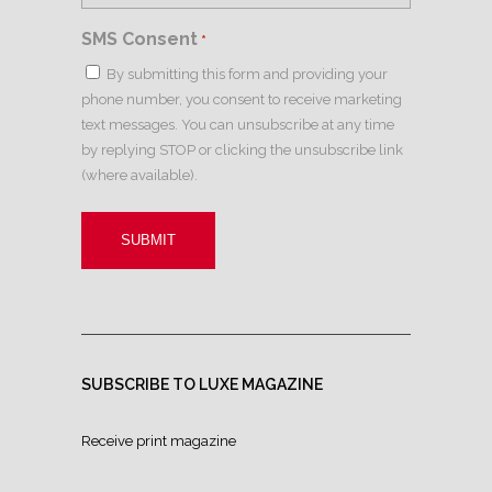
SMS Consent
*
By submitting this form and providing your
phone number, you consent to receive marketing
text messages. You can unsubscribe at any time
by replying STOP or clicking the unsubscribe link
(where available).
SUBSCRIBE TO LUXE MAGAZINE
Receive print magazine