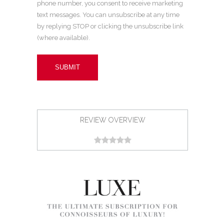
phone number, you consent to receive marketing
text messages. You can unsubscribe at any time
by replying STOP or clicking the unsubscribe link
(where available).
REVIEW OVERVIEW