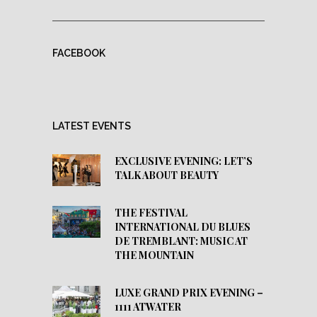
FACEBOOK
LATEST EVENTS
EXCLUSIVE EVENING: LET’S
TALK ABOUT BEAUTY
THE FESTIVAL
INTERNATIONAL DU BLUES
DE TREMBLANT: MUSIC AT
THE MOUNTAIN
LUXE GRAND PRIX EVENING –
1111 ATWATER