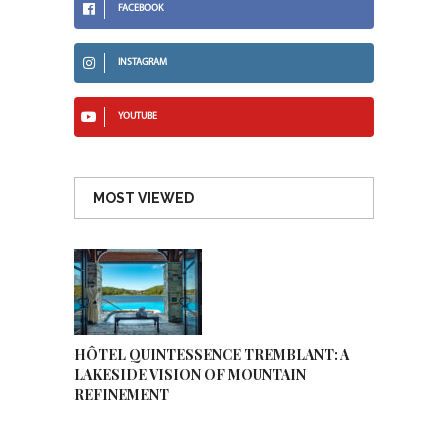
FACEBOOK
INSTAGRAM
YOUTUBE
MOST VIEWED
HÔTEL QUINTESSENCE TREMBLANT: A
LAKESIDE VISION OF MOUNTAIN
REFINEMENT