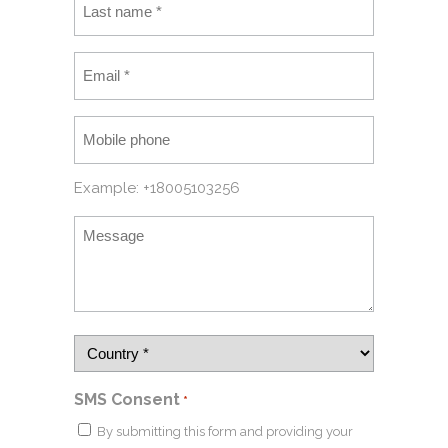
Example: +18005103256
SMS Consent
*
By submitting this form and providing your