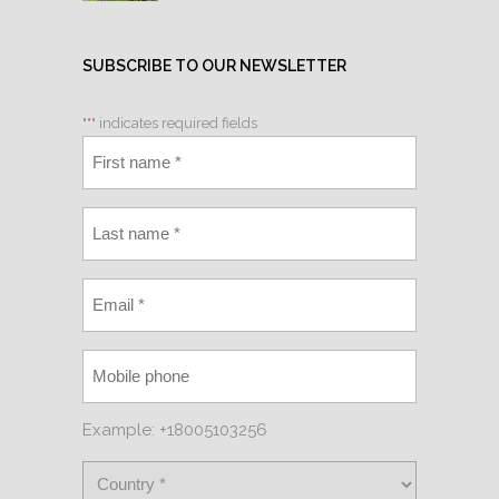
SUBSCRIBE TO OUR NEWSLETTER
"
*
" indicates required fields
Example: +18005103256