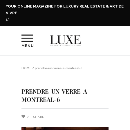
YOUR ONLINE MAGAZINE FOR LUXURY REAL ESTATE & ART DE
VIVRE
MENU
HOME
/
prendre-un-verre-a-montreal-6
PRENDRE-UN-VERRE-A-
MONTREAL-6
0
SHARE