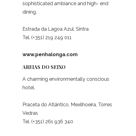
sophisticated ambiance and high- end
dining.
Estrada da Lagoa Azul, Sintra
Tel. (+351) 219 249 011
www.penhalonga.com
AREIAS DO SEIXO
A charming environmentally conscious
hotel.
Praceta do Atlântico, Mexilhoeira, Torres
Vedras
Tel. (+351) 261 936 340