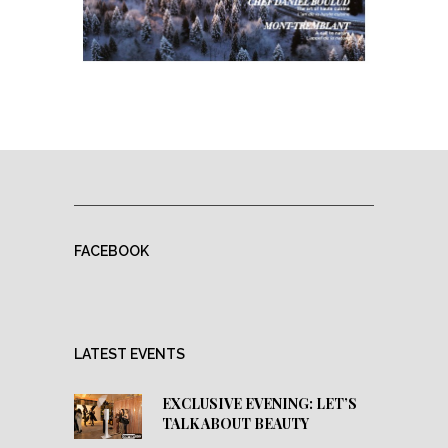
FACEBOOK
LATEST EVENTS
EXCLUSIVE EVENING: LET’S
TALK ABOUT BEAUTY