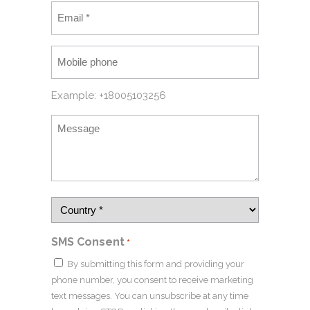
Example: +18005103256
SMS Consent
*
By submitting this form and providing your
phone number, you consent to receive marketing
text messages. You can unsubscribe at any time