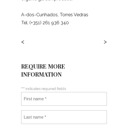
A-dos-Cunhados, Torres Vedras
Tel. (+351) 261 936 340
<
>
REQUIRE MORE
INFORMATION
"
*
" indicates required fields