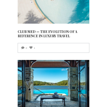
CLUB MED — THE EVOLUTION OF A
REFERENCE IN LUXURY TRAVEL
0
1