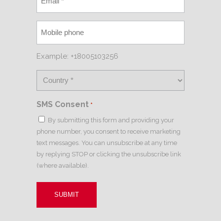
Example: +18005103256
SMS Consent
*
By submitting this form and providing your
phone number, you consent to receive marketing
text messages. You can unsubscribe at any time
by replying STOP or clicking the unsubscribe link
(where available).