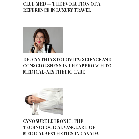
CLUB MED — THE EVOLUTION OF A
REFERENCE IN LUXURY TRAVEL
DR. CYNTHIA STOLOVITZ: SCIENCE AND
CONSCIOUSNESS IN THE APPROACH TO
MEDICAL-AESTHETIC CARE
CYNOSURE LUTRONIC: THE
TECHNOLOGICAL VANGUARD OF
MEDICAL AESTHETICS IN CANADA