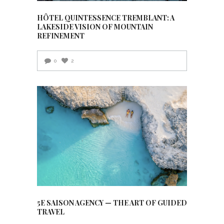
HÔTEL QUINTESSENCE TREMBLANT: A
LAKESIDE VISION OF MOUNTAIN
REFINEMENT
0
2
5E SAISON AGENCY — THE ART OF GUIDED
TRAVEL