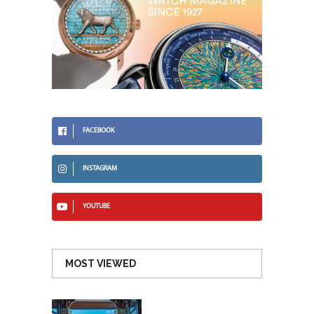
FACEBOOK
INSTAGRAM
YOUTUBE
MOST VIEWED