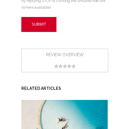
by replying STOP or clicking the unsubscribe link
(where available).
REVIEW OVERVIEW
RELATED ARTICLES