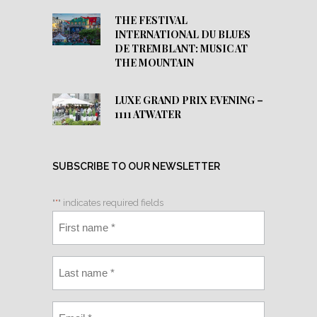
THE FESTIVAL
INTERNATIONAL DU BLUES
DE TREMBLANT: MUSIC AT
THE MOUNTAIN
LUXE GRAND PRIX EVENING –
1111 ATWATER
SUBSCRIBE TO OUR NEWSLETTER
"
*
" indicates required fields