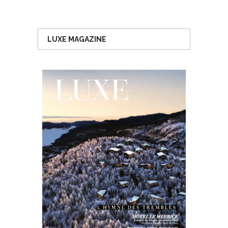
LUXE MAGAZINE