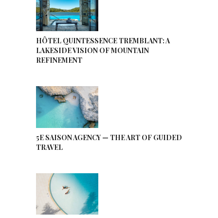
HÔTEL QUINTESSENCE TREMBLANT: A
LAKESIDE VISION OF MOUNTAIN
REFINEMENT
5E SAISON AGENCY — THE ART OF GUIDED
TRAVEL