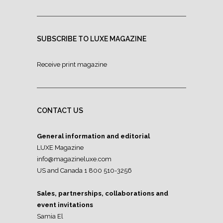
SUBSCRIBE TO LUXE MAGAZINE
Receive print magazine
CONTACT US
General information and editorial
LUXE Magazine
info@magazineluxe.com
US and Canada 1 800 510-3256
Sales, partnerships, collaborations and
event invitations
Samia El