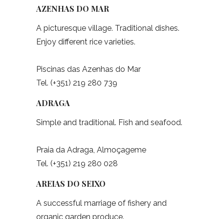
AZENHAS DO MAR
A picturesque village. Traditional dishes.
Enjoy different rice varieties.
Piscinas das Azenhas do Mar
Tel. (+351) 219 280 739
ADRAGA
Simple and traditional. Fish and seafood.
Praia da Adraga, Almoçageme
Tel. (+351) 219 280 028
AREIAS DO SEIXO
A successful marriage of fishery and
organic garden produce.