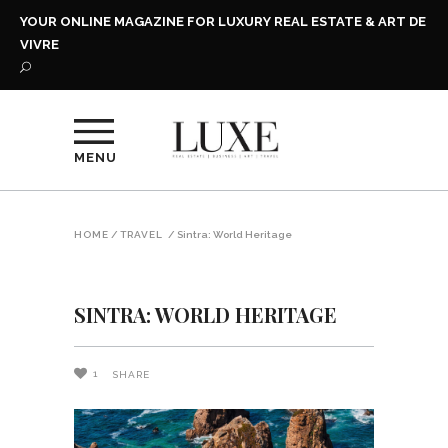
YOUR ONLINE MAGAZINE FOR LUXURY REAL ESTATE & ART DE
VIVRE
MENU
HOME
/
TRAVEL
/
Sintra: World Heritage
SINTRA: WORLD HERITAGE
1
SHARE