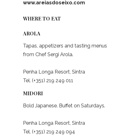
www.areiasdoseixo.com
WHERE TO EAT
AROLA
Tapas, appetizers and tasting menus
from Chef Sergi Arola.
Penha Longa Resort, Sintra
Tel. (+351) 219 249 011
MIDORI
Bold Japanese. Buffet on Saturdays.
Penha Longa Resort, Sintra
Tel. (+351) 219 249 094