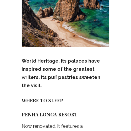
World Heritage. Its palaces have
inspired some of the greatest
writers. Its puff pastries sweeten
the visit.
WHERE TO SLEEP
PENHA LONGA RESORT
Now renovated, it features a