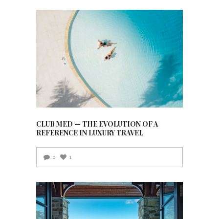
CLUB MED — THE EVOLUTION OF A
REFERENCE IN LUXURY TRAVEL
0
1