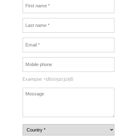
Example: +18005103256