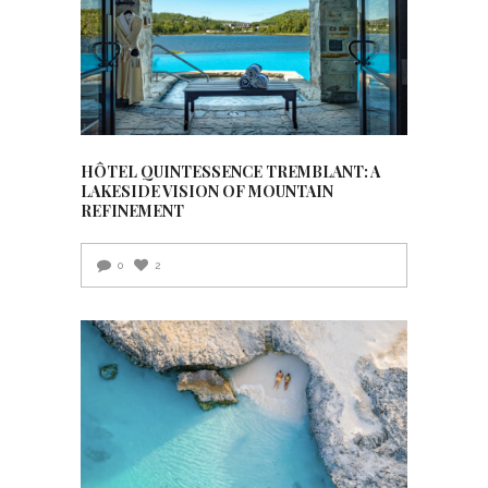
HÔTEL QUINTESSENCE TREMBLANT: A
LAKESIDE VISION OF MOUNTAIN
REFINEMENT
0
2