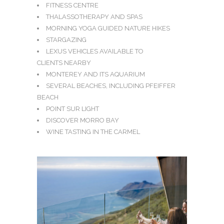
FITNESS CENTRE
THALASSOTHERAPY AND SPAS
MORNING YOGA GUIDED NATURE HIKES
STARGAZING
LEXUS VEHICLES AVAILABLE TO
CLIENTS NEARBY
MONTEREY AND ITS AQUARIUM
SEVERAL BEACHES, INCLUDING PFEIFFER
BEACH
POINT SUR LIGHT
DISCOVER MORRO BAY
WINE TASTING IN THE CARMEL