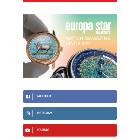
FACEBOOK
INSTAGRAM
YOUTUBE