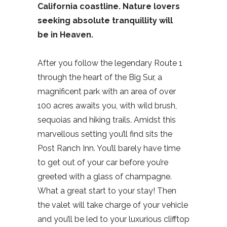
California coastline. Nature lovers
seeking absolute tranquillity will
be in Heaven.
After you follow the legendary Route 1
through the heart of the Big Sur, a
magnificent park with an area of over
100 acres awaits you, with wild brush,
sequoias and hiking trails. Amidst this
marvellous setting you’ll find sits the
Post Ranch Inn. You’ll barely have time
to get out of your car before you’re
greeted with a glass of champagne.
What a great start to your stay! Then
the valet will take charge of your vehicle
and you’ll be led to your luxurious clifftop