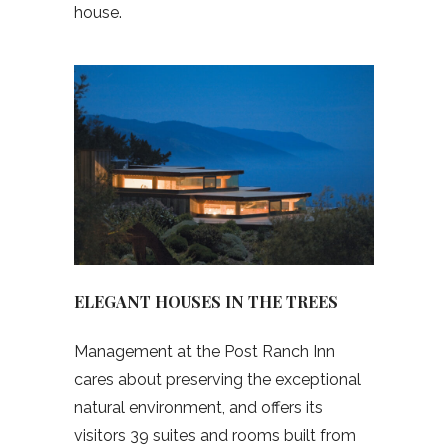
house.
ELEGANT HOUSES IN THE TREES
Management at the Post Ranch Inn
cares about preserving the exceptional
natural environment, and offers its
visitors 39 suites and rooms built from