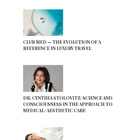
CLUB MED — THE EVOLUTION OF A
REFERENCE IN LUXURY TRAVEL
DR. CYNTHIA STOLOVITZ: SCIENCE AND
CONSCIOUSNESS IN THE APPROACH TO
MEDICAL-AESTHETIC CARE