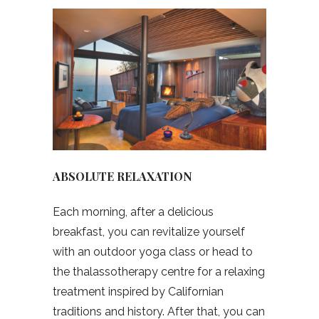
ABSOLUTE RELAXATION
Each morning, after a delicious
breakfast, you can revitalize yourself
with an outdoor yoga class or head to
the thalassotherapy centre for a relaxing
treatment inspired by Californian
traditions and history. After that, you can