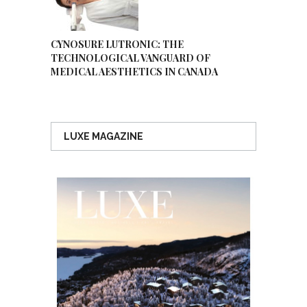
CYNOSURE LUTRONIC: THE
TECHNOLOGICAL VANGUARD OF
MEDICAL AESTHETICS IN CANADA
LUXE MAGAZINE