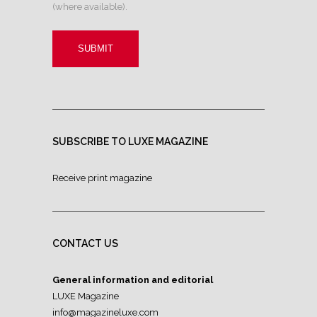
(where available).
SUBSCRIBE TO LUXE MAGAZINE
Receive print magazine
CONTACT US
General information and editorial
LUXE Magazine
info@magazineluxe.com