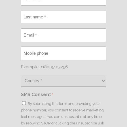
Example: +18005103256
SMS Consent
*
By submitting this form and providing your
phone number, you consent to receive marketing
text messages. You can unsubscribe at any time
by replying STOP or clicking the unsubscribe link