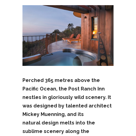
Perched 365 metres above the
Pacific Ocean, the Post Ranch Inn
nestles in gloriously wild scenery. It
was designed by talented architect
Mickey Muenning, and its
natural design melts into the
sublime scenery along the