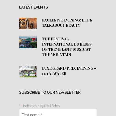
LATEST EVENTS
EXCLUSIVE EVENING: LET’S
TALK ABOUT BEAUTY
THE FESTIVAL
INTERNATIONAL DU BLUES
DE TREMBLANT: MUSIC AT
THE MOUNTAIN
LUXE GRAND PRIX EVENING –
1111 ATWATER
SUBSCRIBE TO OUR NEWSLETTER
"
*
" indicates required fields