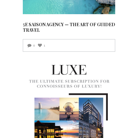
5E SAISON AGENCY — THE ART OF GUIDED
TRAVEL
0
1