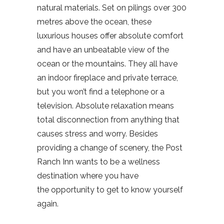
natural materials. Set on pilings over 300
metres above the ocean, these
luxurious houses offer absolute comfort
and have an unbeatable view of the
ocean or the mountains. They all have
an indoor fireplace and private terrace,
but you won’t find a telephone or a
television. Absolute relaxation means
total disconnection from anything that
causes stress and worry. Besides
providing a change of scenery, the Post
Ranch Inn wants to be a wellness
destination where you have
the opportunity to get to know yourself
again.