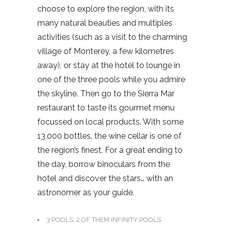
choose to explore the region, with its
many natural beauties and multiples
activities (such as a visit to the charming
village of Monterey, a few kilometres
away), or stay at the hotel to lounge in
one of the three pools while you admire
the skyline. Then go to the Sierra Mar
restaurant to taste its gourmet menu
focussed on local products. With some
13,000 bottles, the wine cellar is one of
the region’s finest. For a great ending to
the day, borrow binoculars from the
hotel and discover the stars… with an
astronomer as your guide.
3 POOLS, 2 OF THEM INFINITY POOLS