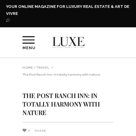
YOUR ONLINE MAGAZINE FOR LUXURY REAL ESTATE & ART DE
VIVRE
MENU
HOME
/
TRAVEL
/
The Post Ranch Inn: In totally harmony with nature
THE POST RANCH INN: IN
TOTALLY HARMONY WITH
NATURE
0
SHARE