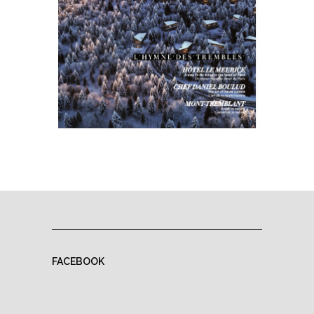
FACEBOOK