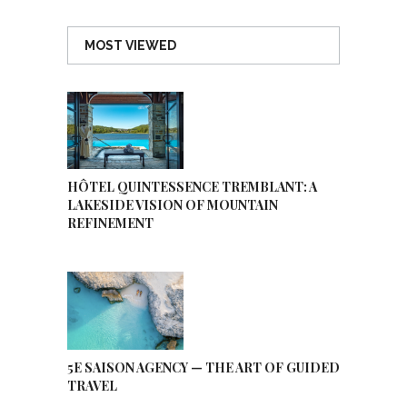
MOST VIEWED
HÔTEL QUINTESSENCE TREMBLANT: A
LAKESIDE VISION OF MOUNTAIN
REFINEMENT
5E SAISON AGENCY — THE ART OF GUIDED
TRAVEL