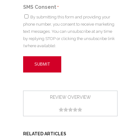
SMS Consent
*
By submitting this form and providing your
phone number, you consent to receive marketing
text messages. You can unsubscribe at any time
by replying STOP or clicking the unsubscribe link
(where available).
REVIEW OVERVIEW
RELATED ARTICLES