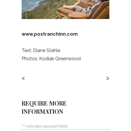
www.postranchinn.com
Text: Diane Stehle
Photos: Kodiak Greenwood
<
>
REQUIRE MORE
INFORMATION
"
*
" indicates required fields