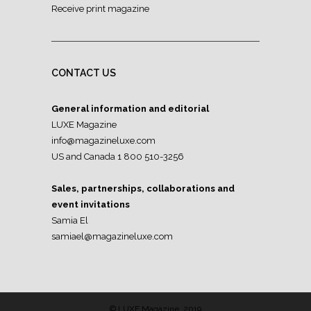
Receive print magazine
CONTACT US
General information and editorial
LUXE Magazine
info@magazineluxe.com
US and Canada 1 800 510-3256
Sales, partnerships, collaborations and
event invitations
Samia El
samiael@magazineluxe.com
© LUXE Magazine, 2019