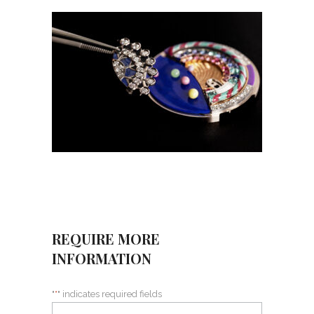
REQUIRE MORE
INFORMATION
"
*
" indicates required fields