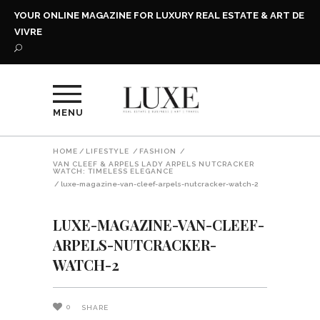
YOUR ONLINE MAGAZINE FOR LUXURY REAL ESTATE & ART DE
VIVRE
MENU
HOME
/
LIFESTYLE
/
FASHION
/
VAN CLEEF & ARPELS LADY ARPELS NUTCRACKER
WATCH: TIMELESS ELEGANCE
/
luxe-magazine-van-cleef-arpels-nutcracker-watch-2
LUXE-MAGAZINE-VAN-CLEEF-
ARPELS-NUTCRACKER-
WATCH-2
0
SHARE