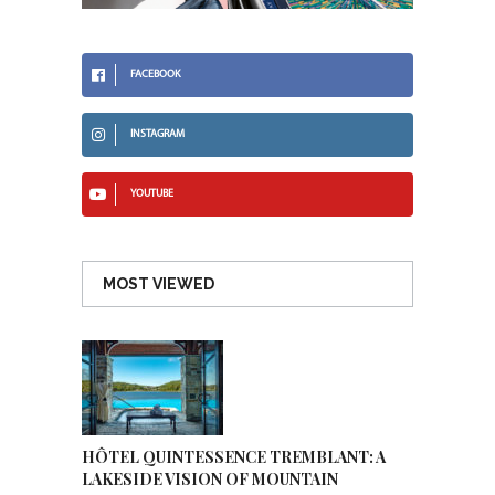
FACEBOOK
INSTAGRAM
YOUTUBE
MOST VIEWED
HÔTEL QUINTESSENCE TREMBLANT: A
LAKESIDE VISION OF MOUNTAIN