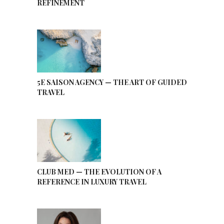
REFINEMENT
5E SAISON AGENCY — THE ART OF GUIDED
TRAVEL
CLUB MED — THE EVOLUTION OF A
REFERENCE IN LUXURY TRAVEL