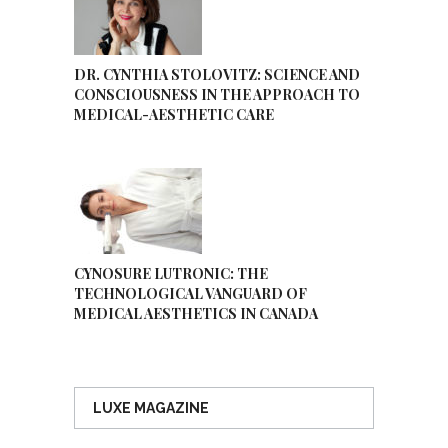
DR. CYNTHIA STOLOVITZ: SCIENCE AND
CONSCIOUSNESS IN THE APPROACH TO
MEDICAL-AESTHETIC CARE
CYNOSURE LUTRONIC: THE
TECHNOLOGICAL VANGUARD OF
MEDICAL AESTHETICS IN CANADA
LUXE MAGAZINE