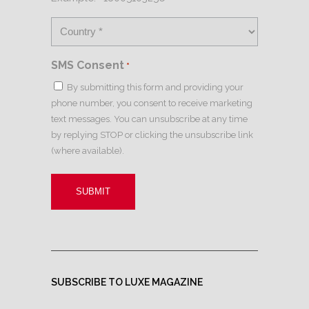
SMS Consent
*
By submitting this form and providing your
phone number, you consent to receive marketing
text messages. You can unsubscribe at any time
by replying STOP or clicking the unsubscribe link
(where available).
SUBSCRIBE TO LUXE MAGAZINE