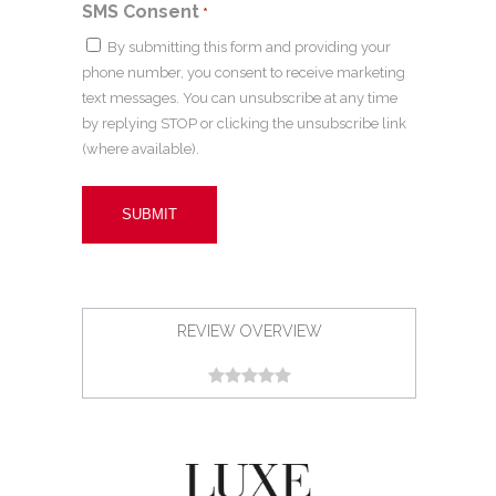
SMS Consent
*
By submitting this form and providing your
phone number, you consent to receive marketing
text messages. You can unsubscribe at any time
by replying STOP or clicking the unsubscribe link
(where available).
REVIEW OVERVIEW