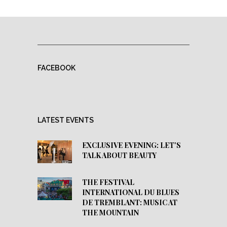
FACEBOOK
LATEST EVENTS
EXCLUSIVE EVENING: LET’S
TALK ABOUT BEAUTY
THE FESTIVAL
INTERNATIONAL DU BLUES
DE TREMBLANT: MUSIC AT
THE MOUNTAIN