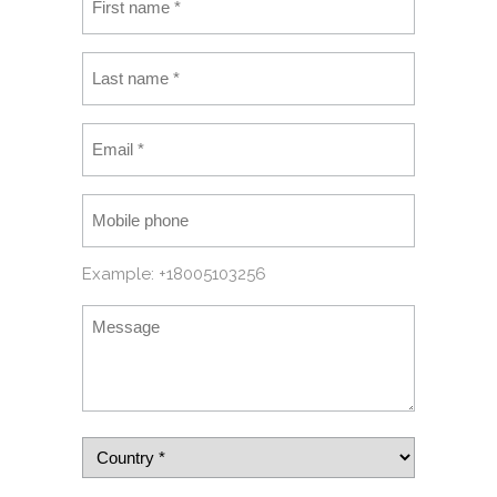
Example: +18005103256