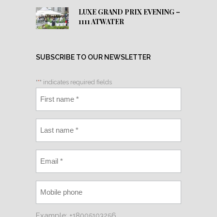
LUXE GRAND PRIX EVENING –
1111 ATWATER
SUBSCRIBE TO OUR NEWSLETTER
"
*
" indicates required fields
Example: +18005103256