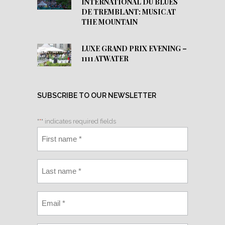
INTERNATIONAL DU BLUES
DE TREMBLANT: MUSIC AT
THE MOUNTAIN
LUXE GRAND PRIX EVENING –
1111 ATWATER
SUBSCRIBE TO OUR NEWSLETTER
"
*
" indicates required fields