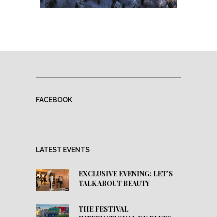
FACEBOOK
LATEST EVENTS
EXCLUSIVE EVENING: LET’S
TALK ABOUT BEAUTY
THE FESTIVAL