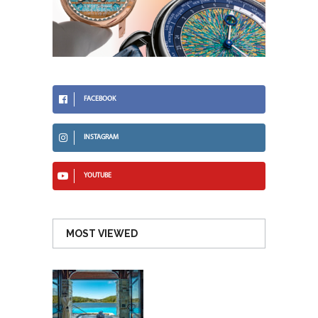
FACEBOOK
INSTAGRAM
YOUTUBE
MOST VIEWED