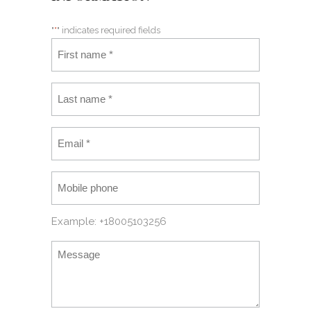
"
*
" indicates required fields
Example: +18005103256