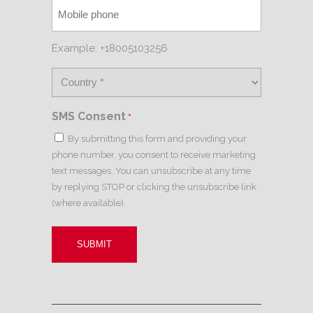
Example: +18005103256
SMS Consent
*
By submitting this form and providing your
phone number, you consent to receive marketing
text messages. You can unsubscribe at any time
by replying STOP or clicking the unsubscribe link
(where available).