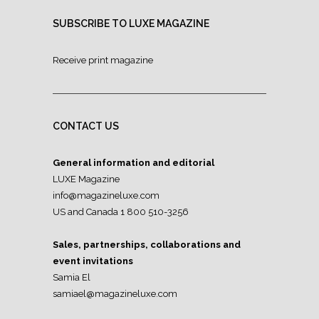
SUBSCRIBE TO LUXE MAGAZINE
Receive print magazine
CONTACT US
General information and editorial
LUXE Magazine
info@magazineluxe.com
US and Canada 1 800 510-3256
Sales, partnerships, collaborations and
event invitations
Samia El
samiael@magazineluxe.com