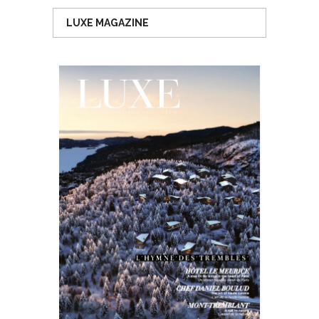
LUXE MAGAZINE