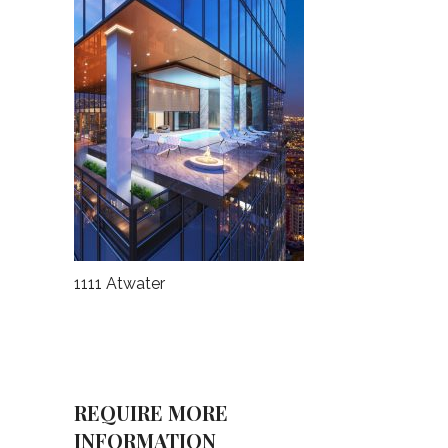
1111 Atwater
REQUIRE MORE
INFORMATION