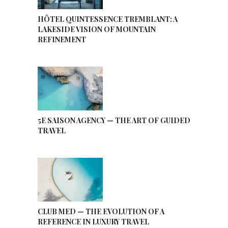
HÔTEL QUINTESSENCE TREMBLANT: A
LAKESIDE VISION OF MOUNTAIN
REFINEMENT
5E SAISON AGENCY — THE ART OF GUIDED
TRAVEL
CLUB MED — THE EVOLUTION OF A
REFERENCE IN LUXURY TRAVEL