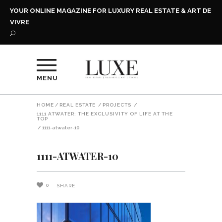
YOUR ONLINE MAGAZINE FOR LUXURY REAL ESTATE & ART DE
VIVRE
MENU
HOME
/
REAL ESTATE
/
PROJECTS
/
1111 ATWATER: THE EXCLUSIVITY OF LIFE AT THE
TOP
/
1111-atwater-10
1111-ATWATER-10
0
SHARE