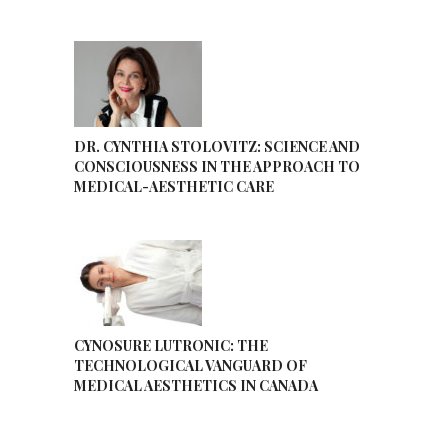
DR. CYNTHIA STOLOVITZ: SCIENCE AND
CONSCIOUSNESS IN THE APPROACH TO
MEDICAL-AESTHETIC CARE
CYNOSURE LUTRONIC: THE
TECHNOLOGICAL VANGUARD OF
MEDICAL AESTHETICS IN CANADA