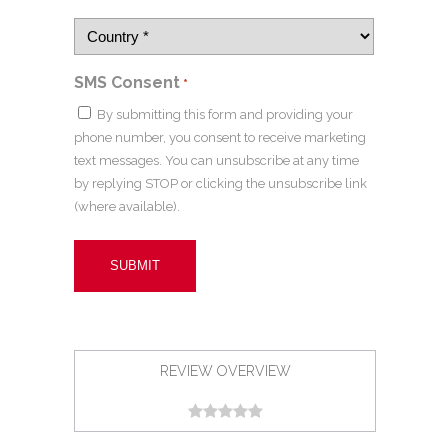
SMS Consent
*
By submitting this form and providing your
phone number, you consent to receive marketing
text messages. You can unsubscribe at any time
by replying STOP or clicking the unsubscribe link
(where available).
REVIEW OVERVIEW