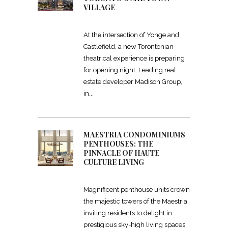
VILLAGE
At the intersection of Yonge and
Castlefield, a new Torontonian
theatrical experience is preparing
for opening night. Leading real
estate developer Madison Group,
in
MAESTRIA CONDOMINIUMS
PENTHOUSES: THE
PINNACLE OF HAUTE
CULTURE LIVING
Magnificent penthouse units crown
the majestic towers of the Maestria,
inviting residents to delight in
prestigious sky-high living spaces