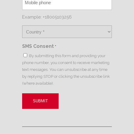
Example: +18005103256
SMS Consent
*
By submitting this form and providing your
phone number, you consent to receive marketing
text messages. You can unsubscribe at any time
by replying STOP or clicking the unsubscribe link
(where available).