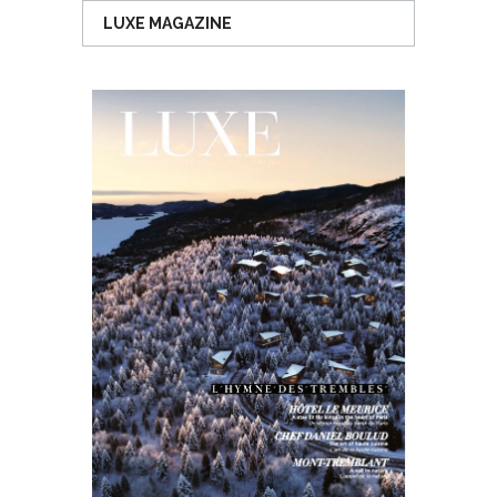
LUXE MAGAZINE