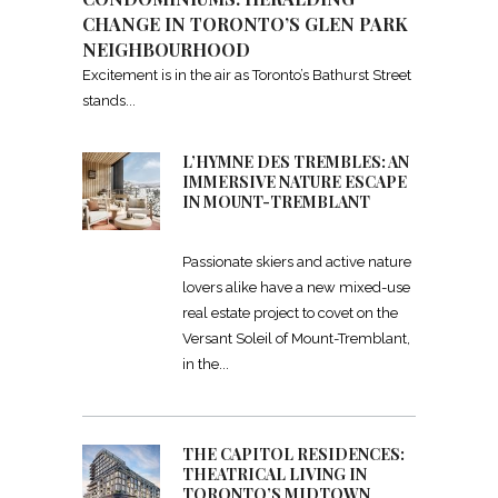
CHANGE IN TORONTO’S GLEN PARK
NEIGHBOURHOOD
Excitement is in the air as Toronto’s Bathurst Street
stands
L’HYMNE DES TREMBLES: AN
IMMERSIVE NATURE ESCAPE
IN MOUNT-TREMBLANT
Passionate skiers and active nature
lovers alike have a new mixed-use
real estate project to covet on the
Versant Soleil of Mount-Tremblant,
in the
THE CAPITOL RESIDENCES:
THEATRICAL LIVING IN
TORONTO’S MIDTOWN