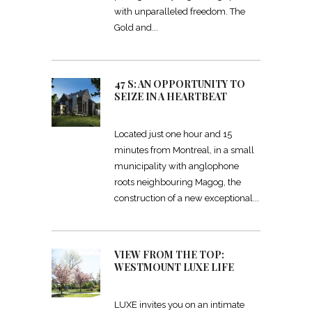
with unparalleled freedom. The
Gold and
47 S: AN OPPORTUNITY TO
SEIZE IN A HEARTBEAT
Located just one hour and 15
minutes from Montreal, in a small
municipality with anglophone
roots neighbouring Magog, the
construction of a new exceptional
VIEW FROM THE TOP:
WESTMOUNT LUXE LIFE
LUXE invites you on an intimate