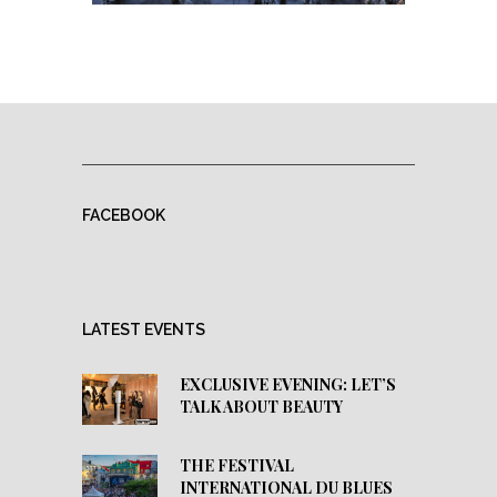
FACEBOOK
LATEST EVENTS
EXCLUSIVE EVENING: LET’S
TALK ABOUT BEAUTY
THE FESTIVAL
INTERNATIONAL DU BLUES