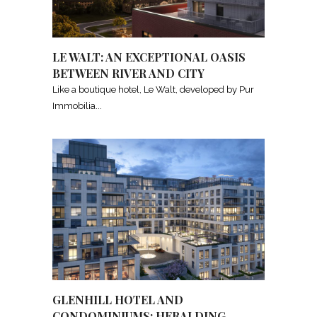
LE WALT: AN EXCEPTIONAL OASIS
BETWEEN RIVER AND CITY
Like a boutique hotel, Le Walt, developed by Pur
Immobilia
GLENHILL HOTEL AND
CONDOMINIUMS: HERALDING