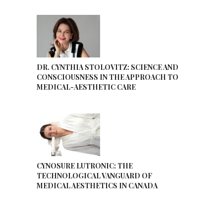
DR. CYNTHIA STOLOVITZ: SCIENCE AND
CONSCIOUSNESS IN THE APPROACH TO
MEDICAL-AESTHETIC CARE
CYNOSURE LUTRONIC: THE
TECHNOLOGICAL VANGUARD OF
MEDICAL AESTHETICS IN CANADA