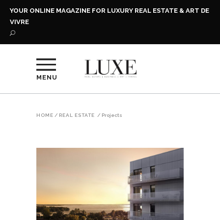
YOUR ONLINE MAGAZINE FOR LUXURY REAL ESTATE & ART DE
VIVRE
MENU
HOME
/
REAL ESTATE
/
Projects