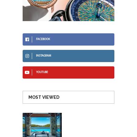
FACEBOOK
INSTAGRAM
YOUTUBE
MOST VIEWED