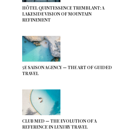
HÔTEL QUINTESSENCE TREMBLANT: A
LAKESIDE VISION OF MOUNTAIN
REFINEMENT
5E SAISON AGENCY — THE ART OF GUIDED
TRAVEL
CLUB MED — THE EVOLUTION OF A
REFERENCE IN LUXURY TRAVEL