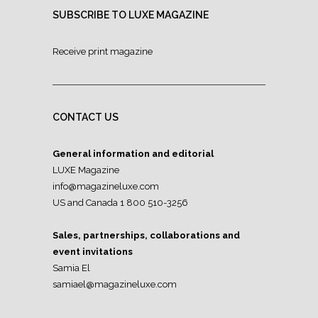
SUBSCRIBE TO LUXE MAGAZINE
Receive print magazine
CONTACT US
General information and editorial
LUXE Magazine
info@magazineluxe.com
US and Canada 1 800 510-3256
Sales, partnerships, collaborations and
event invitations
Samia El
samiael@magazineluxe.com