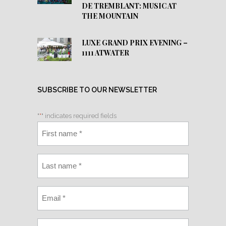
DE TREMBLANT: MUSIC AT
THE MOUNTAIN
LUXE GRAND PRIX EVENING –
1111 ATWATER
SUBSCRIBE TO OUR NEWSLETTER
"
*
" indicates required fields