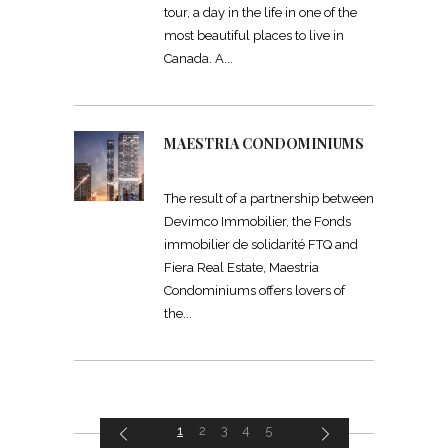
tour, a day in the life in one of the
most beautiful places to live in
Canada. A
MAESTRIA CONDOMINIUMS
The result of a partnership between
Devimco Immobilier, the Fonds
immobilier de solidarité FTQ and
Fiera Real Estate, Maestria
Condominiums offers lovers of
the
1
2
3
4
5