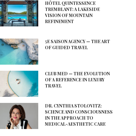
HÔTEL QUINTESSENCE
TREMBLANT: A LAKESIDE
VISION OF MOUNTAIN
REFINEMENT
5E SAISON AGENCY — THE ART
OF GUIDED TRAVEL
CLUB MED — THE EVOLUTION
OF A REFERENCE IN LUXURY
TRAVEL
DR. CYNTHIA STOLOVITZ:
SCIENCE AND CONSCIOUSNESS
IN THE APPROACH TO
MEDICAL-AESTHETIC CARE