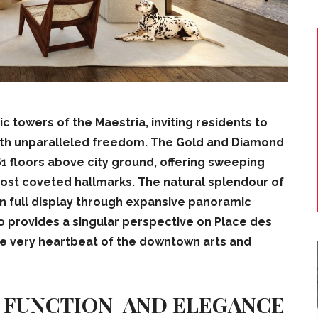
 towers of the Maestria, inviting residents to
with unparalleled freedom.
The Gold and Diamond
1 floors above city ground, offering sweeping
most coveted hallmarks. The natural splendour of
n full display through expansive panoramic
o provides a singular perspective on Place des
he very heartbeat of the downtown arts and
F FUNCTION AND ELEGANCE