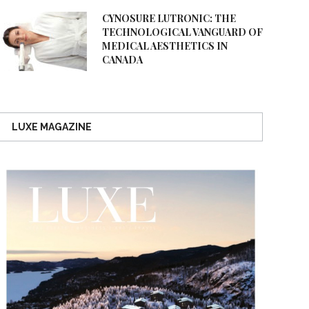
CYNOSURE LUTRONIC: THE
TECHNOLOGICAL VANGUARD OF
MEDICAL AESTHETICS IN
CANADA
LUXE MAGAZINE