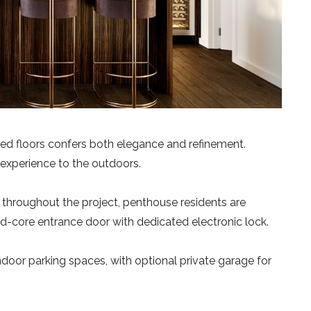
ted floors confers both elegance and refinement.
 experience to the outdoors.
d throughout the project, penthouse residents are
lid-core entrance door with dedicated electronic lock.
ndoor parking spaces, with optional private garage for