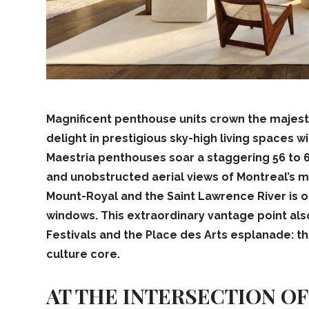
Magnificent
penthouse units crown the majestic
delight in prestigious sky-high living spaces 
Maestria penthouses soar a staggering 56 to 6
and unobstructed aerial views of Montreal’s 
Mount-Royal and the Saint Lawrence River is o
windows. This extraordinary vantage point als
Festivals and the Place des Arts esplanade: t
culture core.
AT THE INTERSECTION O