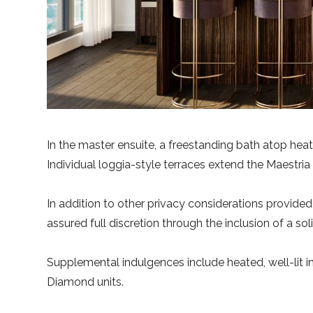
In the master ensuite, a freestanding bath atop hea
Individual loggia-style terraces extend the Maestria
In addition to other privacy considerations provide
assured full discretion through the inclusion of a so
Supplemental indulgences include heated, well-lit i
Diamond units.