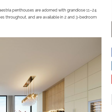
Maestria penthouses are adorned with grandiose 11–24
ishes throughout, and are available in 2 and 3-bedroom