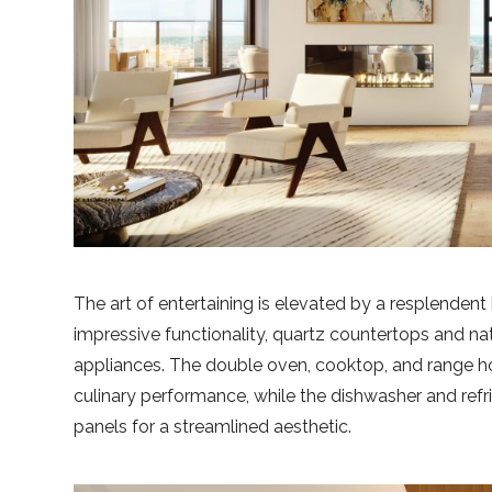
The art of entertaining is elevated by a resplendent
impressive functionality, quartz countertops and nat
appliances. The double oven, cooktop, and range hoo
culinary performance, while the dishwasher and ref
panels for a streamlined aesthetic.