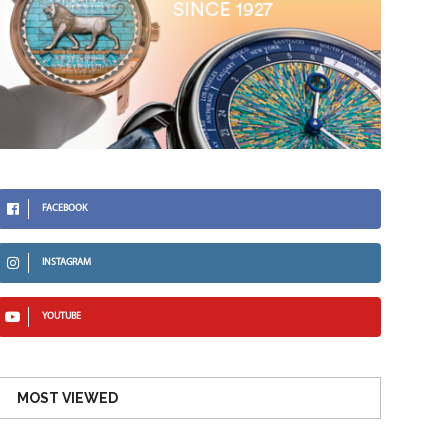
FACEBOOK
INSTAGRAM
YOUTUBE
MOST VIEWED