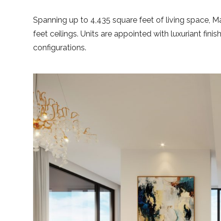
Spanning up to 4,435 square feet of living space, 
feet ceilings. Units are appointed with luxuriant fin
configurations.