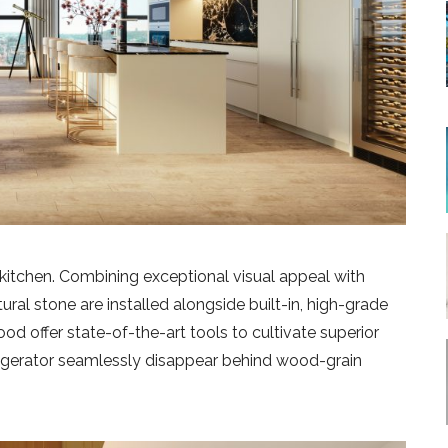
 kitchen. Combining exceptional visual appeal with
ural stone are installed alongside built-in, high-grade
d offer state-of-the-art tools to cultivate superior
rigerator seamlessly disappear behind wood-grain