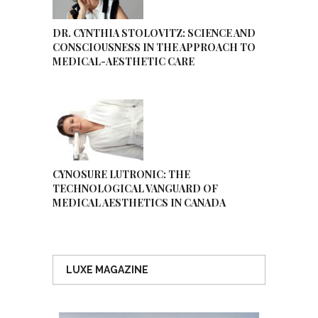
DR. CYNTHIA STOLOVITZ: SCIENCE AND
CONSCIOUSNESS IN THE APPROACH TO
MEDICAL-AESTHETIC CARE
CYNOSURE LUTRONIC: THE
TECHNOLOGICAL VANGUARD OF
MEDICAL AESTHETICS IN CANADA
LUXE MAGAZINE