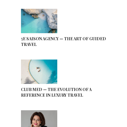
5E SAISON AGENCY — THE ART OF GUIDED
TRAVEL
CLUB MED — THE EVOLUTION OF A
REFERENCE IN LUXURY TRAVEL