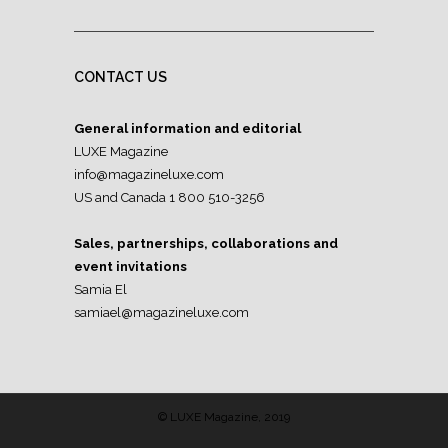
CONTACT US
General information and editorial
LUXE Magazine
info@magazineluxe.com
US and Canada 1 800 510-3256
Sales, partnerships, collaborations and
event invitations
Samia El
samiael@magazineluxe.com
© LUXE Magazine, 2019