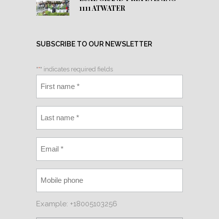
1111 ATWATER
SUBSCRIBE TO OUR NEWSLETTER
"
*
" indicates required fields
Example: +18005103256