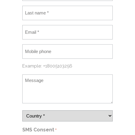
Example: +18005103256
SMS Consent
*