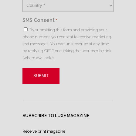
SMS Consent
*
By submitting this form and providing your
phone number, you consent to receive marketing
text messages. You can unsubscribe at any time
by replying STOP or clicking the unsubscribe link
(where available).
SUBSCRIBE TO LUXE MAGAZINE
Receive print magazine