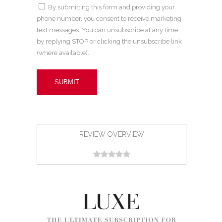
By submitting this form and providing your
phone number, you consent to receive marketing
text messages. You can unsubscribe at any time
by replying STOP or clicking the unsubscribe link
(where available).
REVIEW OVERVIEW