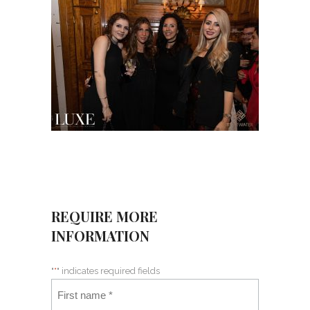
REQUIRE MORE
INFORMATION
"
*
" indicates required fields