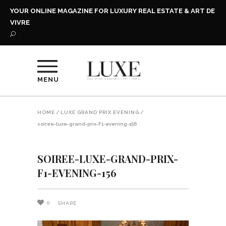
YOUR ONLINE MAGAZINE FOR LUXURY REAL ESTATE & ART DE
VIVRE
MENU
HOME
/
LUXE GRAND PRIX EVENING
/
soiree-luxe-grand-prix-F1-evening-156
SOIREE-LUXE-GRAND-PRIX-
F1-EVENING-156
0
SHARE