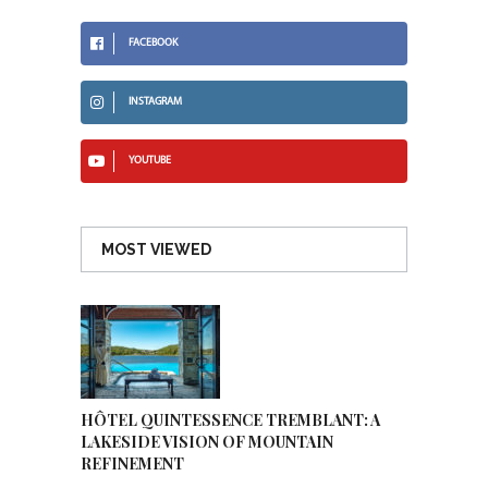
FACEBOOK
INSTAGRAM
YOUTUBE
MOST VIEWED
HÔTEL QUINTESSENCE TREMBLANT: A
LAKESIDE VISION OF MOUNTAIN
REFINEMENT