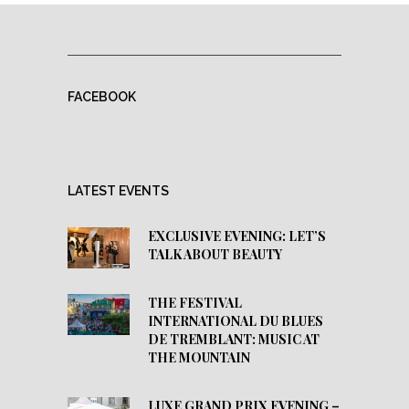
FACEBOOK
LATEST EVENTS
EXCLUSIVE EVENING: LET’S
TALK ABOUT BEAUTY
THE FESTIVAL
INTERNATIONAL DU BLUES
DE TREMBLANT: MUSIC AT
THE MOUNTAIN
LUXE GRAND PRIX EVENING –