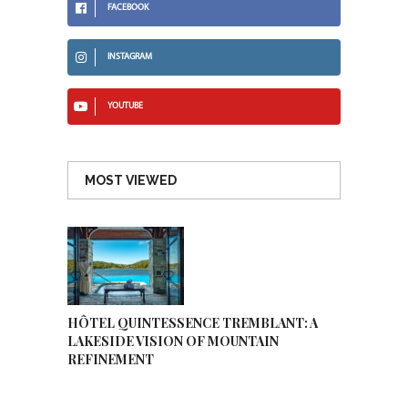
FACEBOOK
INSTAGRAM
YOUTUBE
MOST VIEWED
HÔTEL QUINTESSENCE TREMBLANT: A
LAKESIDE VISION OF MOUNTAIN
REFINEMENT