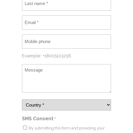
Example: +18005103256
SMS Consent
*
By submitting this form and providing your