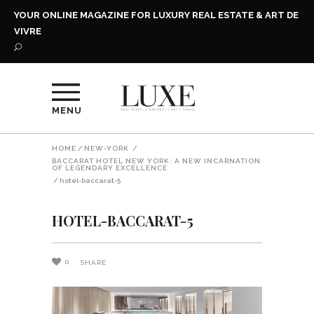
YOUR ONLINE MAGAZINE FOR LUXURY REAL ESTATE & ART DE
VIVRE
MENU
HOME
/
NEW-YORK
/
BACCARAT HOTEL NEW YORK: A NEW INCARNATION
OF LEGENDARY EXCELLENCE
/
hotel-baccarat-5
HOTEL-BACCARAT-5
0
SHARE