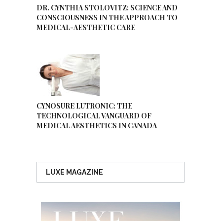
DR. CYNTHIA STOLOVITZ: SCIENCE AND
CONSCIOUSNESS IN THE APPROACH TO
MEDICAL-AESTHETIC CARE
CYNOSURE LUTRONIC: THE
TECHNOLOGICAL VANGUARD OF
MEDICAL AESTHETICS IN CANADA
LUXE MAGAZINE