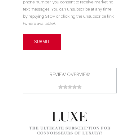
phone number, you consent to receive marketing
text messages. You can unsubscribe at any time
by replying STOP or clicking the unsubscribe link
(where available).
REVIEW OVERVIEW