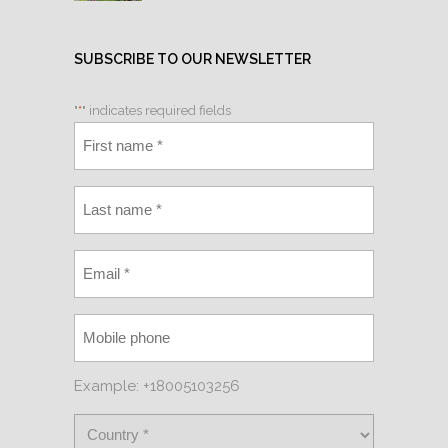
SUBSCRIBE TO OUR NEWSLETTER
"
*
" indicates required fields
Example: +18005103256