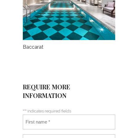
Baccarat
REQUIRE MORE
INFORMATION
"
*
" indicates required fields