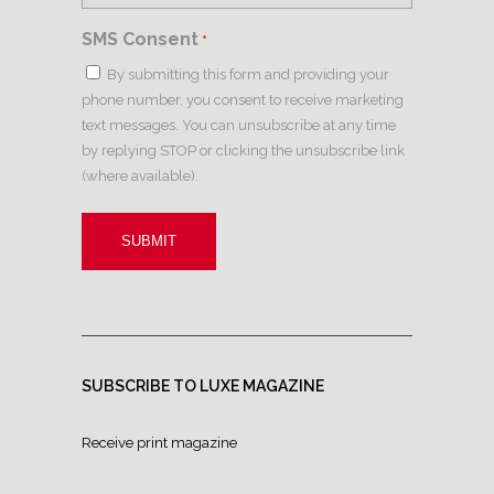
SMS Consent
*
By submitting this form and providing your
phone number, you consent to receive marketing
text messages. You can unsubscribe at any time
by replying STOP or clicking the unsubscribe link
(where available).
SUBSCRIBE TO LUXE MAGAZINE
Receive print magazine