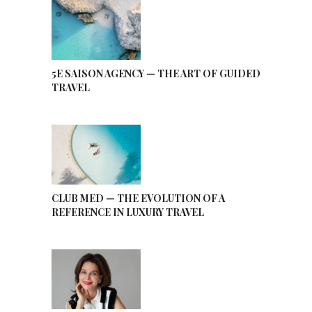
5E SAISON AGENCY — THE ART OF GUIDED
TRAVEL
CLUB MED — THE EVOLUTION OF A
REFERENCE IN LUXURY TRAVEL