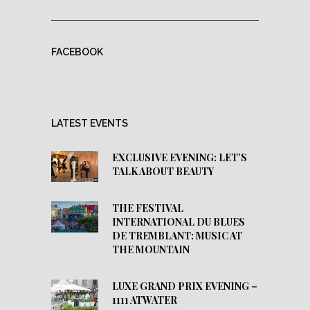
FACEBOOK
LATEST EVENTS
EXCLUSIVE EVENING: LET’S
TALK ABOUT BEAUTY
THE FESTIVAL
INTERNATIONAL DU BLUES
DE TREMBLANT: MUSIC AT
THE MOUNTAIN
LUXE GRAND PRIX EVENING –
1111 ATWATER