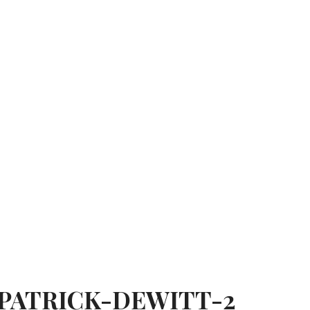
PATRICK-DEWITT-2