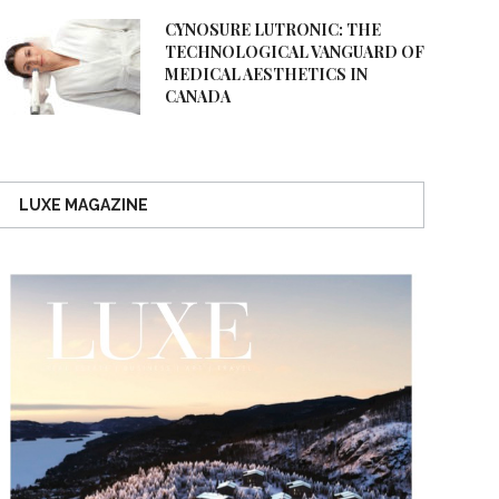
CYNOSURE LUTRONIC: THE
TECHNOLOGICAL VANGUARD OF
MEDICAL AESTHETICS IN
CANADA
LUXE MAGAZINE