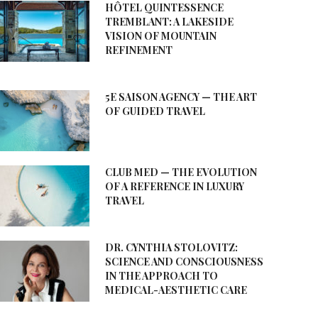
HÔTEL QUINTESSENCE
TREMBLANT: A LAKESIDE
VISION OF MOUNTAIN
REFINEMENT
5E SAISON AGENCY — THE ART
OF GUIDED TRAVEL
CLUB MED — THE EVOLUTION
OF A REFERENCE IN LUXURY
TRAVEL
DR. CYNTHIA STOLOVITZ:
SCIENCE AND CONSCIOUSNESS
IN THE APPROACH TO
MEDICAL-AESTHETIC CARE