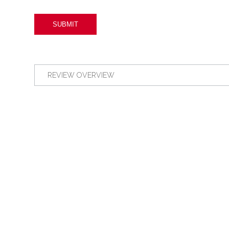
REVIEW OVERVIEW