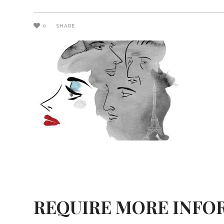
0
SHARE
REQUIRE MORE INFO