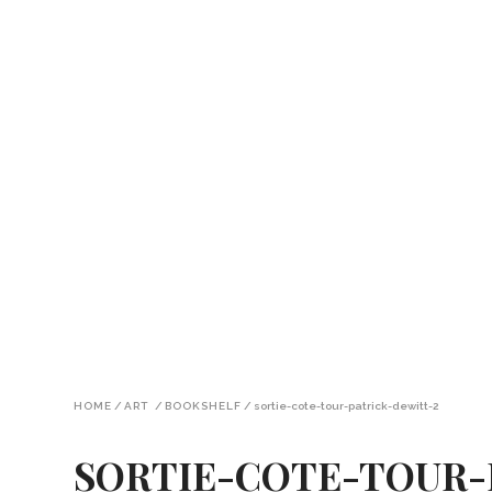
HOME
/
ART
/
BOOKSHELF
/
sortie-cote-tour-patrick-dewitt-2
SORTIE-COTE-TOUR-