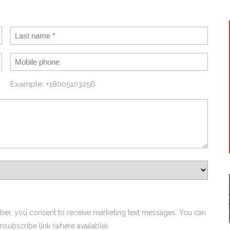
Example: +18005103256
ber, you consent to receive marketing text messages. You can
nsubscribe link (where available).