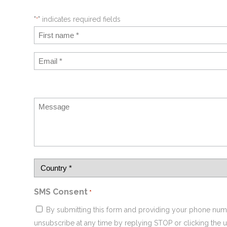
"
" indicates required fields
*
SMS Consent
*
By submitting this form and providing your phone num
unsubscribe at any time by replying STOP or clicking the u