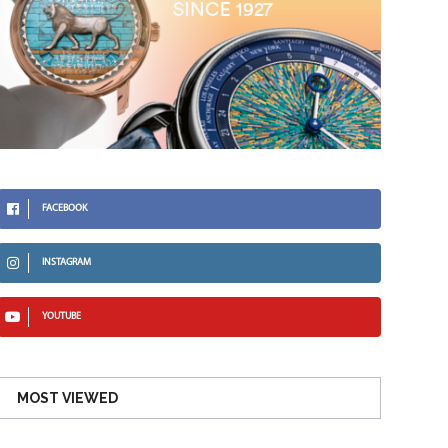
FACEBOOK
INSTAGRAM
YOUTUBE
MOST VIEWED