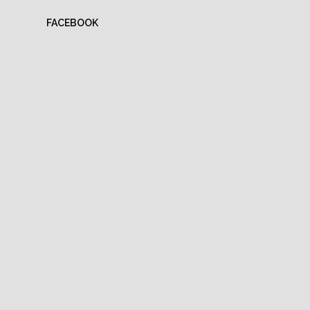
FACEBOOK