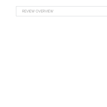
REVIEW OVERVIEW