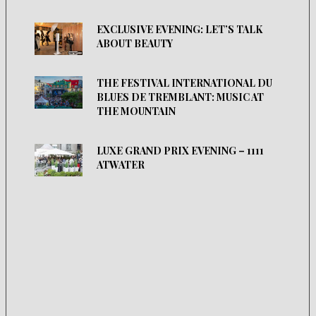
EXCLUSIVE EVENING: LET’S TALK
ABOUT BEAUTY
THE FESTIVAL INTERNATIONAL DU
BLUES DE TREMBLANT: MUSIC AT
THE MOUNTAIN
LUXE GRAND PRIX EVENING – 1111
ATWATER