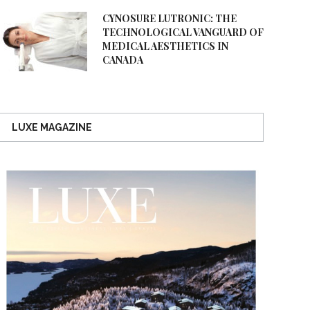
CYNOSURE LUTRONIC: THE
TECHNOLOGICAL VANGUARD OF
MEDICAL AESTHETICS IN
CANADA
LUXE MAGAZINE