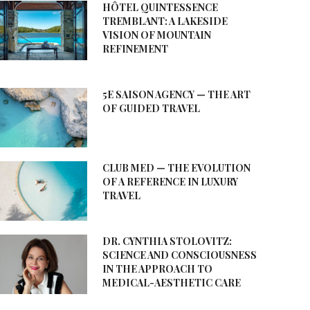
HÔTEL QUINTESSENCE
TREMBLANT: A LAKESIDE
VISION OF MOUNTAIN
REFINEMENT
5E SAISON AGENCY — THE ART
OF GUIDED TRAVEL
CLUB MED — THE EVOLUTION
OF A REFERENCE IN LUXURY
TRAVEL
DR. CYNTHIA STOLOVITZ:
SCIENCE AND CONSCIOUSNESS
IN THE APPROACH TO
MEDICAL-AESTHETIC CARE