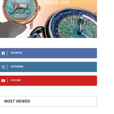
FACEBOOK
INSTAGRAM
YOUTUBE
MOST VIEWED