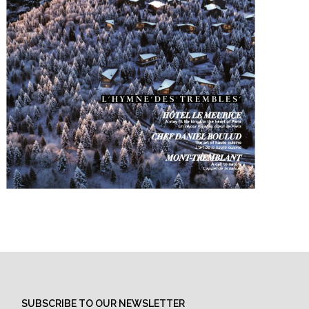
SUBSCRIBE TO OUR NEWSLETTER