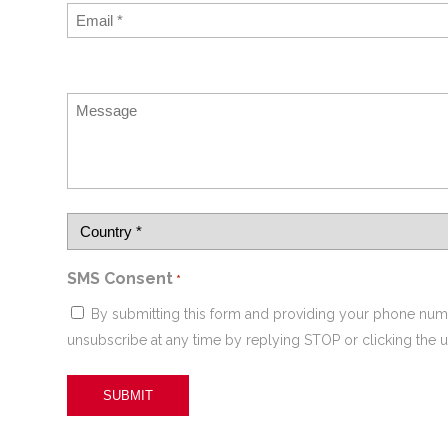
SMS Consent
*
By submitting this form and providing your phone num
unsubscribe at any time by replying STOP or clicking the u