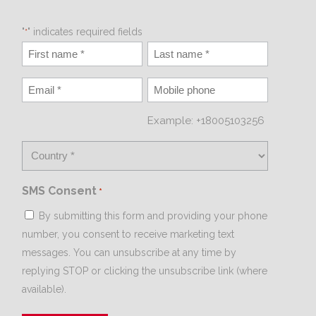
"
" indicates required fields
*
Example: +18005103256
SMS Consent
*
By submitting this form and providing your phone
number, you consent to receive marketing text
messages. You can unsubscribe at any time by
replying STOP or clicking the unsubscribe link (where
available).