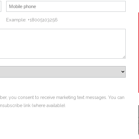
Example: +18005103256
ber, you consent to receive marketing text messages. You can
nsubscribe link (where available).