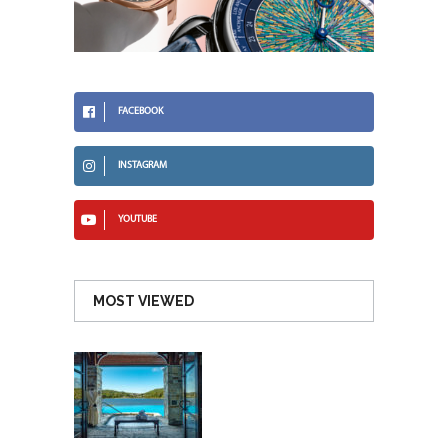
FACEBOOK
INSTAGRAM
YOUTUBE
MOST VIEWED