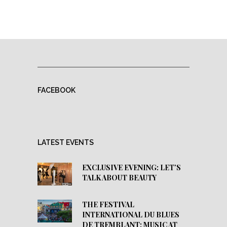
FACEBOOK
LATEST EVENTS
EXCLUSIVE EVENING: LET’S
TALK ABOUT BEAUTY
THE FESTIVAL
INTERNATIONAL DU BLUES
DE TREMBLANT: MUSIC AT