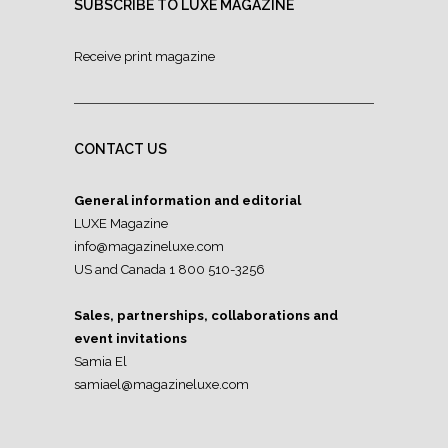
SUBSCRIBE TO LUXE MAGAZINE
Receive print magazine
CONTACT US
General information and editorial
LUXE Magazine
info@magazineluxe.com
US and Canada 1 800 510-3256
Sales, partnerships, collaborations and
event invitations
Samia El
samiael@magazineluxe.com