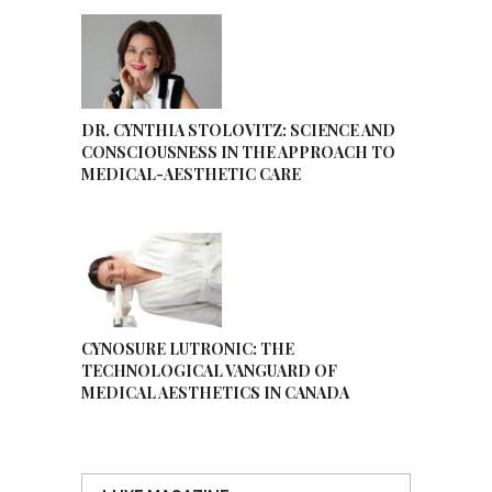
DR. CYNTHIA STOLOVITZ: SCIENCE AND
CONSCIOUSNESS IN THE APPROACH TO
MEDICAL-AESTHETIC CARE
CYNOSURE LUTRONIC: THE
TECHNOLOGICAL VANGUARD OF
MEDICAL AESTHETICS IN CANADA