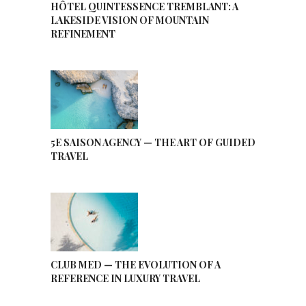
HÔTEL QUINTESSENCE TREMBLANT: A
LAKESIDE VISION OF MOUNTAIN
REFINEMENT
5E SAISON AGENCY — THE ART OF GUIDED
TRAVEL
CLUB MED — THE EVOLUTION OF A
REFERENCE IN LUXURY TRAVEL