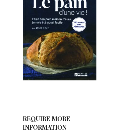
REQUIRE MORE
INFORMATION