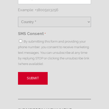
Example: +18005103256
SMS Consent
*
By submitting this form and providing your
phone number, you consent to receive marketing
text messages. You can unsubscribe at any time
by replying STOP or clicking the unsubscribe link
(where available).