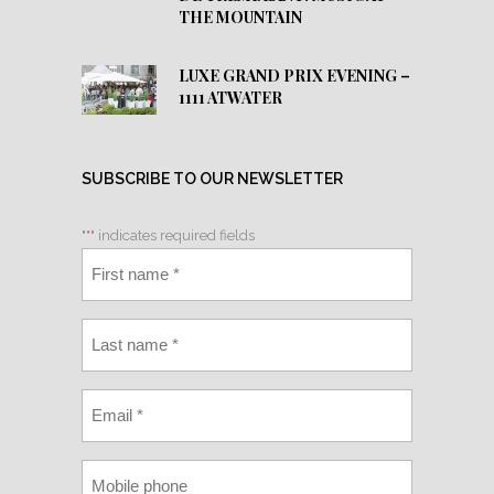
THE MOUNTAIN
LUXE GRAND PRIX EVENING –
1111 ATWATER
SUBSCRIBE TO OUR NEWSLETTER
"
*
" indicates required fields