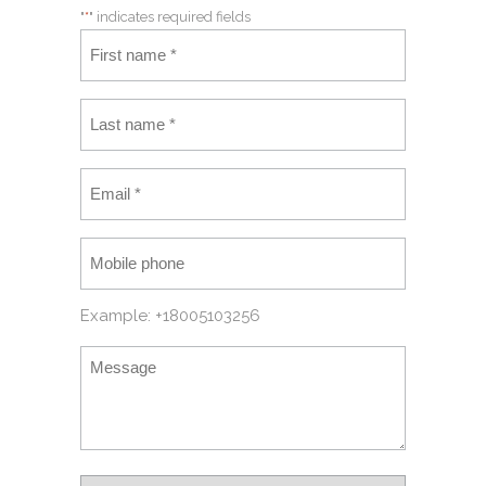
"
*
" indicates required fields
Example: +18005103256