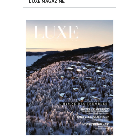
LUXE MAGAZINE