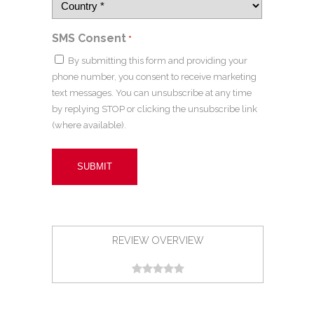
SMS Consent
*
By submitting this form and providing your
phone number, you consent to receive marketing
text messages. You can unsubscribe at any time
by replying STOP or clicking the unsubscribe link
(where available).
REVIEW OVERVIEW