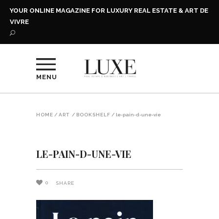
YOUR ONLINE MAGAZINE FOR LUXURY REAL ESTATE & ART DE
VIVRE
MENU
HOME
/
ART
/
BOOKSHELF
/
le-pain-d-une-vie
LE-PAIN-D-UNE-VIE
0
SHARE