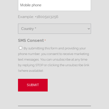
Example: +18005103256
SMS Consent
*
By submitting this form and providing your
phone number, you consent to receive marketing
text messages. You can unsubscribe at any time
by replying STOP or clicking the unsubscribe link
(where available).