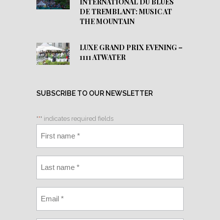
INTERNATIONAL DU BLUES
DE TREMBLANT: MUSIC AT
THE MOUNTAIN
LUXE GRAND PRIX EVENING –
1111 ATWATER
SUBSCRIBE TO OUR NEWSLETTER
"
*
" indicates required fields