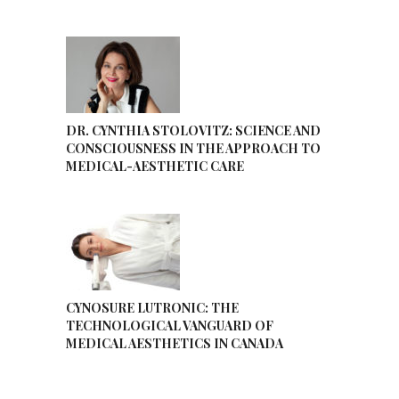
DR. CYNTHIA STOLOVITZ: SCIENCE AND
CONSCIOUSNESS IN THE APPROACH TO
MEDICAL-AESTHETIC CARE
CYNOSURE LUTRONIC: THE
TECHNOLOGICAL VANGUARD OF
MEDICAL AESTHETICS IN CANADA