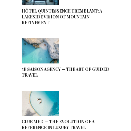
HÔTEL QUINTESSENCE TREMBLANT: A
LAKESIDE VISION OF MOUNTAIN
REFINEMENT
5E SAISON AGENCY — THE ART OF GUIDED
TRAVEL
CLUB MED — THE EVOLUTION OF A
REFERENCE IN LUXURY TRAVEL