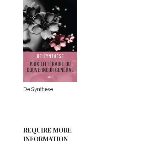
De Synthèse
REQUIRE MORE
INFORMATION