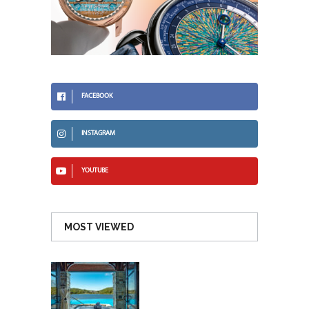
FACEBOOK
INSTAGRAM
YOUTUBE
MOST VIEWED