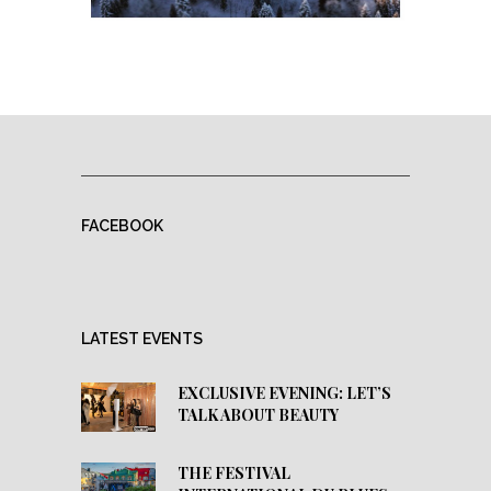
FACEBOOK
LATEST EVENTS
EXCLUSIVE EVENING: LET’S
TALK ABOUT BEAUTY
THE FESTIVAL