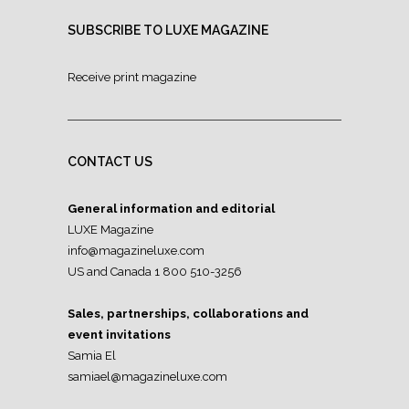
SUBSCRIBE TO LUXE MAGAZINE
Receive print magazine
CONTACT US
General information and editorial
LUXE Magazine
info@magazineluxe.com
US and Canada 1 800 510-3256
Sales, partnerships, collaborations and
event invitations
Samia El
samiael@magazineluxe.com