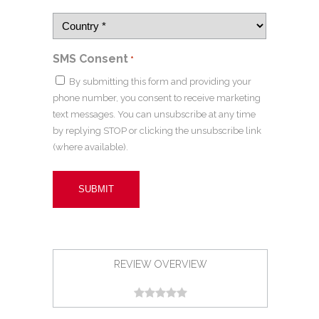
SMS Consent
*
By submitting this form and providing your
phone number, you consent to receive marketing
text messages. You can unsubscribe at any time
by replying STOP or clicking the unsubscribe link
(where available).
REVIEW OVERVIEW