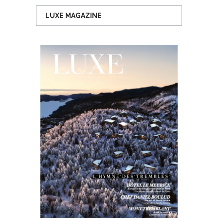
LUXE MAGAZINE