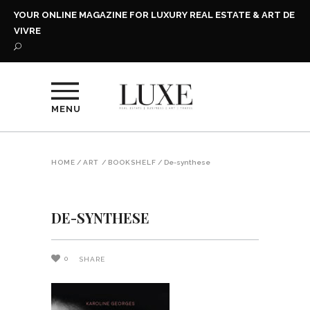
YOUR ONLINE MAGAZINE FOR LUXURY REAL ESTATE & ART DE
VIVRE
MENU
HOME
/
ART
/
BOOKSHELF
/
De-synthese
DE-SYNTHESE
0
SHARE