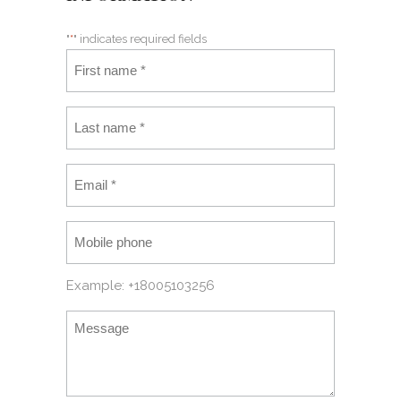
"
*
" indicates required fields
Example: +18005103256