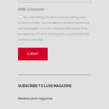
SMS Consent
*
By submitting this form and providing your
phone number, you consent to receive marketing
text messages. You can unsubscribe at any time
by replying STOP or clicking the unsubscribe link
(where available).
SUBSCRIBE TO LUXE MAGAZINE
Receive print magazine