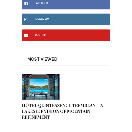
FACEBOOK
INSTAGRAM
YOUTUBE
MOST VIEWED
HÔTEL QUINTESSENCE TREMBLANT: A
LAKESIDE VISION OF MOUNTAIN
REFINEMENT