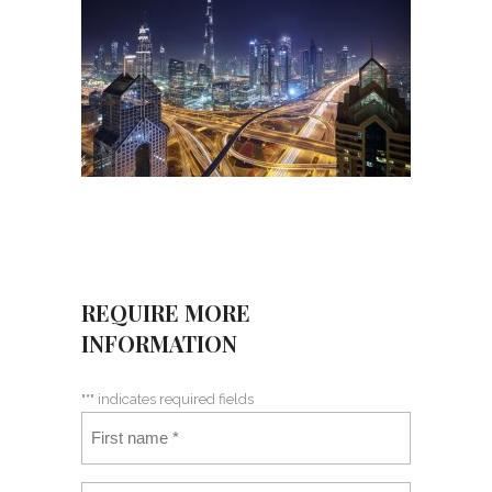
REQUIRE MORE
INFORMATION
"
*
" indicates required fields