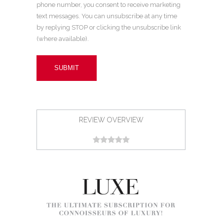
phone number, you consent to receive marketing
text messages. You can unsubscribe at any time
by replying STOP or clicking the unsubscribe link
(where available).
REVIEW OVERVIEW