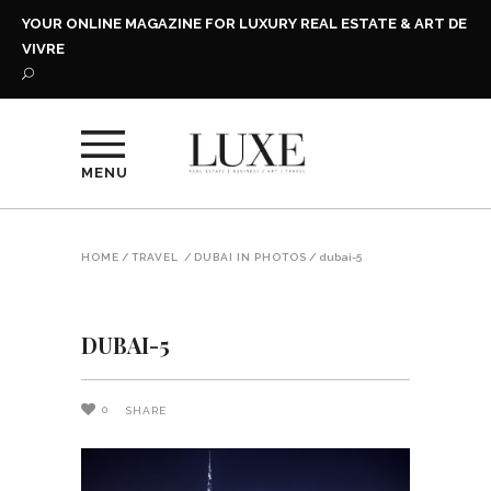
YOUR ONLINE MAGAZINE FOR LUXURY REAL ESTATE & ART DE
VIVRE
MENU
HOME
/
TRAVEL
/
DUBAI IN PHOTOS
/
dubai-5
DUBAI-5
0
SHARE