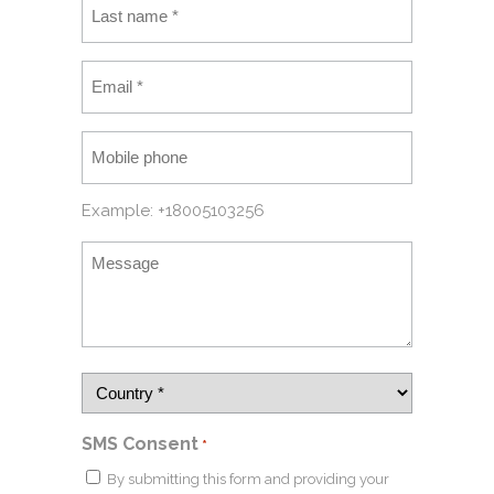
Example: +18005103256
SMS Consent
*
By submitting this form and providing your