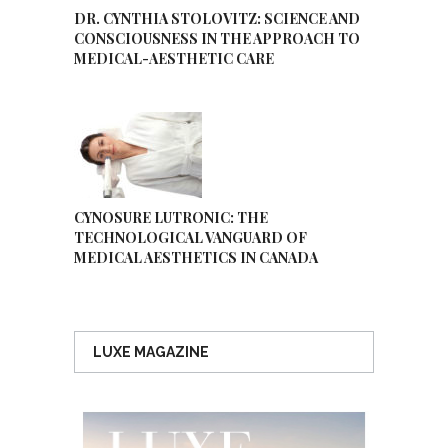
DR. CYNTHIA STOLOVITZ: SCIENCE AND
CONSCIOUSNESS IN THE APPROACH TO
MEDICAL-AESTHETIC CARE
CYNOSURE LUTRONIC: THE
TECHNOLOGICAL VANGUARD OF
MEDICAL AESTHETICS IN CANADA
LUXE MAGAZINE