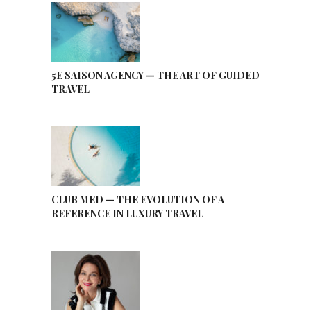
5E SAISON AGENCY — THE ART OF GUIDED
TRAVEL
CLUB MED — THE EVOLUTION OF A
REFERENCE IN LUXURY TRAVEL