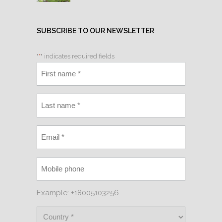
SUBSCRIBE TO OUR NEWSLETTER
"
*
" indicates required fields
Example: +18005103256