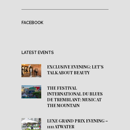
FACEBOOK
LATEST EVENTS
EXCLUSIVE EVENING: LET’S
TALK ABOUT BEAUTY
THE FESTIVAL
INTERNATIONAL DU BLUES
DE TREMBLANT: MUSIC AT
THE MOUNTAIN
LUXE GRAND PRIX EVENING –
1111 ATWATER