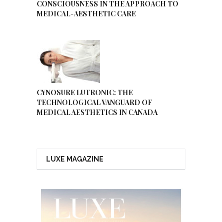
CONSCIOUSNESS IN THE APPROACH TO
MEDICAL-AESTHETIC CARE
CYNOSURE LUTRONIC: THE
TECHNOLOGICAL VANGUARD OF
MEDICAL AESTHETICS IN CANADA
LUXE MAGAZINE