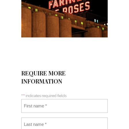
REQUIRE MORE
INFORMATION
"
*
" indicates required fields