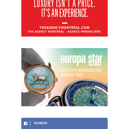
FACEBOOK