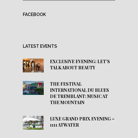
FACEBOOK
LATEST EVENTS
EXCLUSIVE EVENING: LET’S
TALK ABOUT BEAUTY
THE FESTIVAL
INTERNATIONAL DU BLUES
DE TREMBLANT: MUSIC AT
THE MOUNTAIN
LUXE GRAND PRIX EVENING –
1111 ATWATER