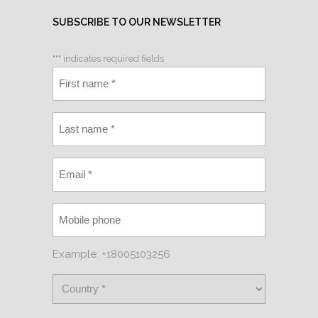
SUBSCRIBE TO OUR NEWSLETTER
"
*
" indicates required fields
Example: +18005103256