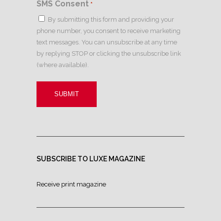
SMS Consent
*
By submitting this form and providing your
phone number, you consent to receive marketing
text messages. You can unsubscribe at any time
by replying STOP or clicking the unsubscribe link
(where available).
SUBSCRIBE TO LUXE MAGAZINE
Receive print magazine