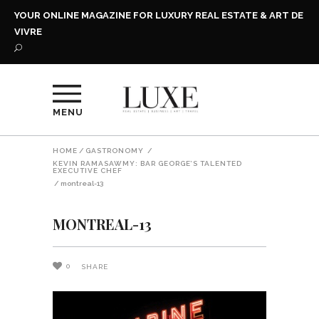
YOUR ONLINE MAGAZINE FOR LUXURY REAL ESTATE & ART DE
VIVRE
MENU
HOME
/
GASTRONOMY
/
KEVIN RAMASAWMY: BAR GEORGE’S TALENTED
EXECUTIVE CHEF
/
montreal-13
MONTREAL-13
0
SHARE