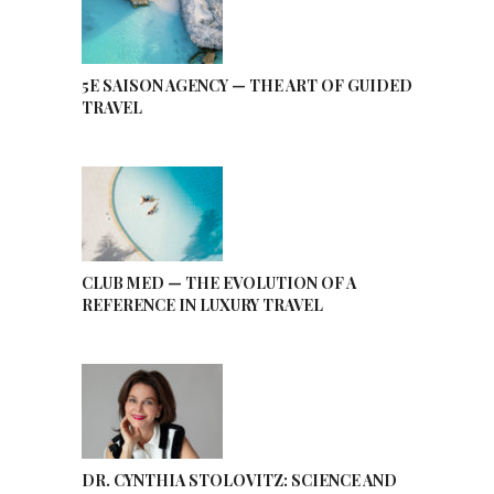
5E SAISON AGENCY — THE ART OF GUIDED
TRAVEL
CLUB MED — THE EVOLUTION OF A
REFERENCE IN LUXURY TRAVEL
DR. CYNTHIA STOLOVITZ: SCIENCE AND