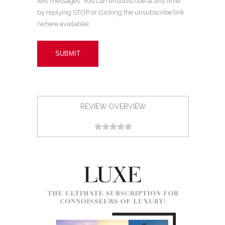
text messages. You can unsubscribe at any time
by replying STOP or clicking the unsubscribe link
(where available).
REVIEW OVERVIEW