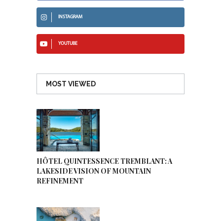
INSTAGRAM
YOUTUBE
MOST VIEWED
HÔTEL QUINTESSENCE TREMBLANT: A
LAKESIDE VISION OF MOUNTAIN
REFINEMENT