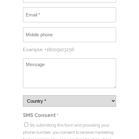
Example: +18005103256
SMS Consent
*
By submitting this form and providing your
phone number, you consent to receive marketing