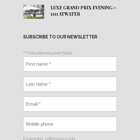
LUXE GRAND PRIX EVENING –
1111 ATWATER
SUBSCRIBE TO OUR NEWSLETTER
"
*
" indicates required fields
Example: +18005103256