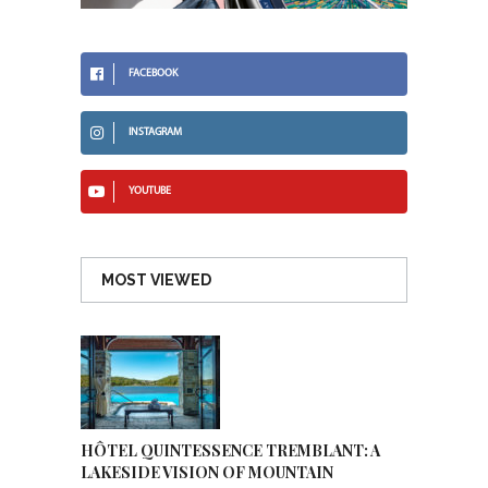
FACEBOOK
INSTAGRAM
YOUTUBE
MOST VIEWED
HÔTEL QUINTESSENCE TREMBLANT: A
LAKESIDE VISION OF MOUNTAIN