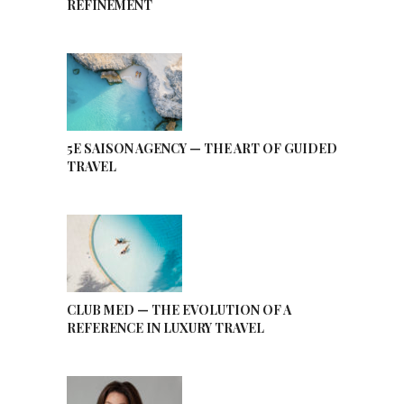
REFINEMENT
5E SAISON AGENCY — THE ART OF GUIDED
TRAVEL
CLUB MED — THE EVOLUTION OF A
REFERENCE IN LUXURY TRAVEL