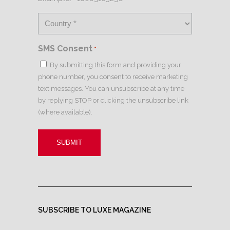
SMS Consent
*
By submitting this form and providing your
phone number, you consent to receive marketing
text messages. You can unsubscribe at any time
by replying STOP or clicking the unsubscribe link
(where available).
SUBSCRIBE TO LUXE MAGAZINE