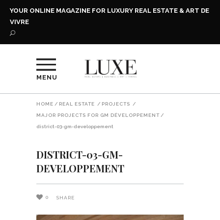
YOUR ONLINE MAGAZINE FOR LUXURY REAL ESTATE & ART DE
VIVRE
MENU
HOME
/
REAL ESTATE
/
PROJECTS
/
MAJOR PROJECTS FOR GM DÉVELOPPEMENT
/
district-03-gm-developpement
DISTRICT-03-GM-
DEVELOPPEMENT
0
SHARE