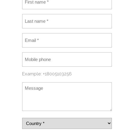
Example: +18005103256