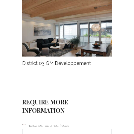
District 03 GM Développement
REQUIRE MORE
INFORMATION
"
*
" indicates required fields