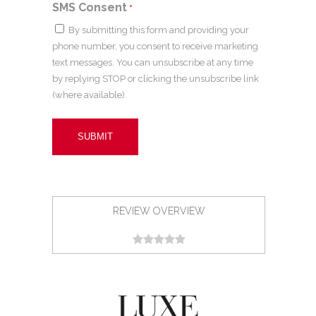
SMS Consent
*
By submitting this form and providing your
phone number, you consent to receive marketing
text messages. You can unsubscribe at any time
by replying STOP or clicking the unsubscribe link
(where available).
REVIEW OVERVIEW