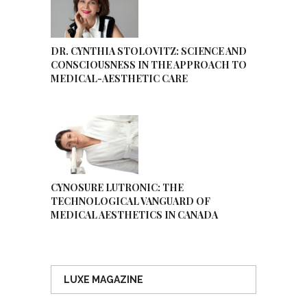
DR. CYNTHIA STOLOVITZ: SCIENCE AND
CONSCIOUSNESS IN THE APPROACH TO
MEDICAL-AESTHETIC CARE
CYNOSURE LUTRONIC: THE
TECHNOLOGICAL VANGUARD OF
MEDICAL AESTHETICS IN CANADA
LUXE MAGAZINE