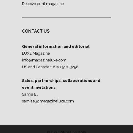
Receive print magazine
CONTACT US
General information and editorial
LUXE Magazine
info@magazineluxe.com
US and Canada 1 800 510-3256
Sales, partnerships, collaborations and
event invitations
Samia El
samiael@magazineluxe.com
© LUXE Magazine, 2019