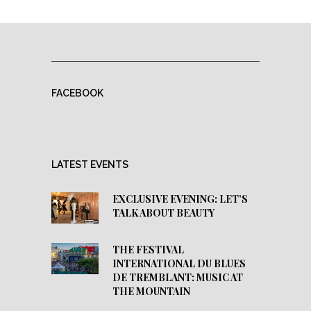
FACEBOOK
LATEST EVENTS
EXCLUSIVE EVENING: LET’S
TALK ABOUT BEAUTY
THE FESTIVAL
INTERNATIONAL DU BLUES
DE TREMBLANT: MUSIC AT
THE MOUNTAIN