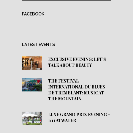
FACEBOOK
LATEST EVENTS
EXCLUSIVE EVENING: LET’S
TALK ABOUT BEAUTY
THE FESTIVAL
INTERNATIONAL DU BLUES
DE TREMBLANT: MUSIC AT
THE MOUNTAIN
LUXE GRAND PRIX EVENING –
1111 ATWATER