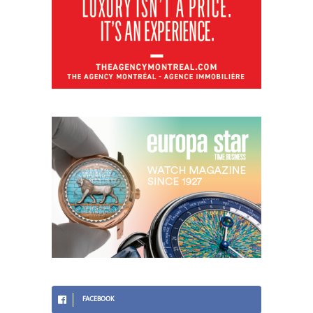
FACEBOOK