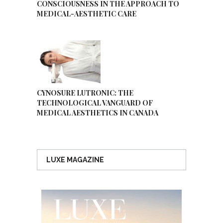
CONSCIOUSNESS IN THE APPROACH TO
MEDICAL-AESTHETIC CARE
CYNOSURE LUTRONIC: THE
TECHNOLOGICAL VANGUARD OF
MEDICAL AESTHETICS IN CANADA
LUXE MAGAZINE