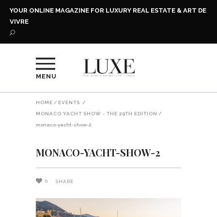
YOUR ONLINE MAGAZINE FOR LUXURY REAL ESTATE & ART DE
VIVRE
MENU
HOME
/
EVENTS
/
MONACO YACHT SHOW - THE 29TH EDITION
/
monaco-yacht-show-2
MONACO-YACHT-SHOW-2
0
SHARE