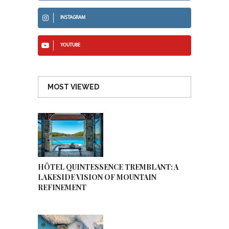
INSTAGRAM
YOUTUBE
MOST VIEWED
HÔTEL QUINTESSENCE TREMBLANT: A
LAKESIDE VISION OF MOUNTAIN
REFINEMENT