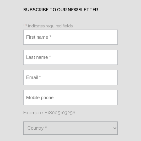
SUBSCRIBE TO OUR NEWSLETTER
"
*
" indicates required fields
Example: +18005103256