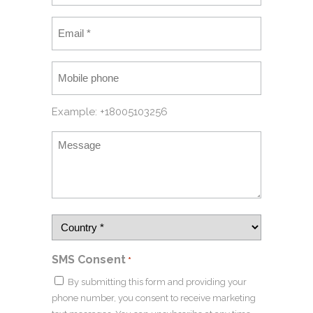
Example: +18005103256
SMS Consent
*
By submitting this form and providing your
phone number, you consent to receive marketing