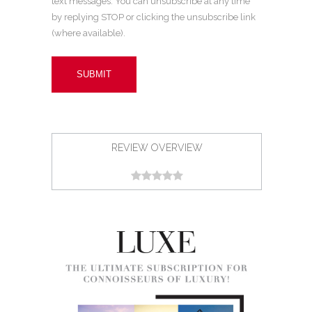
text messages. You can unsubscribe at any time
by replying STOP or clicking the unsubscribe link
(where available).
REVIEW OVERVIEW