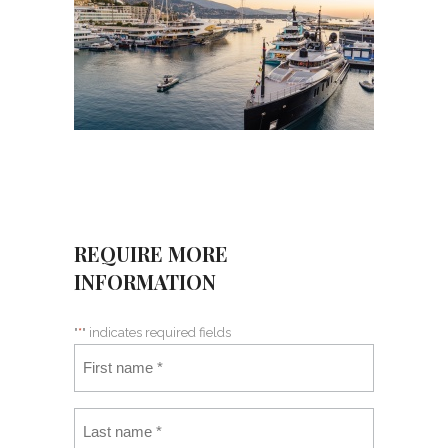
REQUIRE MORE
INFORMATION
"
*
" indicates required fields