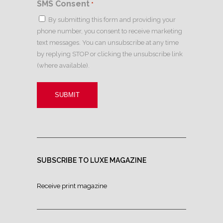
SMS Consent
*
By submitting this form and providing your
phone number, you consent to receive marketing
text messages. You can unsubscribe at any time
by replying STOP or clicking the unsubscribe link
(where available).
SUBSCRIBE TO LUXE MAGAZINE
Receive print magazine