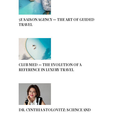
5E SAISON AGENCY — THE ART OF GUIDED
TRAVEL
CLUB MED — THE EVOLUTION OF A
REFERENCE IN LUXURY TRAVEL
DR. CYNTHIA STOLOVITZ: SCIENCE AND