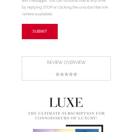
text messages. You can unsubscribe at any time
by replying STOP or clicking the unsubscribe link
(where available).
REVIEW OVERVIEW