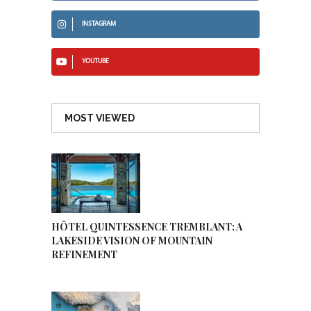
INSTAGRAM
YOUTUBE
MOST VIEWED
HÔTEL QUINTESSENCE TREMBLANT: A
LAKESIDE VISION OF MOUNTAIN
REFINEMENT