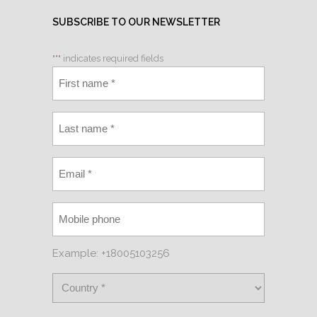
SUBSCRIBE TO OUR NEWSLETTER
"
*
" indicates required fields
Example: +18005103256