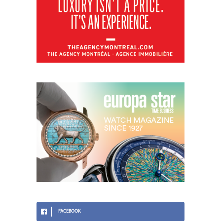
FACEBOOK