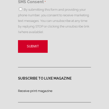
SMS Consent
*
By submitting this form and providing your
phone number, you consent to receive marketing
text messages. You can unsubscribe at any time
by replying STOP or clicking the unsubscribe link
(where available).
SUBSCRIBE TO LUXE MAGAZINE
Receive print magazine