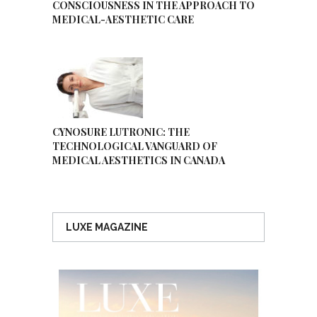
CONSCIOUSNESS IN THE APPROACH TO
MEDICAL-AESTHETIC CARE
CYNOSURE LUTRONIC: THE
TECHNOLOGICAL VANGUARD OF
MEDICAL AESTHETICS IN CANADA
LUXE MAGAZINE