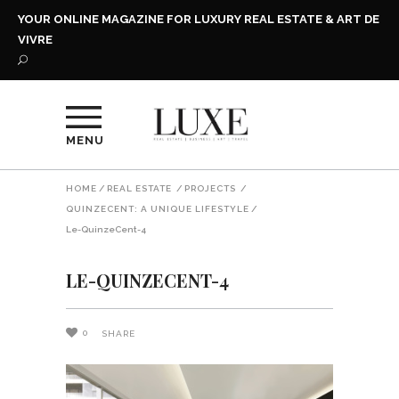
YOUR ONLINE MAGAZINE FOR LUXURY REAL ESTATE & ART DE
VIVRE
MENU
HOME
/
REAL ESTATE
/
PROJECTS
/
QUINZECENT: A UNIQUE LIFESTYLE
/
Le-QuinzeCent-4
LE-QUINZECENT-4
0
SHARE