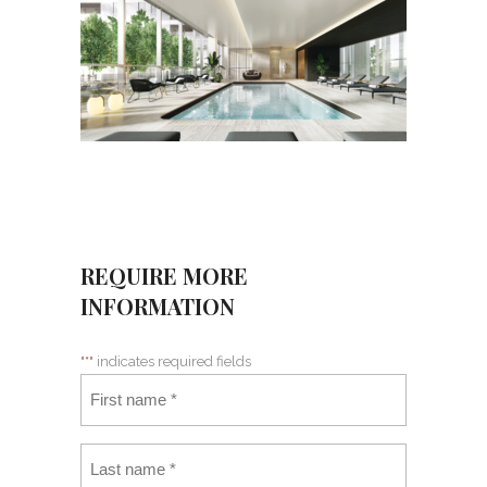
REQUIRE MORE
INFORMATION
"
*
" indicates required fields