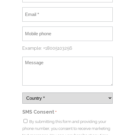
Example: +18005103256
SMS Consent
*
By submitting this form and providing your
phone number, you consent to receive marketing