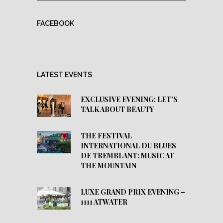
FACEBOOK
LATEST EVENTS
EXCLUSIVE EVENING: LET’S
TALK ABOUT BEAUTY
THE FESTIVAL
INTERNATIONAL DU BLUES
DE TREMBLANT: MUSIC AT
THE MOUNTAIN
LUXE GRAND PRIX EVENING –
1111 ATWATER