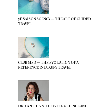
5E SAISON AGENCY — THE ART OF GUIDED
TRAVEL
CLUB MED — THE EVOLUTION OF A
REFERENCE IN LUXURY TRAVEL
DR. CYNTHIA STOLOVITZ: SCIENCE AND