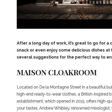
After a long day of work, it’s great to go for a
snack or even enjoy some delicious dishes at 
several suggestions for the perfect way to e
MAISON CLOAKROOM
Located on De la Montagne Street in a beautiful bui
high-end ready-to-wear clothes, a British-inspired 
establishment, which opened in 2015, offers high-q
your tastes, Andrew Whibley, renowned mixologist, w