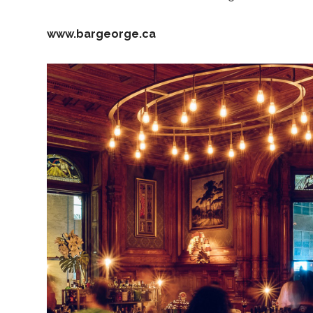
www.bargeorge.ca