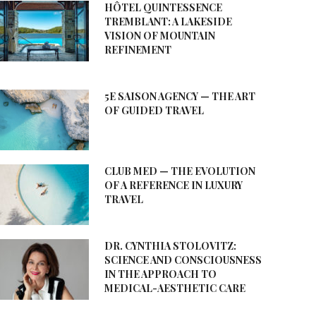
HÔTEL QUINTESSENCE
TREMBLANT: A LAKESIDE
VISION OF MOUNTAIN
REFINEMENT
5E SAISON AGENCY — THE ART
OF GUIDED TRAVEL
CLUB MED — THE EVOLUTION
OF A REFERENCE IN LUXURY
TRAVEL
DR. CYNTHIA STOLOVITZ:
SCIENCE AND CONSCIOUSNESS
IN THE APPROACH TO
MEDICAL-AESTHETIC CARE