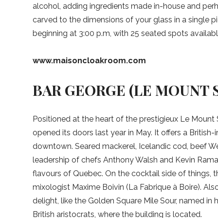
alcohol, adding ingredients made in-house and perha
carved to the dimensions of your glass in a single pie
beginning at 3:00 p.m, with 25 seated spots availabl
www.maisoncloakroom.com
BAR GEORGE (LE MOUNT 
Positioned at the heart of the prestigieux Le Mount S
opened its doors last year in May. It offers a British
downtown. Seared mackerel, Icelandic cod, beef Wel
leadership of chefs Anthony Walsh and Kevin Ramas
flavours of Quebec. On the cocktail side of things,
mixologist Maxime Boivin (La Fabrique à Boire). Also
delight, like the Golden Square Mile Sour, named in 
British aristocrats, where the building is located.