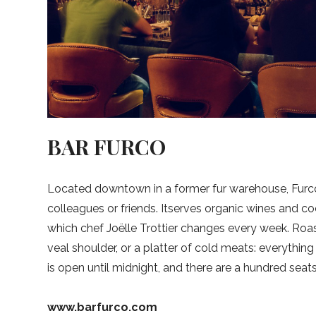
BAR FURCO
Located downtown in a former fur warehouse, Furco 
colleagues or friends. Itserves organic wines and coc
which chef Joëlle Trottier changes every week. Roas
veal shoulder, or a platter of cold meats: everything
is open until midnight, and there are a hundred seats
www.barfurco.com