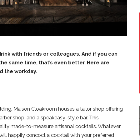
 drink with friends or colleagues. And if you can
the same time, that’s even better. Here are
nd the workday.
lding, Maison Cloakroom houses a tailor shop offering
barber shop, and a speakeasy-style bar. This
uality made-to-measure artisanal cocktails. Whatever
ill happily concoct a cocktail with your preferred