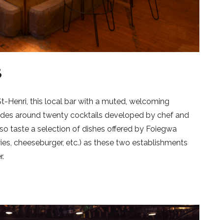
B
t-Henri, this local bar with a muted, welcoming
udes around twenty cocktails developed by chef and
so taste a selection of dishes offered by Foiegwa
ies, cheeseburger, etc.) as these two establishments
r.