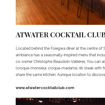
ATWATER COCKTAIL CLU
Located behind the Foiegwa diner at the centre of S
ambiance has a seasonally-inspired menu that incl
co-owner Christophe Beaudoin-Vallières. You can al
(croque-monsieur, croque-madame, rib steak with fr
share the same kitchen. Aunique location to discove
www.atwatercocktailclub.com