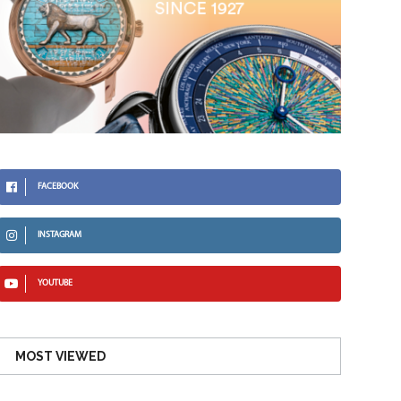
FACEBOOK
INSTAGRAM
YOUTUBE
MOST VIEWED