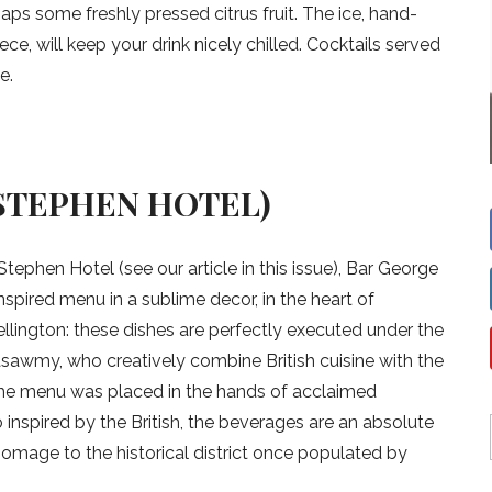
ps some freshly pressed citrus fruit. The ice, hand-
ce, will keep your drink nicely chilled. Cocktails served
e.
STEPHEN HOTEL)
tephen Hotel (see our article in this issue), Bar George
-inspired menu in a sublime decor, in the heart of
lington: these dishes are perfectly executed under the
awmy, who creatively combine British cuisine with the
 the menu was placed in the hands of acclaimed
 inspired by the British, the beverages are an absolute
homage to the historical district once populated by