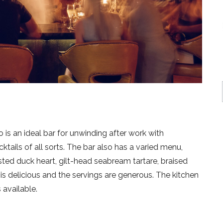
is an ideal bar for unwinding after work with
ktails of all sorts. The bar also has a varied menu,
ted duck heart, gilt-head seabream tartare, braised
 is delicious and the servings are generous. The kitchen
 available.