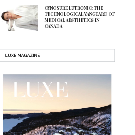
CYNOSURE LUTRONIC: THE
TECHNOLOGICAL VANGUARD OF
MEDICAL AESTHETICS IN
CANADA
LUXE MAGAZINE