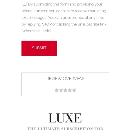
By submitting this form and providing your
phone number, you consent to receive marketing
text messages. You can unsubscribe at any time
by replying STOP or clicking the unsubscribe link
(where available).
REVIEW OVERVIEW