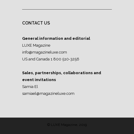
CONTACT US
General information and editorial
LUXE Magazine
info@magazineluxe.com
US and Canada 1 800 510-3256
Sales, partnerships, collaborations and
event invitations
Samia El
samiael@magazineluxe.com
© LUXE Magazine, 2019