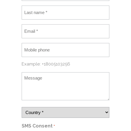
Example: +18005103256
SMS Consent
*