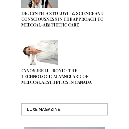
DR. CYNTHIA STOLOVITZ: SCIENCE AND
CONSCIOUSNESS IN THE APPROACH TO
MEDICAL-AESTHETIC CARE
CYNOSURE LUTRONIC: THE
TECHNOLOGICAL VANGUARD OF
MEDICAL AESTHETICS IN CANADA
LUXE MAGAZINE