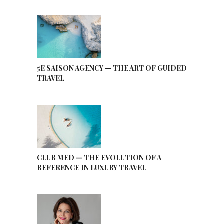
5E SAISON AGENCY — THE ART OF GUIDED
TRAVEL
CLUB MED — THE EVOLUTION OF A
REFERENCE IN LUXURY TRAVEL