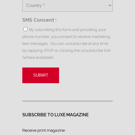
SMS Consent
*
By submitting this form and providing your
phone number, you consent to receive marketing
text messages. You can unsubscribe at any time
by replying STOP or clicking the unsubscribe link
(where available).
SUBSCRIBE TO LUXE MAGAZINE
Receive print magazine