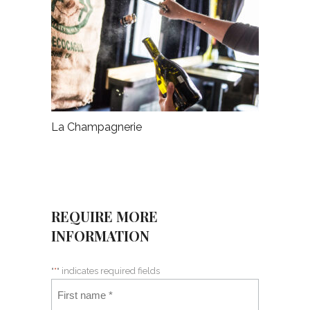
La Champagnerie
REQUIRE MORE
INFORMATION
"
*
" indicates required fields