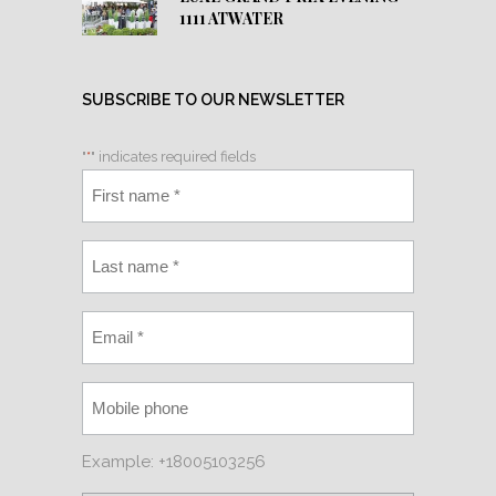
1111 ATWATER
SUBSCRIBE TO OUR NEWSLETTER
"
*
" indicates required fields
Example: +18005103256