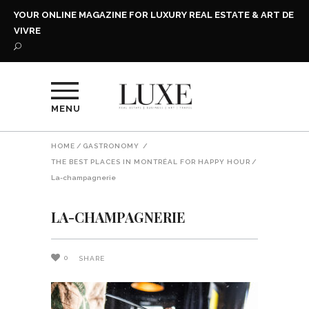
YOUR ONLINE MAGAZINE FOR LUXURY REAL ESTATE & ART DE
VIVRE
MENU
HOME
/
GASTRONOMY
/
THE BEST PLACES IN MONTRÉAL FOR HAPPY HOUR
/
La-champagnerie
LA-CHAMPAGNERIE
0
SHARE