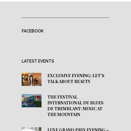
FACEBOOK
LATEST EVENTS
EXCLUSIVE EVENING: LET’S
TALK ABOUT BEAUTY
THE FESTIVAL
INTERNATIONAL DU BLUES
DE TREMBLANT: MUSIC AT
THE MOUNTAIN
LUXE GRAND PRIX EVENING –