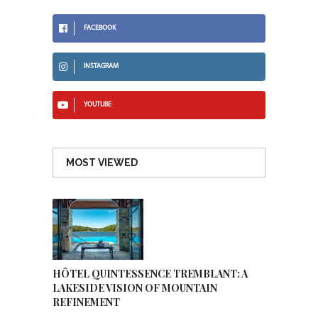
FACEBOOK
INSTAGRAM
YOUTUBE
MOST VIEWED
HÔTEL QUINTESSENCE TREMBLANT: A
LAKESIDE VISION OF MOUNTAIN
REFINEMENT