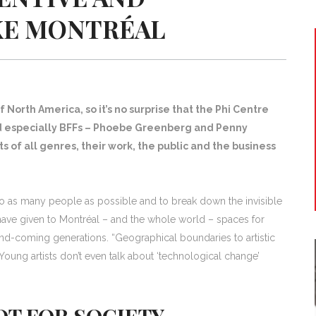
IKE MONTRÉAL
f North America, so it’s no surprise that the Phi Centre
d especially BFFs – Phoebe Greenberg and Penny
s of all genres, their work, the public and the business
to as many people as possible and to break down the invisible
hey have given to Montréal – and the whole world – spaces for
-and-coming generations. “Geographical boundaries to artistic
oung artists don’t even talk about ‘technological change’
T FOR SOCIETY,