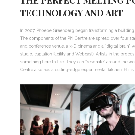
TECHNOLOGY AND ART
In 2007, Phoebe Greenberg began transforming a building i
The components of the Phi Centre are spread over four st
and conference venue, a 3-D cinema and a “digital brain” w
studio, captation facility and Webcast). Artists in the proce
something here to like. They can “resonate” around the wor
Centre also has a cutting-edge experimental kitchen. Phi is re