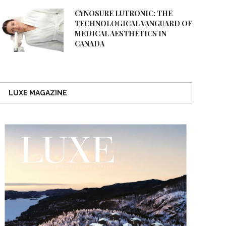
CYNOSURE LUTRONIC: THE
TECHNOLOGICAL VANGUARD OF
MEDICAL AESTHETICS IN
CANADA
LUXE MAGAZINE