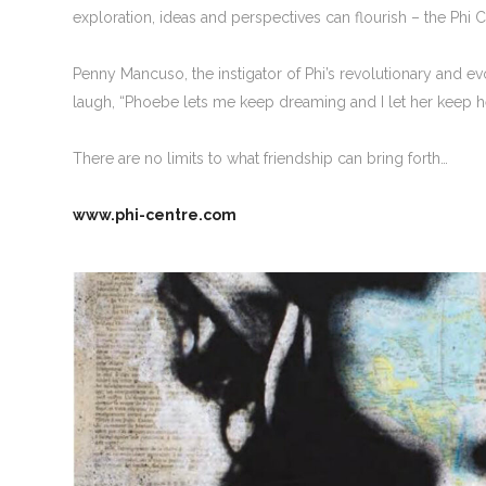
exploration, ideas and perspectives can flourish – the Phi Cen
Penny Mancuso, the instigator of Phi’s revolutionary and 
laugh, “Phoebe lets me keep dreaming and I let her keep h
There are no limits to what friendship can bring forth…
www.phi-centre.com