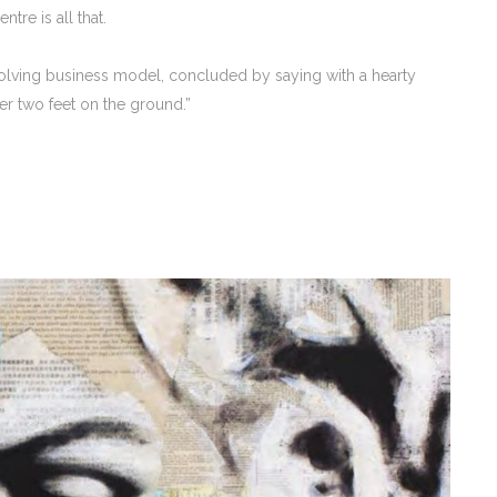
tre is all that.
evolving business model, concluded by saying with a hearty
er two feet on the ground.”