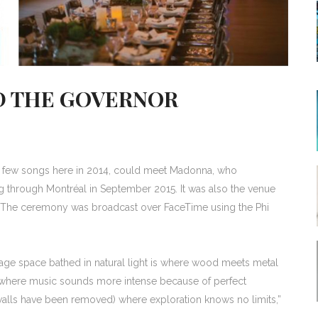
D THE GOVERNOR
 a few songs here in 2014, could meet Madonna, who
 through Montréal in September 2015. It was also the venue
s. The ceremony was broadcast over FaceTime using the Phi
sage space bathed in natural light is where wood meets metal
place where music sounds more intense because of perfect
 walls have been removed) where exploration knows no limits,”