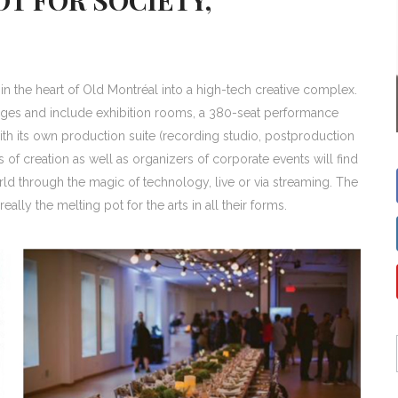
n the heart of Old Montréal into a high-tech creative complex.
ages and include exhibition rooms, a 380-seat performance
ith its own production suite (recording studio, postproduction
ss of creation as well as organizers of corporate events will find
ld through the magic of technology, live or via streaming. The
ally the melting pot for the arts in all their forms.