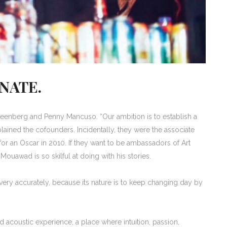
NATE.
enberg and Penny Mancuso. “Our ambition is to establish a
lained the cofounders. Incidentally, they were the associate
for an Oscar in 2010. If they want to be ambassadors of Art
 Mouawad is so skilful at doing with his stories.
e very accurately, because its nature is to keep changing day by
ed acoustic experience, a place where intuition, passion,