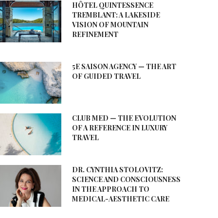
HÔTEL QUINTESSENCE
TREMBLANT: A LAKESIDE
VISION OF MOUNTAIN
REFINEMENT
5E SAISON AGENCY — THE ART
OF GUIDED TRAVEL
CLUB MED — THE EVOLUTION
OF A REFERENCE IN LUXURY
TRAVEL
DR. CYNTHIA STOLOVITZ:
SCIENCE AND CONSCIOUSNESS
IN THE APPROACH TO
MEDICAL-AESTHETIC CARE