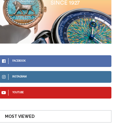
FACEBOOK
INSTAGRAM
YOUTUBE
MOST VIEWED