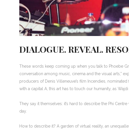
DIALOGUE. REVEAL. RESO
These words keep coming up when you talk to Phoebe Gre
conversation among music, cinema and the visual arts,” exp
producers of Denis Villeneuve’s film Incendies, nominated 
with a capital A, this art has to touch our humanity, as Wajdi
They say it themselves: it’s hard to describe the Phi Centr
day.
How to describe it? A garden of virtual reality, an unequall