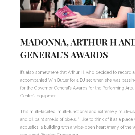
MADONNA, ARTHUR H AN
GENERAL’S AWARDS
It’s also somewhere that Arthur H, who decided to record
accompanied Win Butler for a DJ set when she was passing
for the Governor General’s Awards for the Performing Art
Centre’s equipment.
This multi-faceted, multi-functional and extremely multi-u
and oil paint smells of pixels. “I like to think of it as a 
acoustics, a building with a wide-open heart (many of the
explained Phoebe Greenberg.