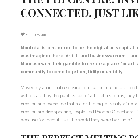
CONNECTED, JUST L
0
SHARE
Montréal is considered to be the digital arts capital o
was imagined here. Artists and businesswomen – an
Mancuso won their gamble to create a place for artist
community to come together, tidily or untidily.
Moved by an insatiable desire to make culture accessible 
wall created by the public’s fear of art in all its forms, t
creation and exchange that match the digital reality of up
creation are disappearing,” explained Phoebe Greenberg. “Y
because for them it’s just the world they were born into.”
THE PERFECT MELTING PO