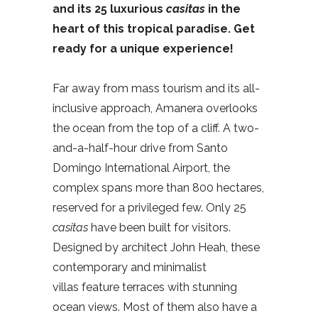
and its 25 luxurious
casitas
in the
heart of this tropical paradise. Get
ready for a unique experience!
Far away from mass tourism and its all-
inclusive approach, Amanera overlooks
the ocean from the top of a cliff. A two-
and-a-half-hour drive from Santo
Domingo International Airport, the
complex spans more than 800 hectares,
reserved for a privileged few. Only 25
casitas
have been built for visitors.
Designed by architect John Heah, these
contemporary and minimalist
villas feature terraces with stunning
ocean views. Most of them also have a