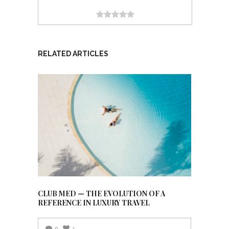
RELATED ARTICLES
CLUB MED — THE EVOLUTION OF A
REFERENCE IN LUXURY TRAVEL
0
1