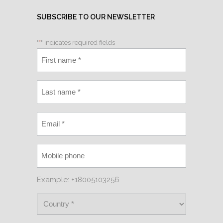
SUBSCRIBE TO OUR NEWSLETTER
"
*
" indicates required fields
Example: +18005103256