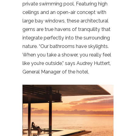
private swimming pool. Featuring high
ceilings and an open-air concept with
large bay windows, these architectural
gems are true havens of tranquility that
integrate perfectly into the surrounding
nature. “Our bathrooms have skylights.
When you take a shower, you really feel
like you’re outside,” says Audrey Huttert,
General Manager of the hotel.