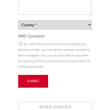
SMS Consent
*
By submitting this form and providing your
phone number, you consent to receive marketing
text messages. You can unsubscribe at any time
by replying STOP or clicking the unsubscribe link
(where available).
REVIEW OVERVIEW