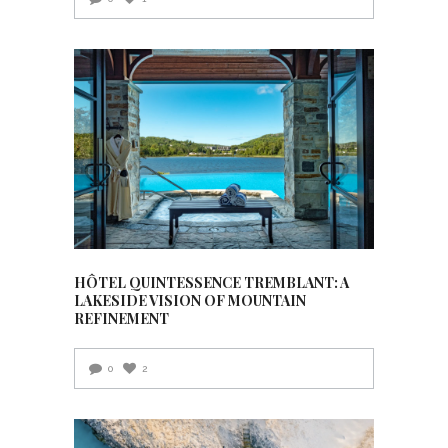
HÔTEL QUINTESSENCE TREMBLANT: A
LAKESIDE VISION OF MOUNTAIN
REFINEMENT
0
2