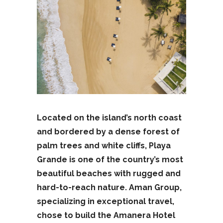
Located on the island’s north coast
and bordered by a dense forest of
palm trees and white cliffs, Playa
Grande is one of the country’s most
beautiful beaches with rugged and
hard-to-reach nature. Aman Group,
specializing in exceptional travel,
chose to build the Amanera Hotel