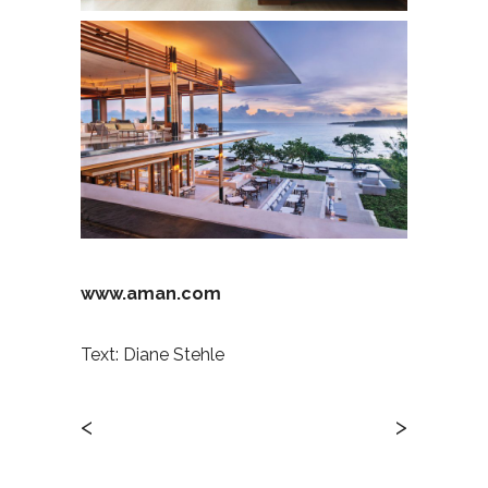
www.aman.com
Text: Diane Stehle
<
>