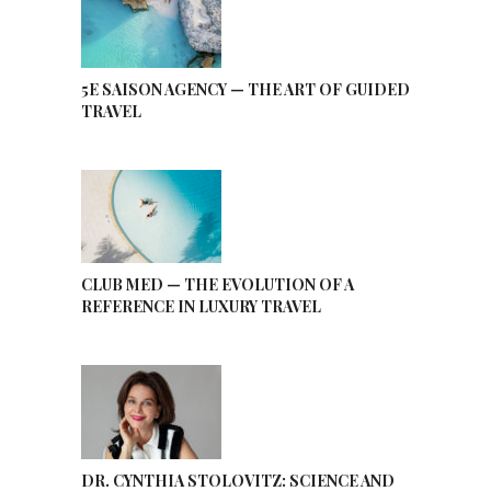
5E SAISON AGENCY — THE ART OF GUIDED
TRAVEL
CLUB MED — THE EVOLUTION OF A
REFERENCE IN LUXURY TRAVEL
DR. CYNTHIA STOLOVITZ: SCIENCE AND