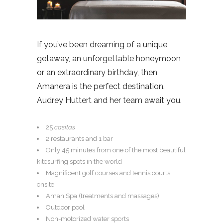
If you’ve been dreaming of a unique
getaway, an unforgettable honeymoon
or an extraordinary birthday, then
Amanera is the perfect destination.
Audrey Huttert and her team await you.
25
casitas
2 restaurants and 1 bar
Only 45 minutes from one of the most beautiful
kitesurfing spots in the world
Magnificent golf courses and tennis courts
onsite
Aman Spa (treatments and massages)
Outdoor pool
Non-motorized water sports