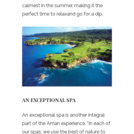
calmest in the summer, making it the
perfect time to relaxand go for a dip.
AN EXCEPTIONAL SPA
An exceptional spa is another integral
part of the Aman experience. “In each of
our spas, we use the best of nature to