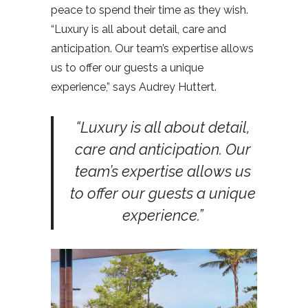
peace to spend their time as they wish.
“Luxury is all about detail, care and
anticipation. Our team’s expertise allows
us to offer our guests a unique
experience,” says Audrey Huttert.
“Luxury is all about detail,
care and anticipation. Our
team’s expertise allows us
to offer our guests a unique
experience.”