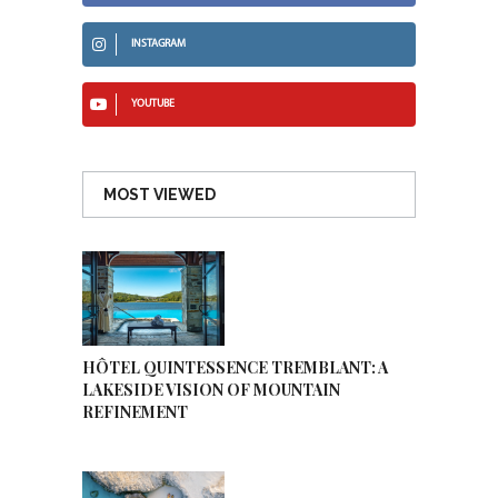
INSTAGRAM
YOUTUBE
MOST VIEWED
HÔTEL QUINTESSENCE TREMBLANT: A
LAKESIDE VISION OF MOUNTAIN
REFINEMENT