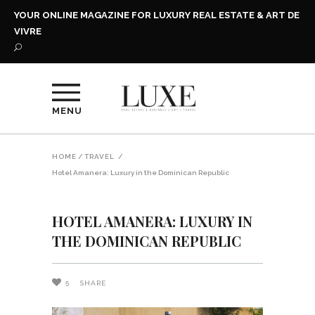
YOUR ONLINE MAGAZINE FOR LUXURY REAL ESTATE & ART DE
VIVRE
MENU
HOME
/
TRAVEL
/
Hotel Amanera: Luxury in the Dominican Republic
HOTEL AMANERA: LUXURY IN
THE DOMINICAN REPUBLIC
5
SHARE