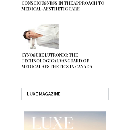
CONSCIOUSNESS IN THE APPROACH TO
MEDICAL-AESTHETIC CARE
CYNOSURE LUTRONIC: THE
TECHNOLOGICAL VANGUARD OF
MEDICAL AESTHETICS IN CANADA
LUXE MAGAZINE