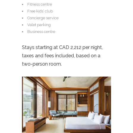
Fitness centre
Free kids’ club
Concierge service
Valet parking
Business centre
Stays starting at CAD 2,212 per night,
taxes and fees included, based on a
two-person room.