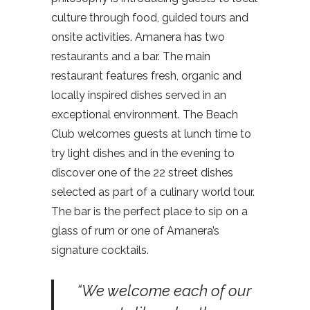
culture through food, guided tours and
onsite activities. Amanera has two
restaurants and a bar. The main
restaurant features fresh, organic and
locally inspired dishes served in an
exceptional environment. The Beach
Club welcomes guests at lunch time to
try light dishes and in the evening to
discover one of the 22 street dishes
selected as part of a culinary world tour.
The bar is the perfect place to sip on a
glass of rum or one of Amanera’s
signature cocktails.
“We welcome each of our