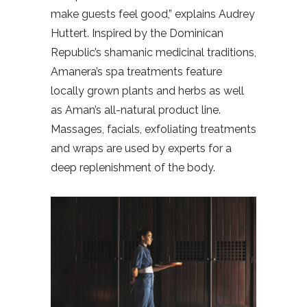
make guests feel good,” explains Audrey
Huttert. Inspired by the Dominican
Republic’s shamanic medicinal traditions,
Amanera’s spa treatments feature
locally grown plants and herbs as well
as Aman’s all-natural product line.
Massages, facials, exfoliating treatments
and wraps are used by experts for a
deep replenishment of the body.