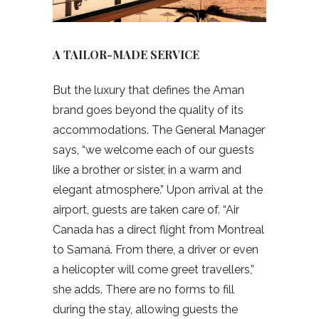
A TAILOR-MADE SERVICE
But the luxury that defines the Aman
brand goes beyond the quality of its
accommodations. The General Manager
says, “we welcome each of our guests
like a brother or sister, in a warm and
elegant atmosphere.” Upon arrival at the
airport, guests are taken care of. “Air
Canada has a direct flight from Montreal
to Samaná. From there, a driver or even
a helicopter will come greet travellers,”
she adds. There are no forms to fill
during the stay, allowing guests the