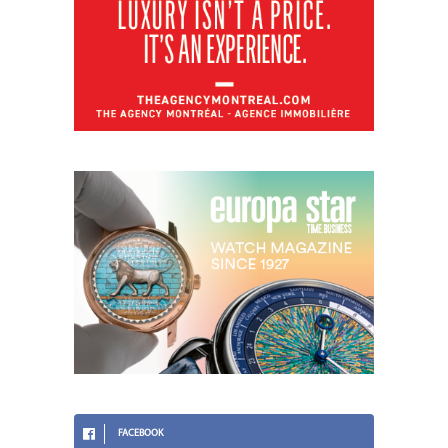
FACEBOOK