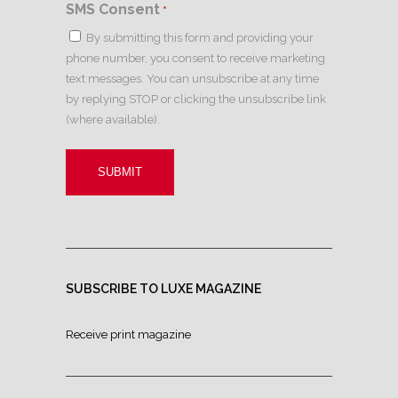
SMS Consent
*
By submitting this form and providing your
phone number, you consent to receive marketing
text messages. You can unsubscribe at any time
by replying STOP or clicking the unsubscribe link
(where available).
SUBSCRIBE TO LUXE MAGAZINE
Receive print magazine