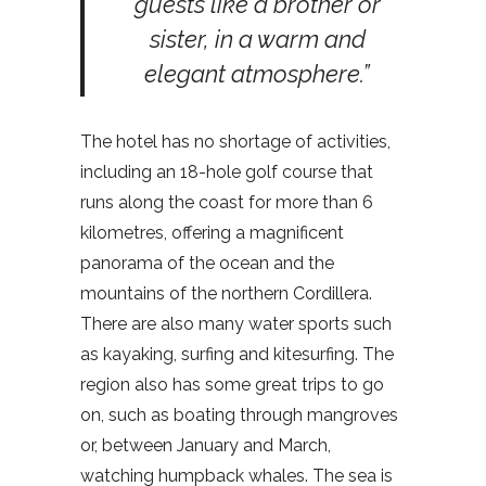
guests like a brother or
sister, in a warm and
elegant atmosphere.”
The hotel has no shortage of activities,
including an 18-hole golf course that
runs along the coast for more than 6
kilometres, offering a magnificent
panorama of the ocean and the
mountains of the northern Cordillera.
There are also many water sports such
as kayaking, surfing and kitesurfing. The
region also has some great trips to go
on, such as boating through mangroves
or, between January and March,
watching humpback whales. The sea is