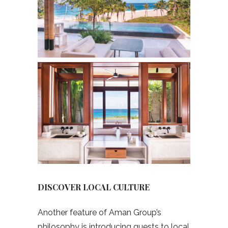
DISCOVER LOCAL CULTURE
Another feature of Aman Group’s
philosophy is introducing guests to local