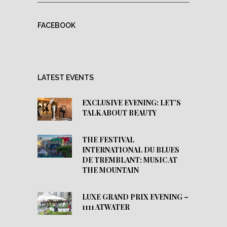
FACEBOOK
LATEST EVENTS
EXCLUSIVE EVENING: LET’S
TALK ABOUT BEAUTY
THE FESTIVAL
INTERNATIONAL DU BLUES
DE TREMBLANT: MUSIC AT
THE MOUNTAIN
LUXE GRAND PRIX EVENING –
1111 ATWATER