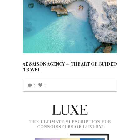
5E SAISON AGENCY — THE ART OF GUIDED
TRAVEL
0
1