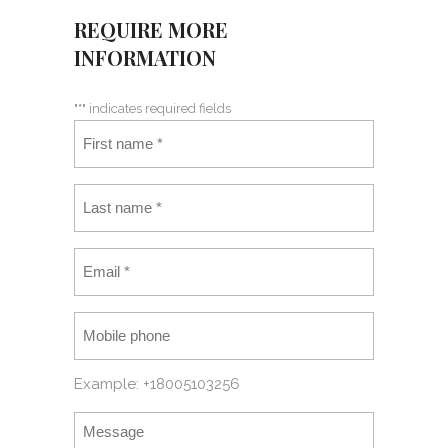
REQUIRE MORE
INFORMATION
"
*
" indicates required fields
Example: +18005103256