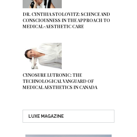
DR. CYNTHIA STOLOVITZ: SCIENCE AND
CONSCIOUSNESS IN THE APPROACH TO
MEDICAL-AESTHETIC CARE
CYNOSURE LUTRONIC: THE
TECHNOLOGICAL VANGUARD OF
MEDICAL AESTHETICS IN CANADA
LUXE MAGAZINE