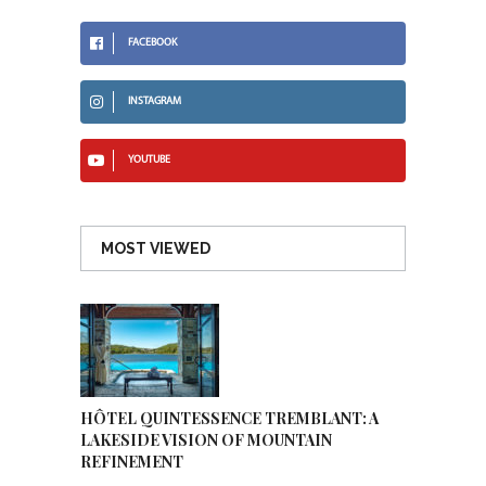
FACEBOOK
INSTAGRAM
YOUTUBE
MOST VIEWED
HÔTEL QUINTESSENCE TREMBLANT: A
LAKESIDE VISION OF MOUNTAIN
REFINEMENT