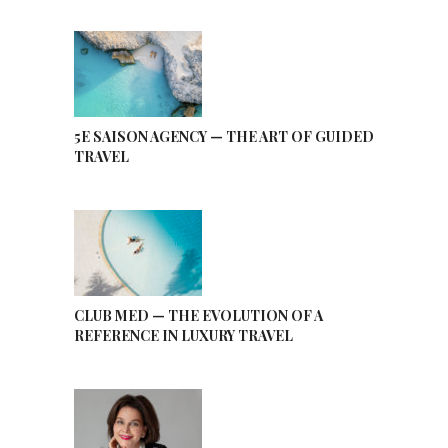
5E SAISON AGENCY — THE ART OF GUIDED
TRAVEL
CLUB MED — THE EVOLUTION OF A
REFERENCE IN LUXURY TRAVEL