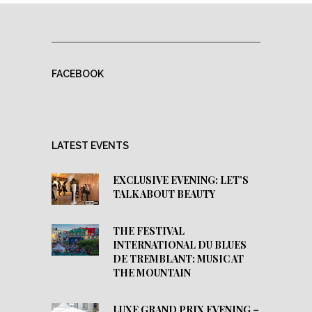
FACEBOOK
LATEST EVENTS
EXCLUSIVE EVENING: LET’S
TALK ABOUT BEAUTY
THE FESTIVAL
INTERNATIONAL DU BLUES
DE TREMBLANT: MUSIC AT
THE MOUNTAIN
LUXE GRAND PRIX EVENING –