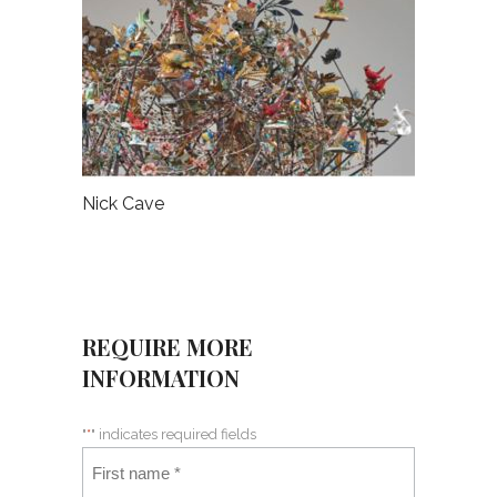
Nick Cave
REQUIRE MORE
INFORMATION
"
*
" indicates required fields