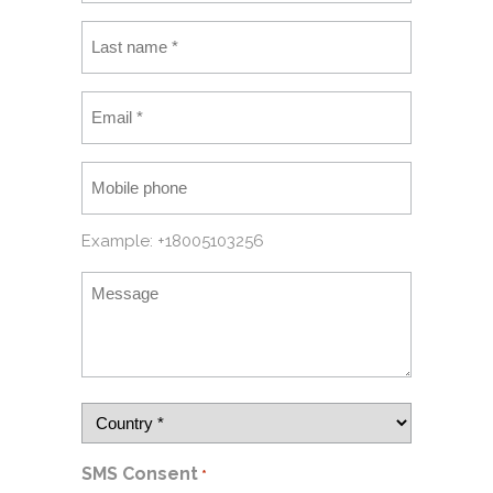
Example: +18005103256
SMS Consent
*