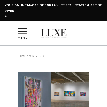
YOUR ONLINE MAGAZINE FOR LUXURY REAL ESTATE & ART DE
VIVRE
MENU
HOME
/
2019
(Page 6)