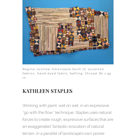
Regina Jestrow, Americana Quilt 72, assorted
fabrics, hand-dyed fabric, batting, thread, 60 x 95
in.
KATHLEEN STAPLES
Working with paint, wet on wet, in an expressive
“go with the flow” technique, Staples uses natural
forces to create rough, expressive surfaces that are
an exaggerated, fantastic evocation of natural
terrain, in a parallel of landscape’s own power.