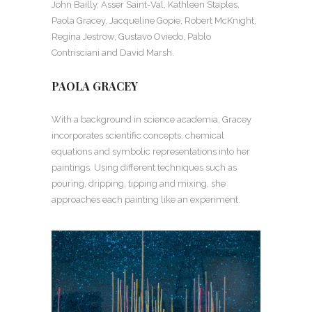
John Bailly, Asser Saint-Val, Kathleen Staples,
Paola Gracey, Jacqueline Gopie, Robert McKnight,
Regina Jestrow, Gustavo Oviedo, Pablo
Contrisciani and David Marsh.
PAOLA GRACEY
With a background in science academia, Gracey
incorporates scientific concepts, chemical
equations and symbolic representations into her
paintings. Using different techniques such as
pouring, dripping, tipping and mixing, she
approaches each painting like an experiment.