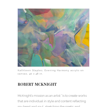
Kathleen Staples, Evening Harmony, acrylic on
canvas, 40 x 48 in.
ROBERT MCKNIGHT
McKnight’s mission as an artist “is to create works
that are individual in style and content reflecting
my heart and soul, stretching the poetic and