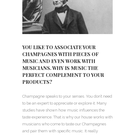
YOU LIKE TO ASSOCIATE YOUR
CHAMPAGNES WITH PIECES OF
MUSIC AND EVEN WORK WITH
MUSICIANS. WHY IS MUSIC THE
PERFECT COMPLEMENT TO YOUR
PRODUCTS?
Champagne speaks to your senses. You don’t need
to be an expert to appreciate or explore it. Many
studies have shown how music influences the
taste experience. That is why our house works with
musicians who come to taste our Champagnes
and pair them with specific music. It really