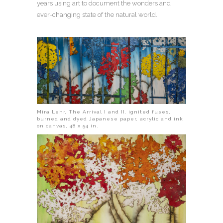
years using art to document the wonders and
ever-changing state of the natural world.
Mira Lehr, The Arrival I and II, ignited fuses,
burned and dyed Japanese paper, acrylic and ink
on canvas, 48 x 54 in.