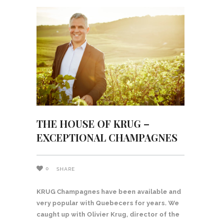
THE HOUSE OF KRUG –
EXCEPTIONAL CHAMPAGNES
0
SHARE
KRUG Champagnes have been available and
very popular with Quebecers for years. We
caught up with Olivier Krug, director of the