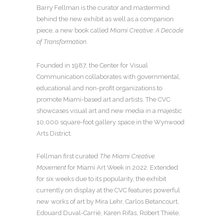
Barry Fellman is the curator and mastermind
behind the new exhibit as well as a companion
piece, a new book called
Miami Creative: A Decade
of Transformation
.
Founded in 1987, the Center for Visual
Communication collaborates with governmental,
educational and non-profit organizations to
promote Miami-based art and artists. The CVC
showcases visual art and new media in a majestic
10,000 square-foot gallery space in the Wynwood
Arts District.
Fellman first curated
The Miami Creative
Movement
for Miami Art Week in 2022. Extended
for six weeks due to its popularity, the exhibit
currently on display at the CVC features powerful
new works of art by Mira Lehr, Carlos Betancourt,
Edouard Duval-Carrié, Karen Rifas, Robert Thiele,