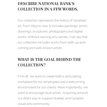
DESCRIBE NATIONAL BANK’S
COLLECTION IN A FEW WORDS.
Our collection represents the history of Canadian
art, from 1895 to now. It includes paintings, prints,
drawings, sculptures, photographs and digital
works. Without naming any names, I can say that
our collection includes works from both up-and-
coming and well-known artists.
WHAT IS THE GOAL BEHIND THE
COLLECTION?
First off, we want to create both a stimulating
workplace for our employees and a welcoming
environment for our clients. More importantly, we
want to encourage local artists. Acquiring artwork
is a direct way to support Quebec and Canada’s
visual arts community.