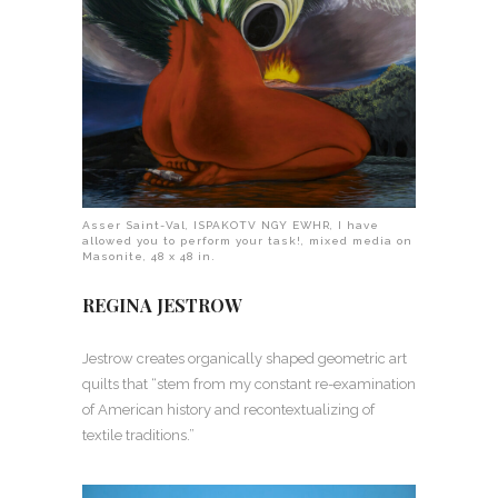
Asser Saint-Val, ISPAKOTV NGY EWHR, I have
allowed you to perform your task!, mixed media on
Masonite, 48 x 48 in.
REGINA JESTROW
Jestrow creates organically shaped geometric art
quilts that “stem from my constant re-examination
of American history and recontextualizing of
textile traditions.”