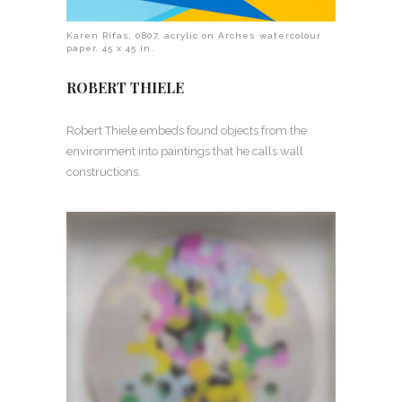
Karen Rifas, 0807, acrylic on Arches watercolour
paper, 45 x 45 in.
ROBERT THIELE
Robert Thiele embeds found objects from the
environment into paintings that he calls wall
constructions.