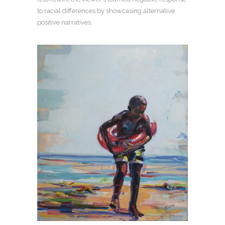
to racial differences by showcasing alternative
positive narratives.