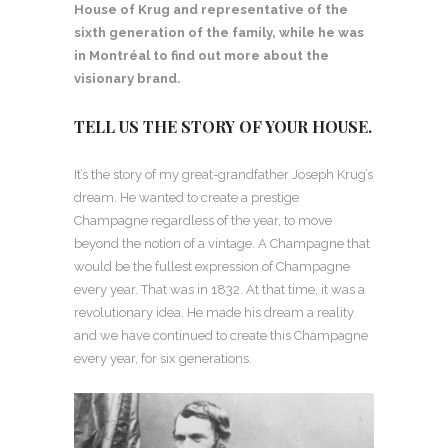
House of Krug and representative of the
sixth generation of the family, while he was
in Montréal
to find out more about the
visionary brand.
TELL US THE STORY OF YOUR HOUSE.
It’s the story of my great-grandfather Joseph Krug’s
dream. He wanted to create a prestige
Champagne regardless of the year, to move
beyond the notion of a vintage. A Champagne that
would be the fullest expression of Champagne
every year. That was in 1832. At that time, it was a
revolutionary idea. He made his dream a reality
and we have continued to create this Champagne
every year, for six generations.