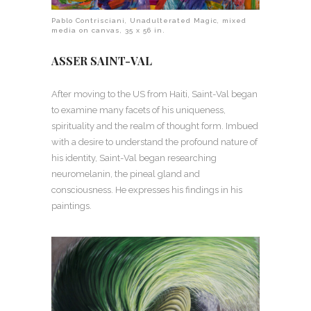
Pablo Contrisciani, Unadulterated Magic, mixed
media on canvas, 35 x 56 in.
ASSER SAINT-VAL
After moving to the US from Haiti, Saint-Val began
to examine many facets of his uniqueness,
spirituality and the realm of thought form. Imbued
with a desire to understand the profound nature of
his identity, Saint-Val began researching
neuromelanin, the pineal gland and
consciousness. He expresses his findings in his
paintings.