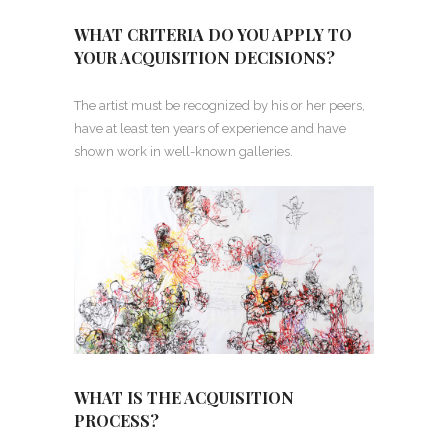
WHAT CRITERIA DO YOU APPLY TO
YOUR ACQUISITION DECISIONS?
The artist must be recognized by his or her peers,
have at least ten years of experience and have
shown work in well-known galleries.
WHAT IS THE ACQUISITION
PROCESS?