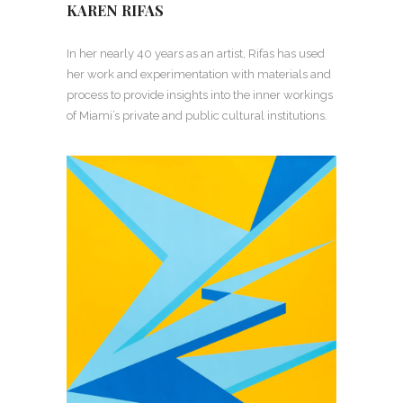
KAREN RIFAS
In her nearly 40 years as an artist, Rifas has used
her work and experimentation with materials and
process to provide insights into the inner workings
of Miami’s private and public cultural institutions.