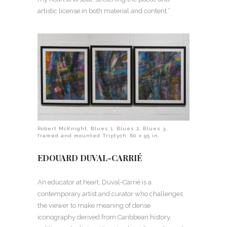
artistic license in both material and content.”
Robert McKnight, Blues 1, Blues 2, Blues 3,
framed and mounted Triptych, 60 x 95 in.
EDOUARD DUVAL-CARRIÉ
An educator at heart, Duval-Carrié is a
contemporary artist and curator who challenges
the viewer to make meaning of dense
iconography derived from Caribbean history,