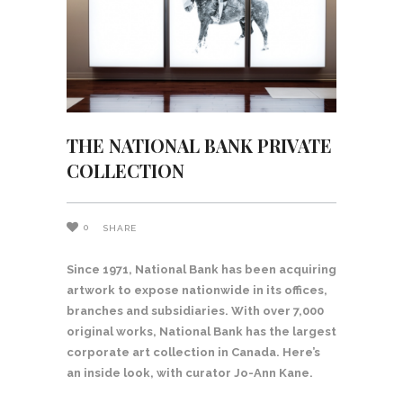
THE NATIONAL BANK PRIVATE
COLLECTION
0
SHARE
Since 1971, National Bank has been acquiring
artwork to expose nationwide in its offices,
branches and subsidiaries. With over 7,000
original works, National Bank has the largest
corporate art collection in Canada. Here’s
an inside look, with curator Jo-Ann Kane.