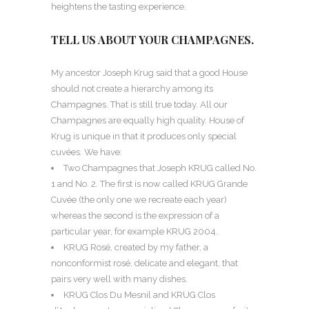
heightens the tasting experience.
TELL US ABOUT YOUR CHAMPAGNES.
My ancestor Joseph Krug said that a good House
should not create a hierarchy among its
Champagnes. That is still true today. All our
Champagnes are equally high quality. House of
Krug is unique in that it produces only special
cuvées. We have:
Two Champagnes that Joseph KRUG called No.
1 and No. 2. The first is now called KRUG Grande
Cuvée (the only one we recreate each year)
whereas the second is the expression of a
particular year, for example KRUG 2004.
KRUG Rosé, created by my father, a
nonconformist rosé, delicate and elegant, that
pairs very well with many dishes.
KRUG Clos Du Mesnil and KRUG Clos