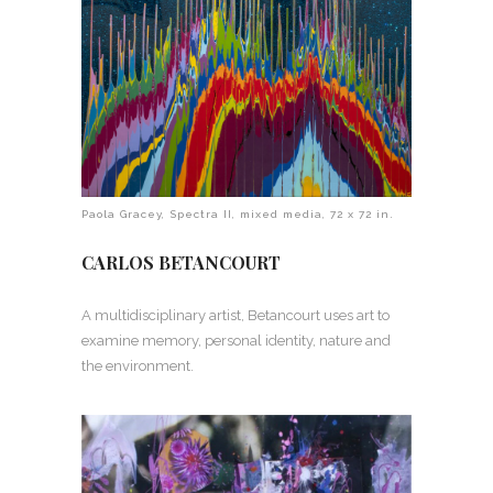
Paola Gracey, Spectra II, mixed media, 72 x 72 in.
CARLOS BETANCOURT
A multidisciplinary artist, Betancourt uses art to
examine memory, personal identity, nature and
the environment.