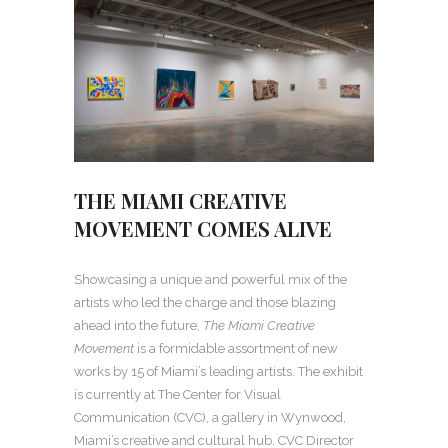
THE MIAMI CREATIVE
MOVEMENT COMES ALIVE
Showcasing a unique and powerful mix of the
artists who led the charge and those blazing
ahead into the future,
The Miami Creative
Movement
is a formidable assortment of new
works by 15 of Miami’s leading artists. The exhibit
is currently at The Center for Visual
Communication (CVC), a gallery in Wynwood,
Miami’s creative and cultural hub. CVC Director