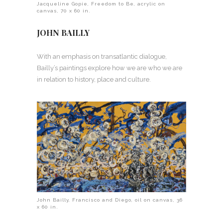
Jacqueline Gopie, Freedom to Be, acrylic on
canvas, 70 x 60 in.
JOHN BAILLY
With an emphasis on transatlantic dialogue,
Bailly’s paintings explore how we are who we are
in relation to history, place and culture.
John Bailly, Francisco and Diego, oil on canvas, 36
x 60 in.