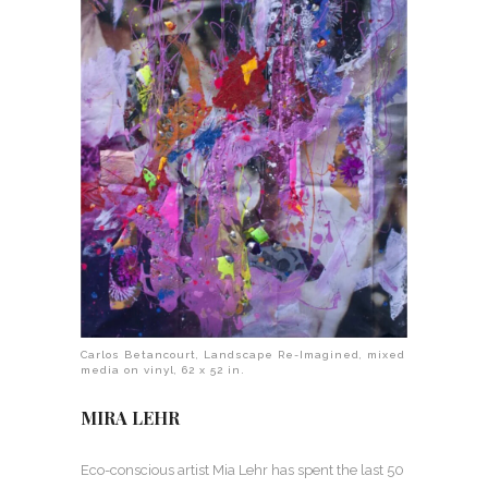
Carlos Betancourt, Landscape Re-Imagined, mixed
media on vinyl, 62 x 52 in.
MIRA LEHR
Eco-conscious artist Mia Lehr has spent the last 50