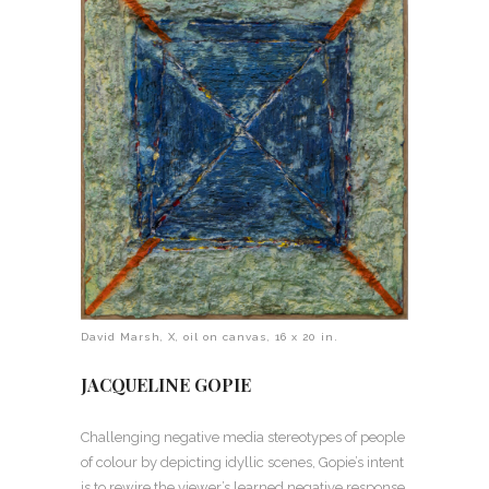
David Marsh, X, oil on canvas, 16 x 20 in.
JACQUELINE GOPIE
Challenging negative media stereotypes of people
of colour by depicting idyllic scenes, Gopie’s intent
is to rewire the viewer’s learned negative response