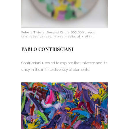
Robert Thiele, Second Circle (CCLXXX), wood
laminated canvas, mixed media, 28 x 28 in.
PABLO CONTRISCIANI
Contrisciani uses art to explore the universe and its
unity in the infinite diversity of elements.