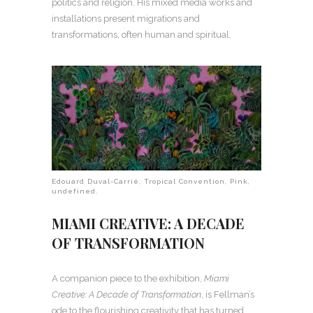
politics and religion. His mixed media works and
installations present migrations and
transformations, often human and spiritual.
Edouard Duval-Carrié, Tropical Convention, Pink,
undefined.
MIAMI CREATIVE: A DECADE
OF TRANSFORMATION
A companion piece to the exhibition,
Miami
Creative: A Decade of Transformation
, is Fellman’s
ode to the flourishing creativity that has turned