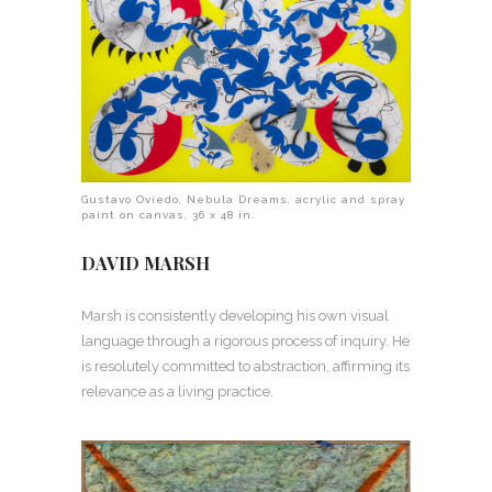
Gustavo Oviedo, Nebula Dreams, acrylic and spray
paint on canvas, 36 x 48 in.
DAVID MARSH
Marsh is consistently developing his own visual
language through a rigorous process of inquiry. He
is resolutely committed to abstraction, affirming its
relevance as a living practice.