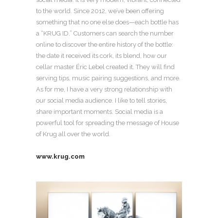
to the world. Since 2012, we’ve been offering
something that no one else does—each bottle has
a “KRUG ID.” Customers can search the number
online to discover the entire history of the bottle:
the date it received its cork, its blend, how our
cellar master Éric Lebel created it. They will find
serving tips, music pairing suggestions, and more.
As for me, I have a very strong relationship with
our social media audience. I like to tell stories,
share important moments. Social media is a
powerful tool for spreading the message of House
of Krug all over the world.
www.krug.com