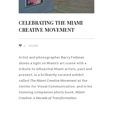
CELEBRATING THE MIAMI
CREATIVE MOVEMENT
3
SHARE
Artist and photographer Barry Fellman
shines a light on Miami’s art scene with a
tribute to influential Miami artists, past and
present, in a brilliantly curated exhibit
called
The Miami Creative Movement
at the
Center for Visual Communication, and in his
stunning companion photo book,
Miami
Creative: A Decade of Transformation
.