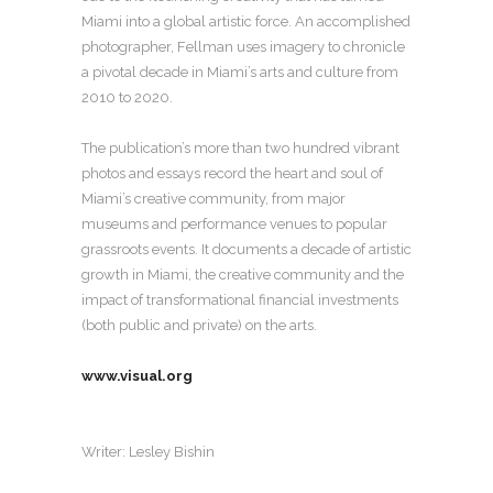
Miami into a global artistic force. An accomplished
photographer, Fellman uses imagery to chronicle
a pivotal decade in Miami’s arts and culture from
2010 to 2020.
The publication’s more than two hundred vibrant
photos and essays record the heart and soul of
Miami’s creative community, from major
museums and performance venues to popular
grassroots events. It documents a decade of artistic
growth in Miami, the creative community and the
impact of transformational financial investments
(both public and private) on the arts.
www.visual.org
Writer:
Lesley Bishin