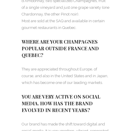
d’Ambonnay, two specialized Champagnes, fruit
of a single vineyard and just one grape variety (one
Chardonnay, the other Pinot noir).
Most are sold at the SAQ and available in certain
gourmet restaurants in Quebec.
WHERE ARE YOUR CHAMPAGNES
POPULAR OUTSIDE FRANCE AND
QUEBEC?
They are appreciated throughout Europe, of
course, and also in the United States and in Japan,
which has become one of our leading markets.
YOU ARE VERY ACTIVE ON SOCIAL
MEDIA. HOW HAS THE BRAND
EVOLVED IN RECENT YEARS?
Our brand has made the shift toward digital and
social media. It is very modern, vibrant, connected