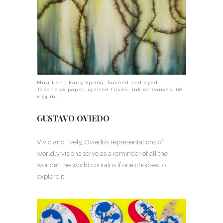
Mira Lehr, Early Spring, burned and dyed
Japanese paper, ignited fuses, ink on canvas, 60
x 54 in.
GUSTAVO OVIEDO
Vivid and lively, Oviedo’s representations of
worldly visions serve as a reminder of all the
wonder the world contains if one chooses to
explore it.